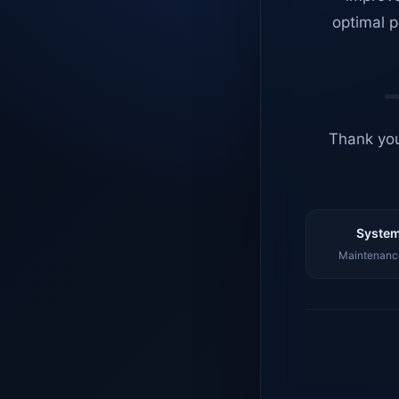
optimal p
Thank you
System
Maintenance