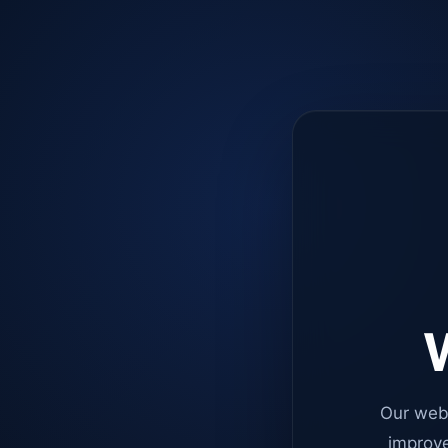
W
Our web
improve