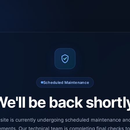
Scheduled Maintenance
e'll be back shortl
site is currently undergoing scheduled maintenance an
ments. Our technical team is completing final checks t