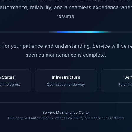
erformance, reliability, and a seamless experience whe
resume.
 for your patience and understanding. Service will be r
soon as maintenance is complete.
 Status
Infrastructure
Ser
 in progress
Optimization underway
Returnin
Service Maintenance Center
This page will automatically reflect availability once service is restored.