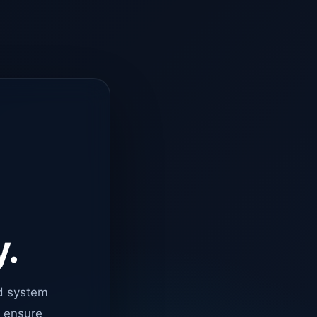
y.
d system
o ensure