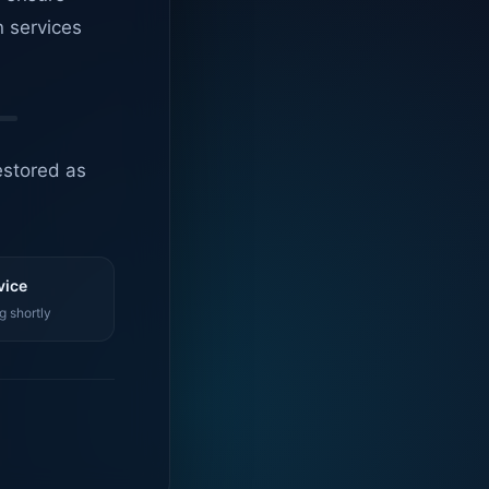
n services
estored as
vice
g shortly