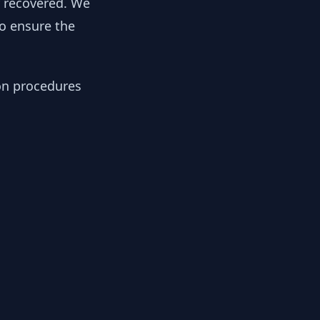
y recovered. We
to ensure the
ion procedures