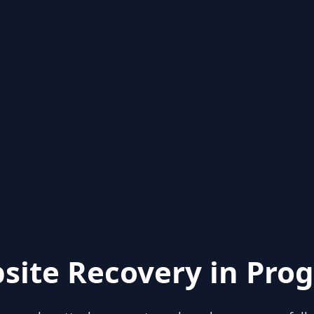
site Recovery in Prog