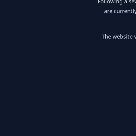
Following a se
are currentl
The website w