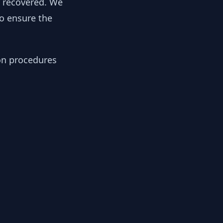
y recovered. We
to ensure the
ion procedures