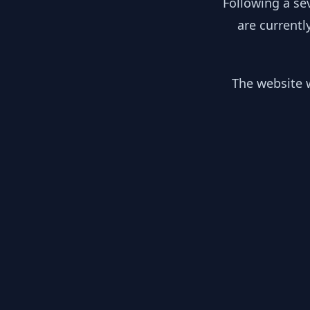
Following a se
are currentl
The website w