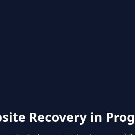
site Recovery in Prog