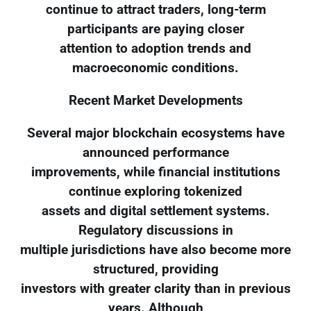
continue to attract traders, long-term
participants are paying closer
attention to adoption trends and
macroeconomic conditions.
Recent Market Developments
Several major blockchain ecosystems have
announced performance
improvements, while financial institutions
continue exploring tokenized
assets and digital settlement systems.
Regulatory discussions in
multiple jurisdictions have also become more
structured, providing
investors with greater clarity than in previous
years. Although