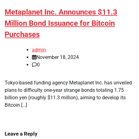
Metaplanet Inc. Announces $11.3
Million Bond Issuance for Bitcoin
Purchases
admin
November 18, 2024
0
Tokyo-based funding agency Metaplanet Inc. has unveiled
plans to difficulty one-year strange bonds totaling 1.75
billion yen (roughly $11.3 million), aiming to develop its
Bitcoin […]
Leave a Reply