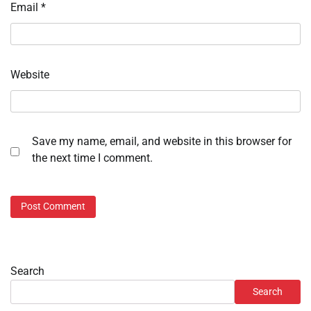
Email
*
Website
Save my name, email, and website in this browser for
the next time I comment.
Search
Search