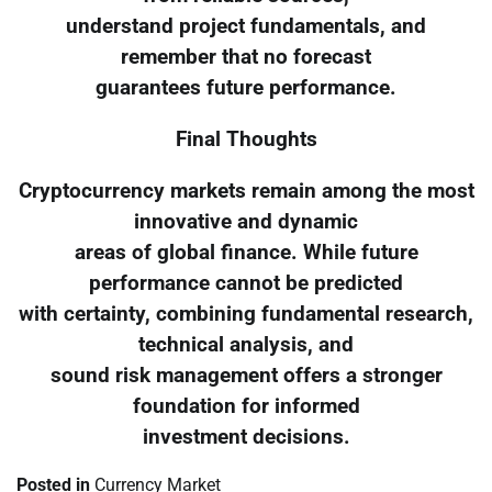
understand project fundamentals, and
remember that no forecast
guarantees future performance.
Final Thoughts
Cryptocurrency markets remain among the most
innovative and dynamic
areas of global finance. While future
performance cannot be predicted
with certainty, combining fundamental research,
technical analysis, and
sound risk management offers a stronger
foundation for informed
investment decisions.
Posted in
Currency Market