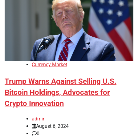
Currency Market
Trump Warns Against Selling U.S.
Bitcoin Holdings, Advocates for
Crypto Innovation
admin
August 6, 2024
0