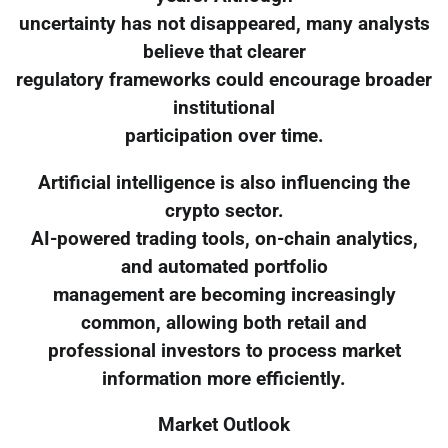
uncertainty has not disappeared, many analysts
believe that clearer
regulatory frameworks could encourage broader
institutional
participation over time.
Artificial intelligence is also influencing the
crypto sector.
AI-powered trading tools, on-chain analytics,
and automated portfolio
management are becoming increasingly
common, allowing both retail and
professional investors to process market
information more efficiently.
Market Outlook