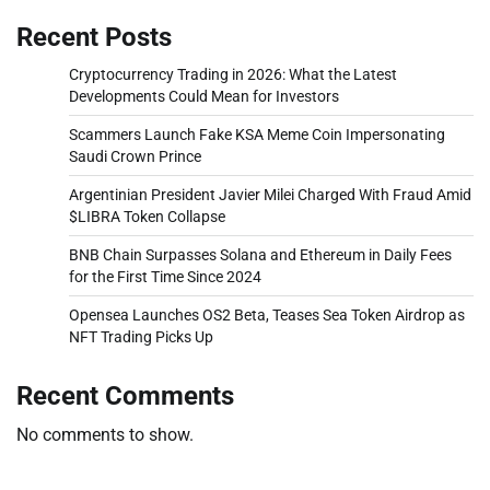
Recent Posts
Cryptocurrency Trading in 2026: What the Latest
Developments Could Mean for Investors
Scammers Launch Fake KSA Meme Coin Impersonating
Saudi Crown Prince
Argentinian President Javier Milei Charged With Fraud Amid
$LIBRA Token Collapse
BNB Chain Surpasses Solana and Ethereum in Daily Fees
for the First Time Since 2024
Opensea Launches OS2 Beta, Teases Sea Token Airdrop as
NFT Trading Picks Up
Recent Comments
No comments to show.