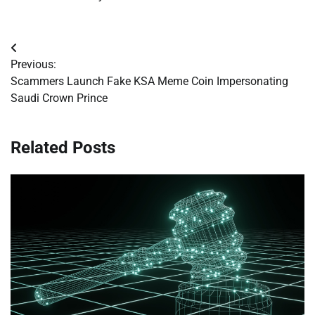
Post
Previous:
navigation
Scammers Launch Fake KSA Meme Coin Impersonating
Saudi Crown Prince
Related Posts