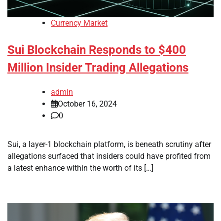
Currency Market
Sui Blockchain Responds to $400
Million Insider Trading Allegations
admin
October 16, 2024
0
Sui, a layer-1 blockchain platform, is beneath scrutiny after
allegations surfaced that insiders could have profited from
a latest enhance within the worth of its […]