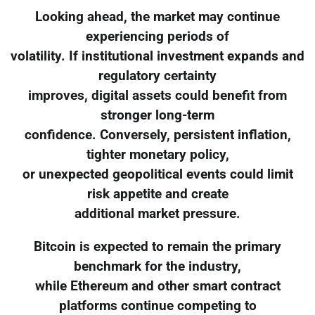
Looking ahead, the market may continue
experiencing periods of
volatility. If institutional investment expands and
regulatory certainty
improves, digital assets could benefit from
stronger long-term
confidence. Conversely, persistent inflation,
tighter monetary policy,
or unexpected geopolitical events could limit
risk appetite and create
additional market pressure.
Bitcoin is expected to remain the primary
benchmark for the industry,
while Ethereum and other smart contract
platforms continue competing to