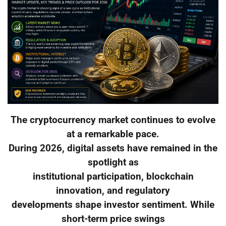
The cryptocurrency market continues to evolve
at a remarkable pace.
During 2026, digital assets have remained in the
spotlight as
institutional participation, blockchain
innovation, and regulatory
developments shape investor sentiment. While
short-term price swings