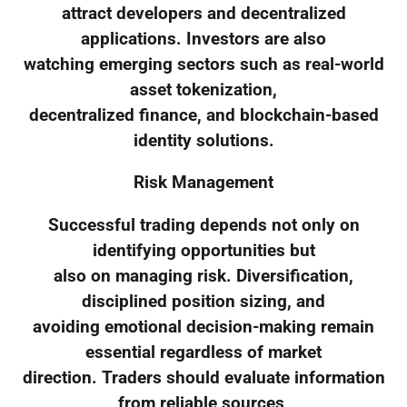
attract developers and decentralized
applications. Investors are also
watching emerging sectors such as real-world
asset tokenization,
decentralized finance, and blockchain-based
identity solutions.
Risk Management
Successful trading depends not only on
identifying opportunities but
also on managing risk. Diversification,
disciplined position sizing, and
avoiding emotional decision-making remain
essential regardless of market
direction. Traders should evaluate information
from reliable sources,