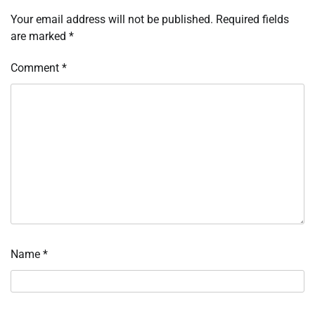
Your email address will not be published.
Required fields
are marked
*
Comment
*
Name
*