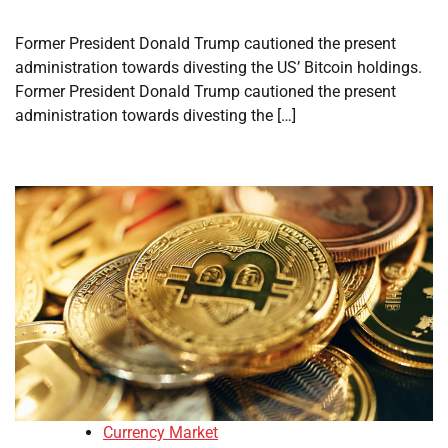
Former President Donald Trump cautioned the present
administration towards divesting the US’ Bitcoin holdings.
Former President Donald Trump cautioned the present
administration towards divesting the […]
Currency Market