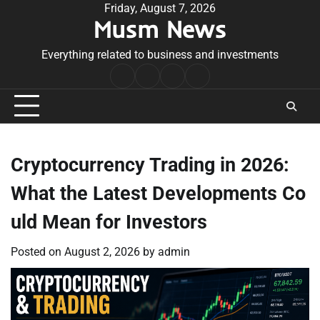
Skip
Friday, August 7, 2026
Musm News
to
content
Everything related to business and investments
Home
Terms
Privacy
Contact
&
Policy
Us
Conditions
Cryptocurrency Trading in 2026:
What the Latest Developments Co
uld Mean for Investors
Posted on
August 2, 2026
by
admin