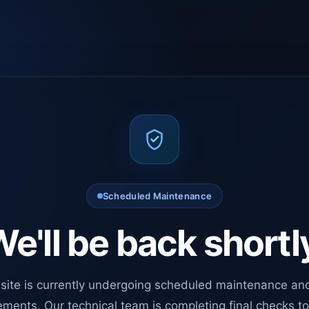
Scheduled Maintenance
e'll be back shortl
site is currently undergoing scheduled maintenance an
ments. Our technical team is completing final checks t