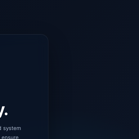
y.
d system
o ensure