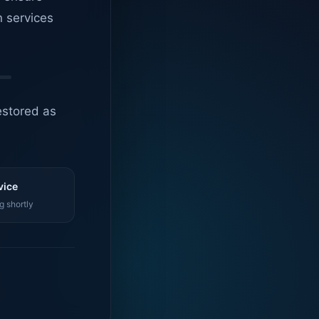
n services
estored as
vice
g shortly