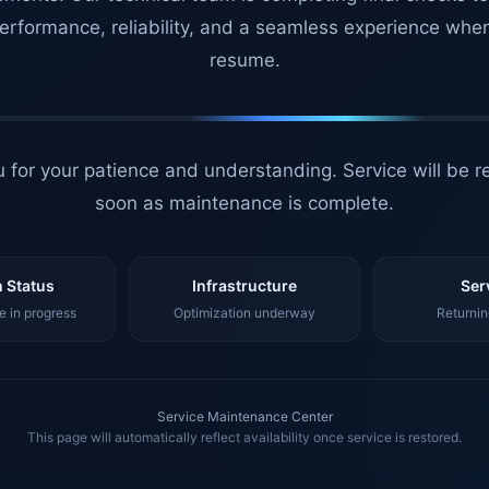
erformance, reliability, and a seamless experience whe
resume.
 for your patience and understanding. Service will be r
soon as maintenance is complete.
 Status
Infrastructure
Ser
 in progress
Optimization underway
Returnin
Service Maintenance Center
This page will automatically reflect availability once service is restored.