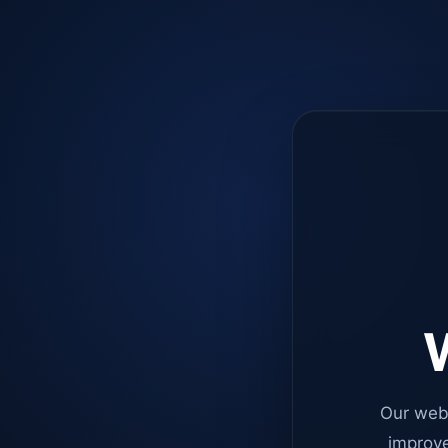
W
Our web
improve