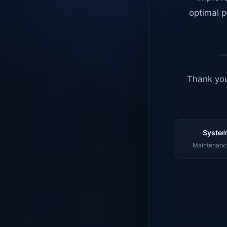
optimal p
Thank you
System
Maintenance