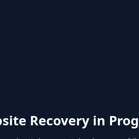
site Recovery in Prog