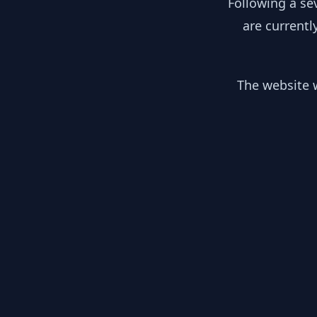
Following a se
are currentl
The website w