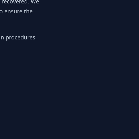
y recovered. We
to ensure the
ion procedures