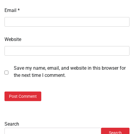
Email
*
Website
Save my name, email, and website in this browser for
the next time I comment.
Search
Search