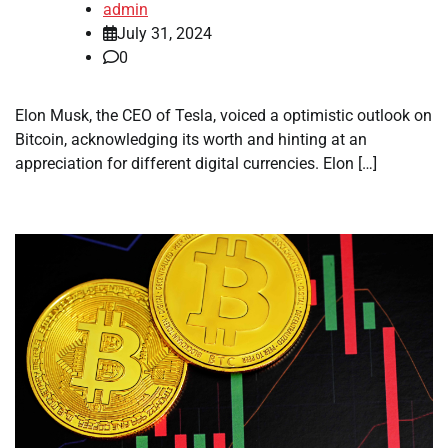
admin
July 31, 2024
0
Elon Musk, the CEO of Tesla, voiced a optimistic outlook on
Bitcoin, acknowledging its worth and hinting at an
appreciation for different digital currencies. Elon […]