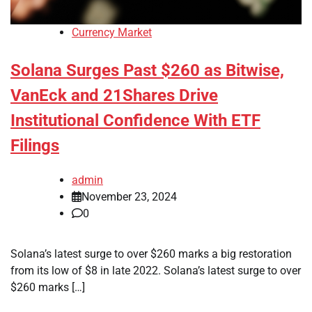
Currency Market
Solana Surges Past $260 as Bitwise,
VanEck and 21Shares Drive
Institutional Confidence With ETF
Filings
admin
November 23, 2024
0
Solana’s latest surge to over $260 marks a big restoration
from its low of $8 in late 2022. Solana’s latest surge to over
$260 marks […]