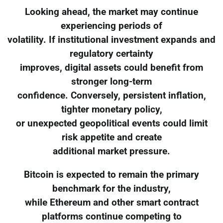
Looking ahead, the market may continue
experiencing periods of
volatility. If institutional investment expands and
regulatory certainty
improves, digital assets could benefit from
stronger long-term
confidence. Conversely, persistent inflation,
tighter monetary policy,
or unexpected geopolitical events could limit
risk appetite and create
additional market pressure.
Bitcoin is expected to remain the primary
benchmark for the industry,
while Ethereum and other smart contract
platforms continue competing to