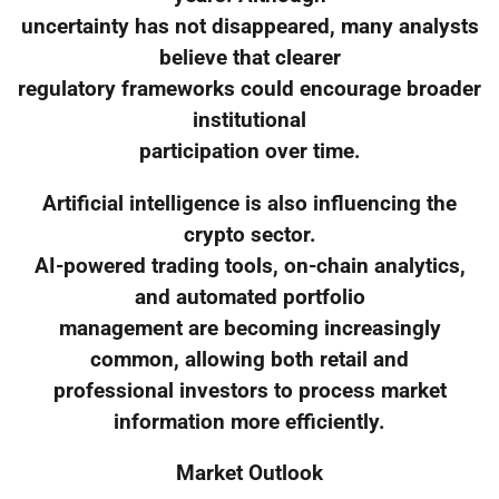
uncertainty has not disappeared, many analysts
believe that clearer
regulatory frameworks could encourage broader
institutional
participation over time.
Artificial intelligence is also influencing the
crypto sector.
AI-powered trading tools, on-chain analytics,
and automated portfolio
management are becoming increasingly
common, allowing both retail and
professional investors to process market
information more efficiently.
Market Outlook