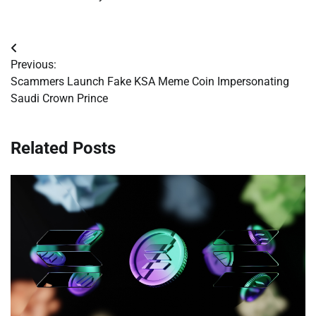
Post
Previous:
navigation
Scammers Launch Fake KSA Meme Coin Impersonating
Saudi Crown Prince
Related Posts