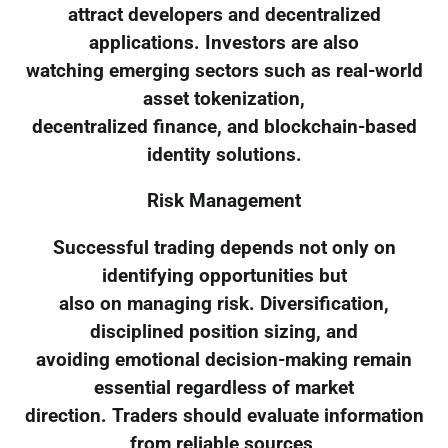
attract developers and decentralized
applications. Investors are also
watching emerging sectors such as real-world
asset tokenization,
decentralized finance, and blockchain-based
identity solutions.
Risk Management
Successful trading depends not only on
identifying opportunities but
also on managing risk. Diversification,
disciplined position sizing, and
avoiding emotional decision-making remain
essential regardless of market
direction. Traders should evaluate information
from reliable sources,