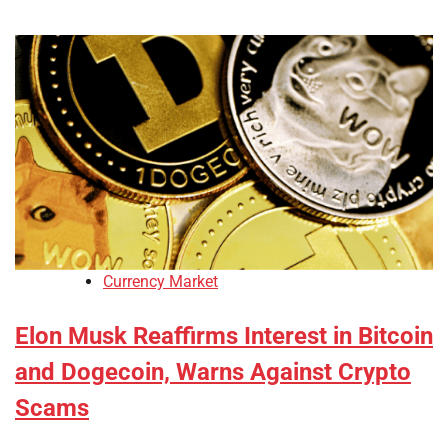
Currency Market
Elon Musk Reaffirms Interest in Bitcoin
and Dogecoin, Warns Against Crypto
Scams