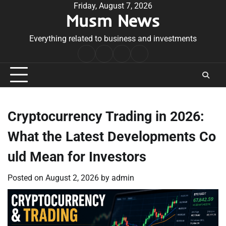
Skip
Friday, August 7, 2026
Musm News
to
content
Everything related to business and investments
Home
Terms
Privacy
Contact
&
Policy
Us
Conditions
Cryptocurrency Trading in 2026:
What the Latest Developments Co
uld Mean for Investors
Posted on
August 2, 2026
by
admin