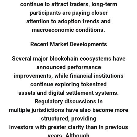
continue to attract traders, long-term
participants are paying closer
attention to adoption trends and
macroeconomic conditions.
Recent Market Developments
Several major blockchain ecosystems have
announced performance
improvements, while financial institutions
continue exploring tokenized
assets and digital settlement systems.
Regulatory discussions in
multiple jurisdictions have also become more
structured, providing
investors with greater clarity than in previous
years. Although