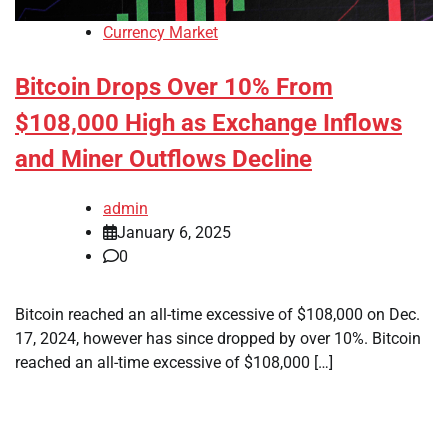
Currency Market
Bitcoin Drops Over 10% From
$108,000 High as Exchange Inflows
and Miner Outflows Decline
admin
January 6, 2025
0
Bitcoin reached an all-time excessive of $108,000 on Dec.
17, 2024, however has since dropped by over 10%. Bitcoin
reached an all-time excessive of $108,000 […]