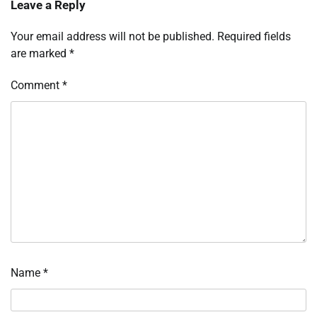
Leave a Reply
Your email address will not be published.
Required fields
are marked
*
Comment
*
Name
*