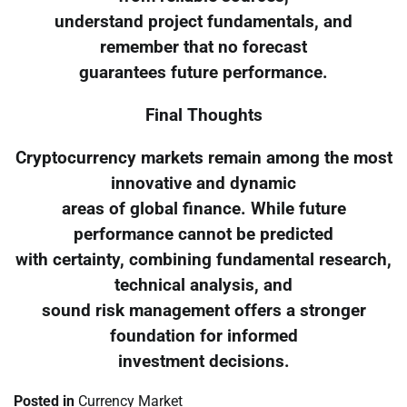
understand project fundamentals, and
remember that no forecast
guarantees future performance.
Final Thoughts
Cryptocurrency markets remain among the most
innovative and dynamic
areas of global finance. While future
performance cannot be predicted
with certainty, combining fundamental research,
technical analysis, and
sound risk management offers a stronger
foundation for informed
investment decisions.
Posted in
Currency Market