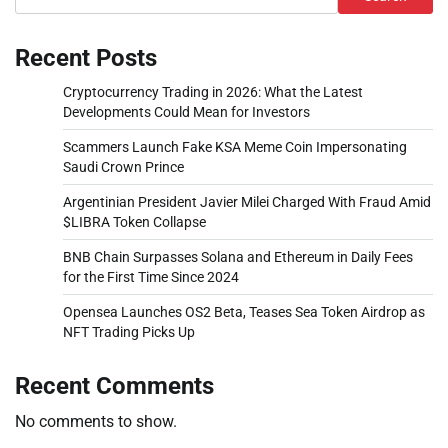
Recent Posts
Cryptocurrency Trading in 2026: What the Latest
Developments Could Mean for Investors
Scammers Launch Fake KSA Meme Coin Impersonating
Saudi Crown Prince
Argentinian President Javier Milei Charged With Fraud Amid
$LIBRA Token Collapse
BNB Chain Surpasses Solana and Ethereum in Daily Fees
for the First Time Since 2024
Opensea Launches OS2 Beta, Teases Sea Token Airdrop as
NFT Trading Picks Up
Recent Comments
No comments to show.