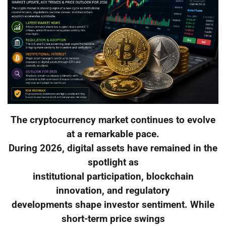
The cryptocurrency market continues to evolve
at a remarkable pace.
During 2026, digital assets have remained in the
spotlight as
institutional participation, blockchain
innovation, and regulatory
developments shape investor sentiment. While
short-term price swings