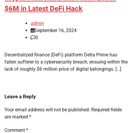
$6M in Latest DeFi Hack
admin
September 16, 2024
0
Decentralized finance (DeFi) platform Delta Prime has
fallen sufferer to a cybersecurity breach, ensuing within the
lack of roughly $6 million price of digital belongings. […]
Leave a Reply
Your email address will not be published.
Required fields
are marked
*
Comment
*