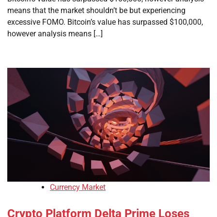
means that the market shouldn’t be but experiencing
excessive FOMO. Bitcoin’s value has surpassed $100,000,
however analysis means […]
Currency Market
Crypto Platform Delta Prime Loses