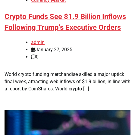
Currency Market
Crypto Funds See $1.9 Billion Inflows
Following Trump’s Executive Orders
admin
January 27, 2025
0
World crypto funding merchandise skilled a major uptick
final week, attracting web inflows of $1.9 billion, in line with
a report by CoinShares. World crypto […]