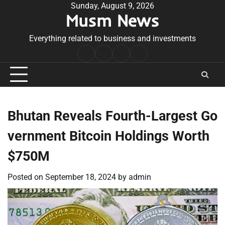
Skip
Sunday, August 9, 2026
Musm News
to
content
Everything related to business and investments
Home
Terms
Privacy
Contact
&
Policy
Us
Conditions
Bhutan Reveals Fourth-Largest Go
vernment Bitcoin Holdings Worth
$750M
Posted on
September 18, 2024
by
admin