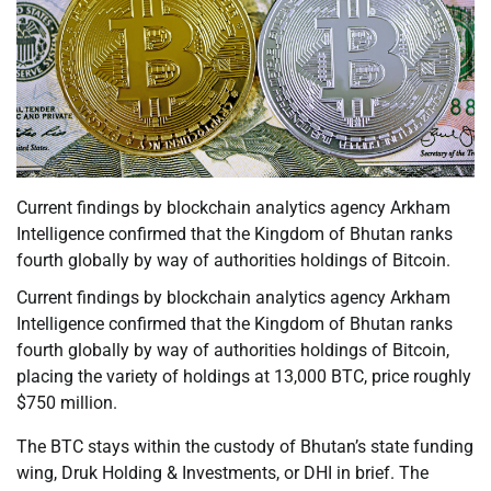
Current findings by blockchain analytics agency Arkham
Intelligence confirmed that the Kingdom of Bhutan ranks
fourth globally by way of authorities holdings of Bitcoin.
Current findings by blockchain analytics agency Arkham
Intelligence confirmed that the Kingdom of Bhutan ranks
fourth globally by way of authorities holdings of Bitcoin,
placing the variety of holdings at 13,000 BTC, price roughly
$750 million.
The BTC stays within the custody of Bhutan’s state funding
wing, Druk Holding & Investments, or DHI in brief. The