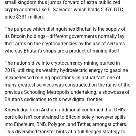
small kingdom thus jumps forward of extra publicized
crypto-adopters like El Salvador, which holds 5,876 BTC
price $331 million.
The purpose which distinguishes Bhutan is the supply of
its Bitcoin holdings—different governments normally lay
their arms on the cryptocurrencies by the use of seizures
whereas Bhutan’s shops are a product of mining itself.
The nation’s dive into cryptocurrency mining started in
2019, utilizing its wealthy hydroelectric energy to gasoline
inexperienced mining operations. In actual fact, one of
many greatest services was constructed on the ruins of the
previous Schooling Metropolis undertaking, a showcase of
Bhutan’s dedication to this new digital frontier.
Knowledge from Arkham additional confirmed that DHI’s
portfolio isn’t constrained to Bitcoin solely however spills
into Ethereum, BNB, Polygon, and Tether, amongst others.
This diversified transfer hints at a full-fledged strategy to