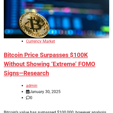
Currency Market
Bitcoin Price Surpasses $100K
Without Showing ‘Extreme’ FOMO
Signs—Research
admin
January 30, 2025
0
Bitcoin’s value has surpassed $100,000, however analysis