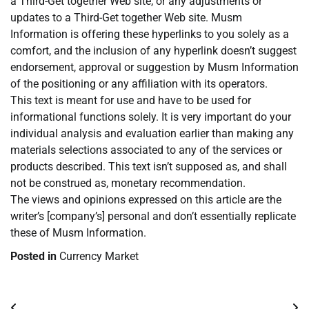
a Third-Get together Web site, or any adjustments or
updates to a Third-Get together Web site. Musm
Information is offering these hyperlinks to you solely as a
comfort, and the inclusion of any hyperlink doesn’t suggest
endorsement, approval or suggestion by Musm Information
of the positioning or any affiliation with its operators.
This text is meant for use and have to be used for
informational functions solely. It is very important do your
individual analysis and evaluation earlier than making any
materials selections associated to any of the services or
products described. This text isn’t supposed as, and shall
not be construed as, monetary recommendation.
The views and opinions expressed on this article are the
writer’s [company’s] personal and don’t essentially replicate
these of Musm Information.
Posted in
Currency Market