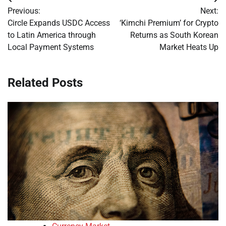
Post
Previous:
Next:
navigation
Circle Expands USDC Access
‘Kimchi Premium’ for Crypto
to Latin America through
Returns as South Korean
Local Payment Systems
Market Heats Up
Related Posts