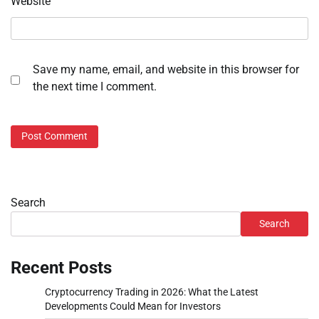
Website
Save my name, email, and website in this browser for
the next time I comment.
Search
Search
Recent Posts
Cryptocurrency Trading in 2026: What the Latest
Developments Could Mean for Investors