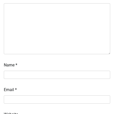
Name
*
Email
*