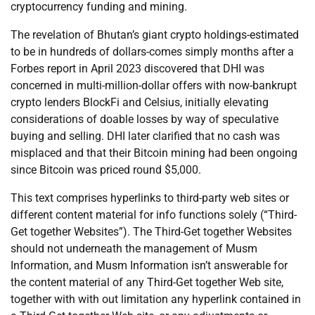
cryptocurrency funding and mining.
The revelation of Bhutan’s giant crypto holdings-estimated
to be in hundreds of dollars-comes simply months after a
Forbes report in April 2023 discovered that DHI was
concerned in multi-million-dollar offers with now-bankrupt
crypto lenders BlockFi and Celsius, initially elevating
considerations of doable losses by way of speculative
buying and selling. DHI later clarified that no cash was
misplaced and that their Bitcoin mining had been ongoing
since Bitcoin was priced round $5,000.
This text comprises hyperlinks to third-party web sites or
different content material for info functions solely (“Third-
Get together Websites”). The Third-Get together Websites
should not underneath the management of Musm
Information, and Musm Information isn’t answerable for
the content material of any Third-Get together Web site,
together with with out limitation any hyperlink contained in