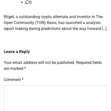
0
Bitget, a outstanding crypto alternate and investor in The
Open Community (TON) Basis, has launched a analysis
report making daring predictions about the way forward […]
Leave a Reply
Your email address will not be published.
Required fields
are marked
*
Comment
*