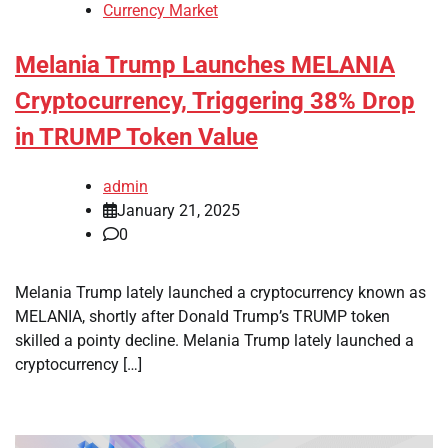
Currency Market
Melania Trump Launches MELANIA
Cryptocurrency, Triggering 38% Drop
in TRUMP Token Value
admin
January 21, 2025
0
Melania Trump lately launched a cryptocurrency known as
MELANIA, shortly after Donald Trump’s TRUMP token
skilled a pointy decline. Melania Trump lately launched a
cryptocurrency […]