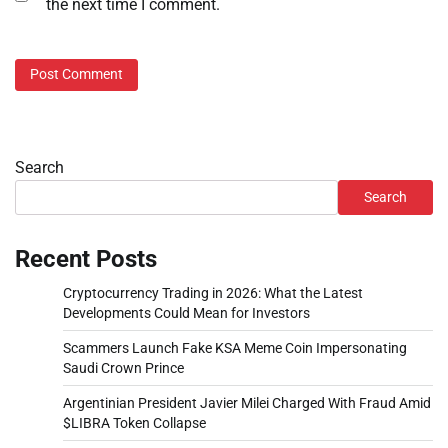
the next time I comment.
Search
Search
Recent Posts
Cryptocurrency Trading in 2026: What the Latest
Developments Could Mean for Investors
Scammers Launch Fake KSA Meme Coin Impersonating
Saudi Crown Prince
Argentinian President Javier Milei Charged With Fraud Amid
$LIBRA Token Collapse