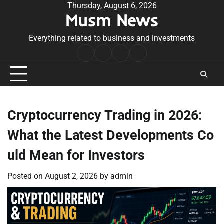
Skip
Thursday, August 6, 2026
Musm News
to
content
Everything related to business and investments
Home
Terms
Privacy
Contact
&
Policy
Us
Conditions
Cryptocurrency Trading in 2026:
What the Latest Developments Co
uld Mean for Investors
Posted on
August 2, 2026
by
admin