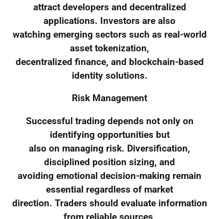
attract developers and decentralized
applications. Investors are also
watching emerging sectors such as real-world
asset tokenization,
decentralized finance, and blockchain-based
identity solutions.
Risk Management
Successful trading depends not only on
identifying opportunities but
also on managing risk. Diversification,
disciplined position sizing, and
avoiding emotional decision-making remain
essential regardless of market
direction. Traders should evaluate information
from reliable sources,