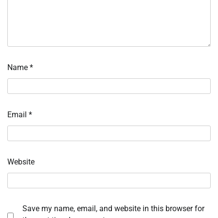
Name
*
Email
*
Website
Save my name, email, and website in this browser for