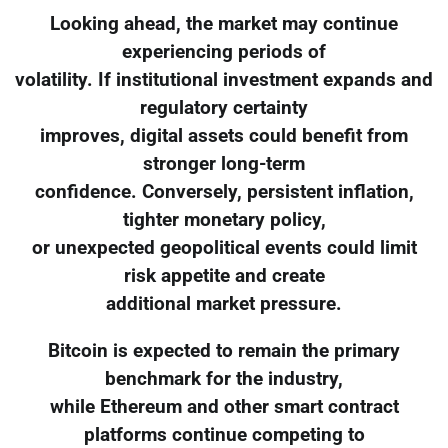
Looking ahead, the market may continue
experiencing periods of
volatility. If institutional investment expands and
regulatory certainty
improves, digital assets could benefit from
stronger long-term
confidence. Conversely, persistent inflation,
tighter monetary policy,
or unexpected geopolitical events could limit
risk appetite and create
additional market pressure.
Bitcoin is expected to remain the primary
benchmark for the industry,
while Ethereum and other smart contract
platforms continue competing to