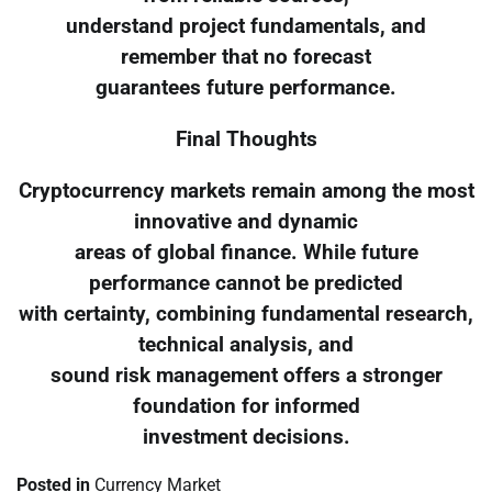
understand project fundamentals, and
remember that no forecast
guarantees future performance.
Final Thoughts
Cryptocurrency markets remain among the most
innovative and dynamic
areas of global finance. While future
performance cannot be predicted
with certainty, combining fundamental research,
technical analysis, and
sound risk management offers a stronger
foundation for informed
investment decisions.
Posted in
Currency Market