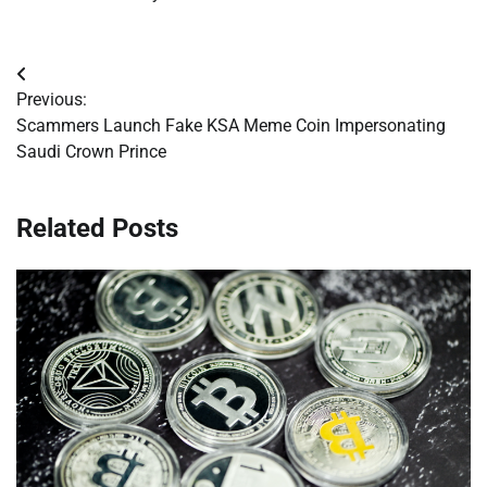
Post
Previous:
navigation
Scammers Launch Fake KSA Meme Coin Impersonating
Saudi Crown Prince
Related Posts