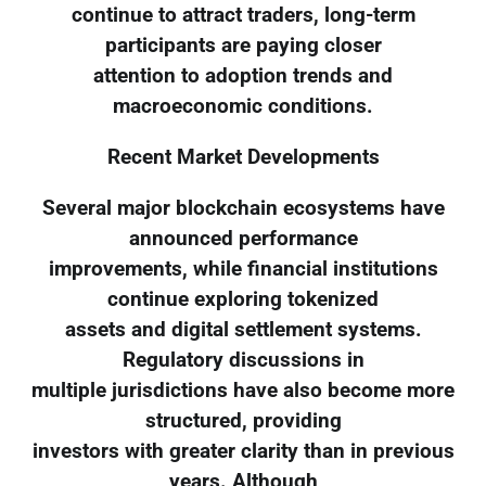
continue to attract traders, long-term
participants are paying closer
attention to adoption trends and
macroeconomic conditions.
Recent Market Developments
Several major blockchain ecosystems have
announced performance
improvements, while financial institutions
continue exploring tokenized
assets and digital settlement systems.
Regulatory discussions in
multiple jurisdictions have also become more
structured, providing
investors with greater clarity than in previous
years. Although