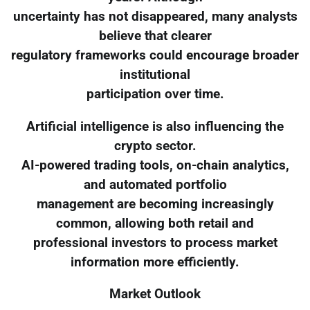
uncertainty has not disappeared, many analysts
believe that clearer
regulatory frameworks could encourage broader
institutional
participation over time.
Artificial intelligence is also influencing the
crypto sector.
AI-powered trading tools, on-chain analytics,
and automated portfolio
management are becoming increasingly
common, allowing both retail and
professional investors to process market
information more efficiently.
Market Outlook