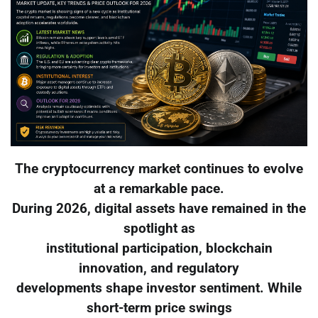
The cryptocurrency market continues to evolve
at a remarkable pace.
During 2026, digital assets have remained in the
spotlight as
institutional participation, blockchain
innovation, and regulatory
developments shape investor sentiment. While
short-term price swings