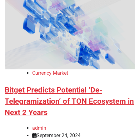
Currency Market
Bitget Predicts Potential ‘De-
Telegramization’ of TON Ecosystem in
Next 2 Years
admin
September 24, 2024