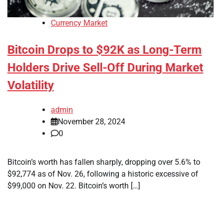
Currency Market
Bitcoin Drops to $92K as Long-Term
Holders Drive Sell-Off During Market
Volatility
admin
November 28, 2024
0
Bitcoin’s worth has fallen sharply, dropping over 5.6% to
$92,774 as of Nov. 26, following a historic excessive of
$99,000 on Nov. 22. Bitcoin’s worth […]