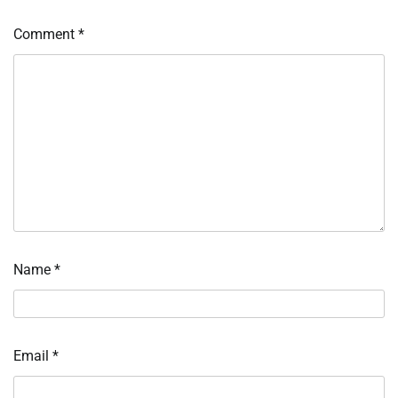
Comment
*
Name
*
Email
*