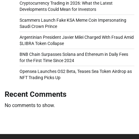
Cryptocurrency Trading in 2026: What the Latest
Developments Could Mean for Investors
Scammers Launch Fake KSA Meme Coin Impersonating
Saudi Crown Prince
Argentinian President Javier Milei Charged With Fraud Amid
$LIBRA Token Collapse
BNB Chain Surpasses Solana and Ethereum in Daily Fees
for the First Time Since 2024
Opensea Launches OS2 Beta, Teases Sea Token Airdrop as
NFT Trading Picks Up
Recent Comments
No comments to show.