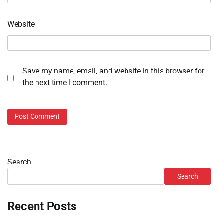
Website
Save my name, email, and website in this browser for
the next time I comment.
Search
Search
Recent Posts