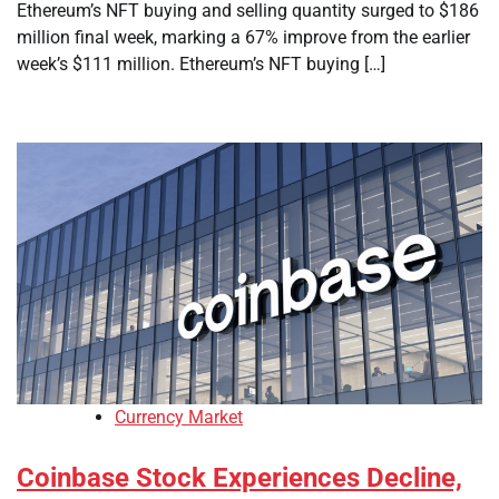
Ethereum’s NFT buying and selling quantity surged to $186
million final week, marking a 67% improve from the earlier
week’s $111 million. Ethereum’s NFT buying […]
Currency Market
Coinbase Stock Experiences Decline,