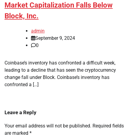
Market Capitalization Falls Below
Block, Inc.
admin
September 9, 2024
0
Coinbase’s inventory has confronted a difficult week,
leading to a decline that has seen the cryptocurrency
change fall under Block. Coinbase’s inventory has
confronted a […]
Leave a Reply
Your email address will not be published.
Required fields
are marked
*