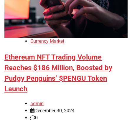
Currency Market
Ethereum NFT Trading Volume
Reaches $186 Million, Boosted by
Pudgy Penguins’ $PENGU Token
Launch
admin
December 30, 2024
0