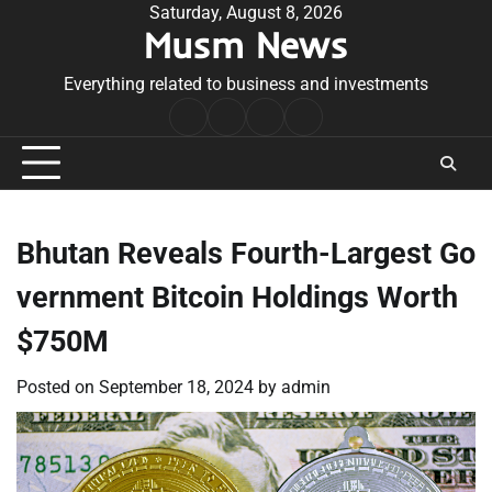
Skip
Saturday, August 8, 2026
Musm News
to
content
Everything related to business and investments
Home
Terms
Privacy
Contact
&
Policy
Us
Conditions
Bhutan Reveals Fourth-Largest Go
vernment Bitcoin Holdings Worth
$750M
Posted on
September 18, 2024
by
admin