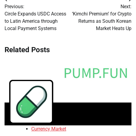
Post
Previous:
Next:
navigation
Circle Expands USDC Access
‘Kimchi Premium’ for Crypto
to Latin America through
Returns as South Korean
Local Payment Systems
Market Heats Up
Related Posts
Currency Market