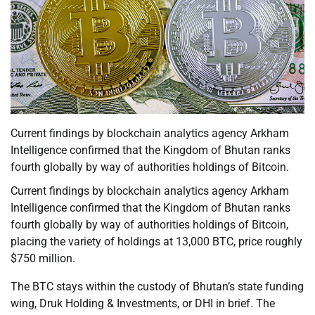
Current findings by blockchain analytics agency Arkham
Intelligence confirmed that the Kingdom of Bhutan ranks
fourth globally by way of authorities holdings of Bitcoin.
Current findings by blockchain analytics agency Arkham
Intelligence confirmed that the Kingdom of Bhutan ranks
fourth globally by way of authorities holdings of Bitcoin,
placing the variety of holdings at 13,000 BTC, price roughly
$750 million.
The BTC stays within the custody of Bhutan’s state funding
wing, Druk Holding & Investments, or DHI in brief. The