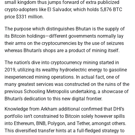
small kingdom thus jumps forward of extra publicized
crypto-adopters like El Salvador, which holds 5,876 BTC
price $331 million.
The purpose which distinguishes Bhutan is the supply of
its Bitcoin holdings—different governments normally lay
their arms on the cryptocurrencies by the use of seizures
whereas Bhutan’s shops are a product of mining itself.
The nation’s dive into cryptocurrency mining started in
2019, utilizing its wealthy hydroelectric energy to gasoline
inexperienced mining operations. In actual fact, one of
many greatest services was constructed on the ruins of the
previous Schooling Metropolis undertaking, a showcase of
Bhutan’s dedication to this new digital frontier.
Knowledge from Arkham additional confirmed that DHI’s
portfolio isn’t constrained to Bitcoin solely however spills
into Ethereum, BNB, Polygon, and Tether, amongst others.
This diversified transfer hints at a full-fledged strategy to