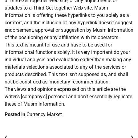
a Third-Get together Web site, or any adjustments or
updates to a Third-Get together Web site. Musm
Information is offering these hyperlinks to you solely as a
comfort, and the inclusion of any hyperlink doesn’t suggest
endorsement, approval or suggestion by Musm Information
of the positioning or any affiliation with its operators.
This text is meant for use and have to be used for
informational functions solely. It is very important do your
individual analysis and evaluation earlier than making any
materials selections associated to any of the services or
products described. This text isn’t supposed as, and shall
not be construed as, monetary recommendation.
The views and opinions expressed on this article are the
writer’s [company’s] personal and don’t essentially replicate
these of Musm Information.
Posted in
Currency Market