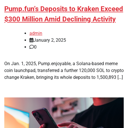
Pump.fun’s Deposits to Kraken Exceed
$300 Million Amid Declining Activity
admin
January 2, 2025
0
On Jan. 1, 2025, Pump.enjoyable, a Solana-based meme
coin launchpad, transferred a further 120,000 SOL to crypto
change Kraken, bringing its whole deposits to 1,500,893 […]