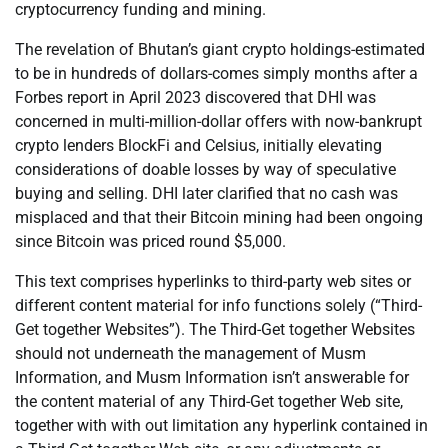
cryptocurrency funding and mining.
The revelation of Bhutan’s giant crypto holdings-estimated
to be in hundreds of dollars-comes simply months after a
Forbes report in April 2023 discovered that DHI was
concerned in multi-million-dollar offers with now-bankrupt
crypto lenders BlockFi and Celsius, initially elevating
considerations of doable losses by way of speculative
buying and selling. DHI later clarified that no cash was
misplaced and that their Bitcoin mining had been ongoing
since Bitcoin was priced round $5,000.
This text comprises hyperlinks to third-party web sites or
different content material for info functions solely (“Third-
Get together Websites”). The Third-Get together Websites
should not underneath the management of Musm
Information, and Musm Information isn’t answerable for
the content material of any Third-Get together Web site,
together with with out limitation any hyperlink contained in