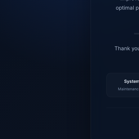
optimal p
Thank you
System
Maintenance