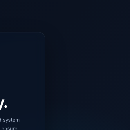
y.
d system
o ensure