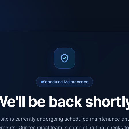
Scheduled Maintenance
e'll be back shortl
site is currently undergoing scheduled maintenance an
ments. Our technical team is completing final checks t