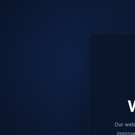
W
Our web
improve