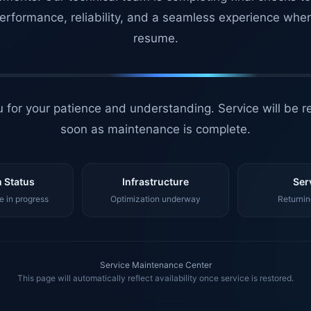
erformance, reliability, and a seamless experience whe
resume.
 for your patience and understanding. Service will be r
soon as maintenance is complete.
 Status
Infrastructure
Ser
 in progress
Optimization underway
Returnin
Service Maintenance Center
This page will automatically reflect availability once service is restored.