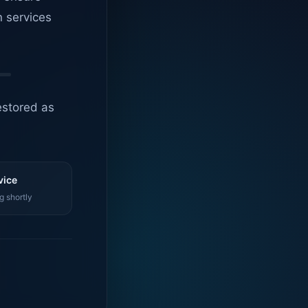
n services
estored as
vice
g shortly