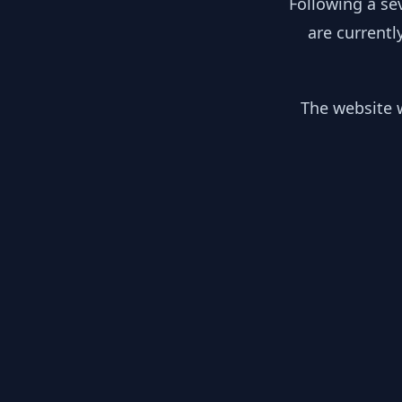
Following a se
are currentl
The website w