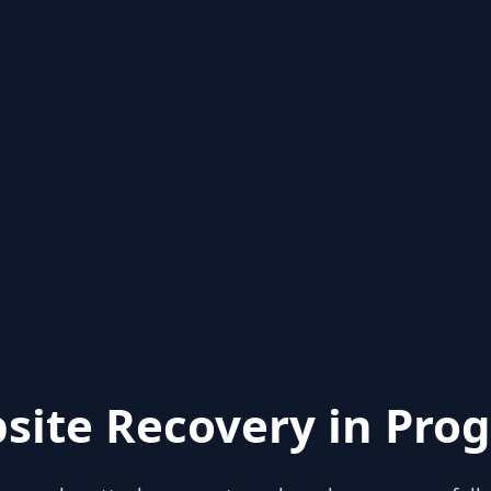
site Recovery in Prog