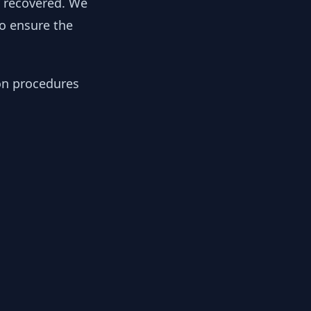
y recovered. We
to ensure the
ion procedures