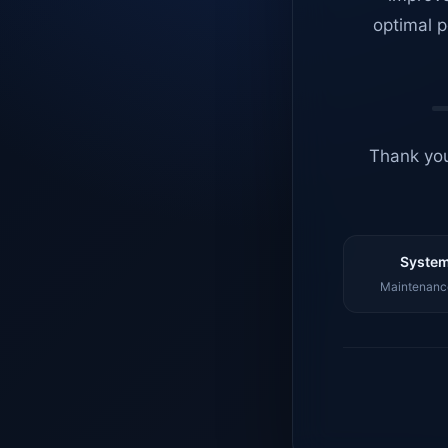
optimal p
Thank you
System
Maintenance