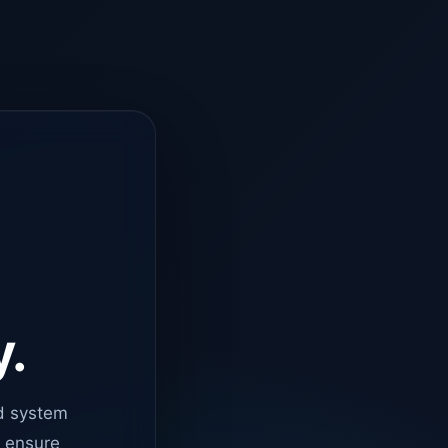
y.
d system
o ensure