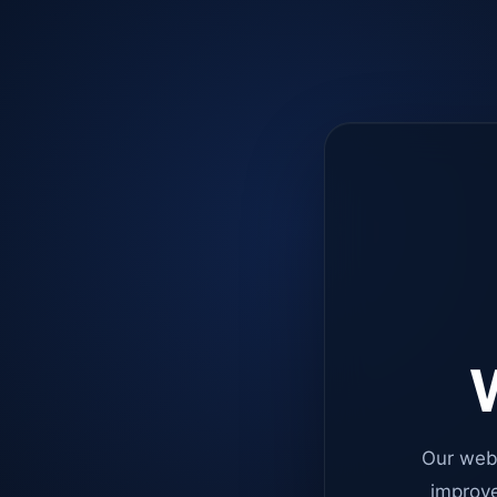
W
Our web
improve