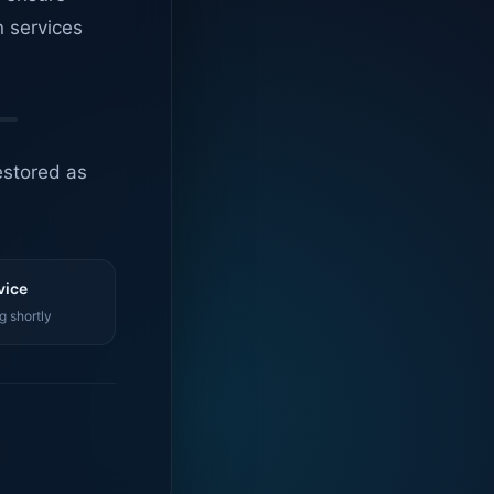
n services
estored as
vice
g shortly