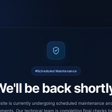
Scheduled Maintenance
e'll be back shortl
site is currently undergoing scheduled maintenance an
ments. Our technical team is completing final checks t