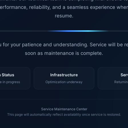
erformance, reliability, and a seamless experience whe
resume.
 for your patience and understanding. Service will be r
soon as maintenance is complete.
 Status
Infrastructure
Ser
 in progress
Optimization underway
Returnin
Service Maintenance Center
This page will automatically reflect availability once service is restored.