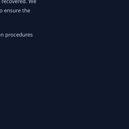
y recovered. We
to ensure the
ion procedures