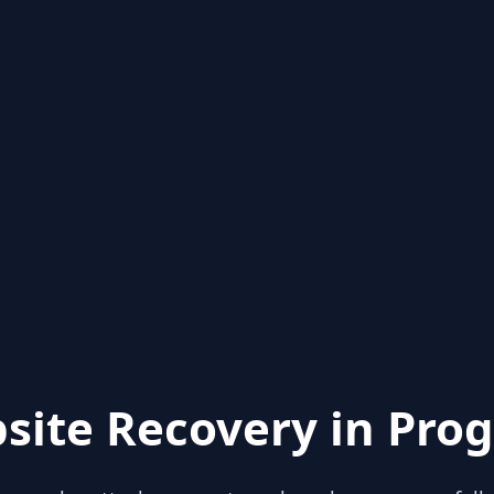
site Recovery in Prog