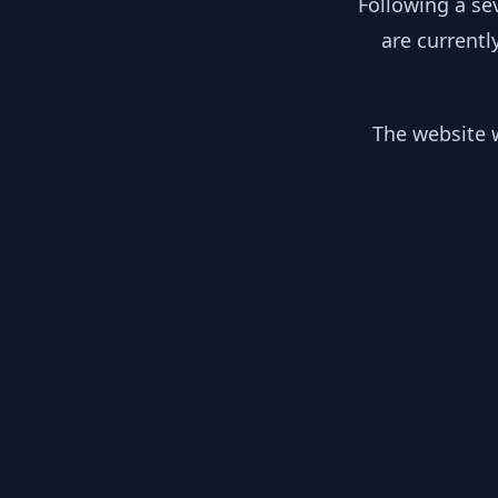
Following a se
are currentl
The website w