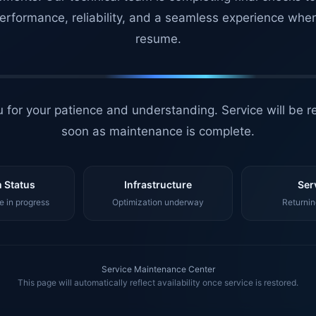
erformance, reliability, and a seamless experience whe
resume.
 for your patience and understanding. Service will be r
soon as maintenance is complete.
 Status
Infrastructure
Ser
 in progress
Optimization underway
Returnin
Service Maintenance Center
This page will automatically reflect availability once service is restored.