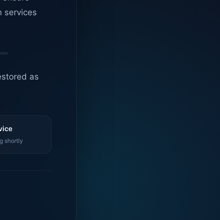
n services
estored as
vice
g shortly