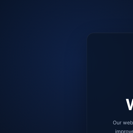
W
Our web
improve