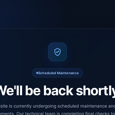
Scheduled Maintenance
e'll be back shortl
site is currently undergoing scheduled maintenance an
ments. Our technical team is completing final checks t