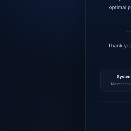
optimal p
Thank you
System
Maintenance