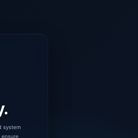
y.
d system
o ensure