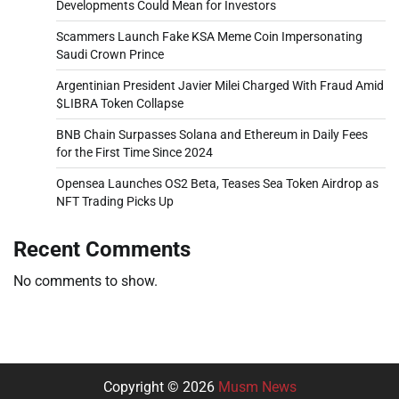
Developments Could Mean for Investors
Scammers Launch Fake KSA Meme Coin Impersonating
Saudi Crown Prince
Argentinian President Javier Milei Charged With Fraud Amid
$LIBRA Token Collapse
BNB Chain Surpasses Solana and Ethereum in Daily Fees
for the First Time Since 2024
Opensea Launches OS2 Beta, Teases Sea Token Airdrop as
NFT Trading Picks Up
Recent Comments
No comments to show.
Copyright © 2026
Musm News