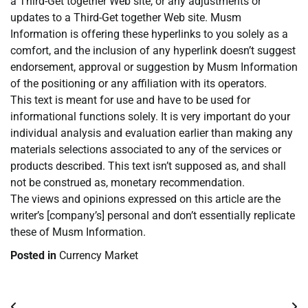
a Third-Get together Web site, or any adjustments or
updates to a Third-Get together Web site. Musm
Information is offering these hyperlinks to you solely as a
comfort, and the inclusion of any hyperlink doesn’t suggest
endorsement, approval or suggestion by Musm Information
of the positioning or any affiliation with its operators.
This text is meant for use and have to be used for
informational functions solely. It is very important do your
individual analysis and evaluation earlier than making any
materials selections associated to any of the services or
products described. This text isn’t supposed as, and shall
not be construed as, monetary recommendation.
The views and opinions expressed on this article are the
writer’s [company’s] personal and don’t essentially replicate
these of Musm Information.
Posted in
Currency Market