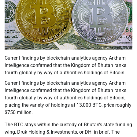
Current findings by blockchain analytics agency Arkham
Intelligence confirmed that the Kingdom of Bhutan ranks
fourth globally by way of authorities holdings of Bitcoin.
Current findings by blockchain analytics agency Arkham
Intelligence confirmed that the Kingdom of Bhutan ranks
fourth globally by way of authorities holdings of Bitcoin,
placing the variety of holdings at 13,000 BTC, price roughly
$750 million.
The BTC stays within the custody of Bhutan’s state funding
wing, Druk Holding & Investments, or DHI in brief. The