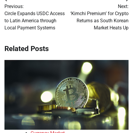
Post
Previous:
Next:
navigation
Circle Expands USDC Access
‘Kimchi Premium’ for Crypto
to Latin America through
Returns as South Korean
Local Payment Systems
Market Heats Up
Related Posts