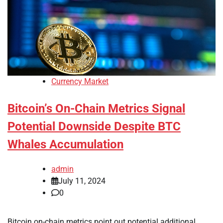
Currency Market
Bitcoin’s On-Chain Metrics Signal
Potential Downside Despite BTC
Whales Accumulation
admin
July 11, 2024
0
Bitcoin on-chain metrics point out potential additional