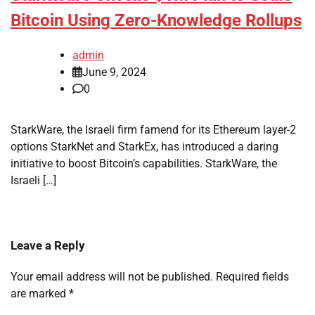
Bitcoin Using Zero-Knowledge Rollups
admin
June 9, 2024
0
StarkWare, the Israeli firm famend for its Ethereum layer-2
options StarkNet and StarkEx, has introduced a daring
initiative to boost Bitcoin’s capabilities. StarkWare, the
Israeli […]
Leave a Reply
Your email address will not be published.
Required fields
are marked
*