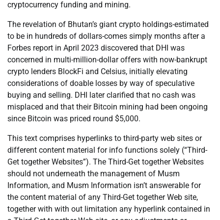
cryptocurrency funding and mining.
The revelation of Bhutan’s giant crypto holdings-estimated
to be in hundreds of dollars-comes simply months after a
Forbes report in April 2023 discovered that DHI was
concerned in multi-million-dollar offers with now-bankrupt
crypto lenders BlockFi and Celsius, initially elevating
considerations of doable losses by way of speculative
buying and selling. DHI later clarified that no cash was
misplaced and that their Bitcoin mining had been ongoing
since Bitcoin was priced round $5,000.
This text comprises hyperlinks to third-party web sites or
different content material for info functions solely (“Third-
Get together Websites”). The Third-Get together Websites
should not underneath the management of Musm
Information, and Musm Information isn’t answerable for
the content material of any Third-Get together Web site,
together with with out limitation any hyperlink contained in