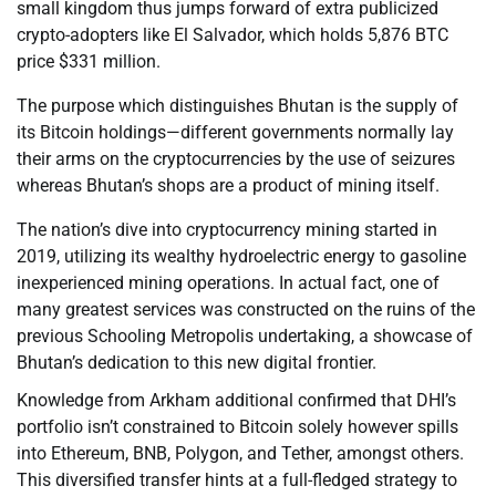
small kingdom thus jumps forward of extra publicized
crypto-adopters like El Salvador, which holds 5,876 BTC
price $331 million.
The purpose which distinguishes Bhutan is the supply of
its Bitcoin holdings—different governments normally lay
their arms on the cryptocurrencies by the use of seizures
whereas Bhutan’s shops are a product of mining itself.
The nation’s dive into cryptocurrency mining started in
2019, utilizing its wealthy hydroelectric energy to gasoline
inexperienced mining operations. In actual fact, one of
many greatest services was constructed on the ruins of the
previous Schooling Metropolis undertaking, a showcase of
Bhutan’s dedication to this new digital frontier.
Knowledge from Arkham additional confirmed that DHI’s
portfolio isn’t constrained to Bitcoin solely however spills
into Ethereum, BNB, Polygon, and Tether, amongst others.
This diversified transfer hints at a full-fledged strategy to