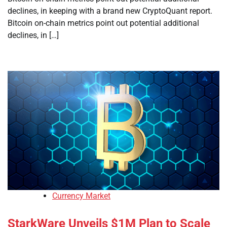
declines, in keeping with a brand new CryptoQuant report.
Bitcoin on-chain metrics point out potential additional
declines, in […]
Currency Market
StarkWare Unveils $1M Plan to Scale