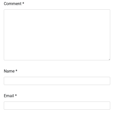
Comment
*
Name
*
Email
*