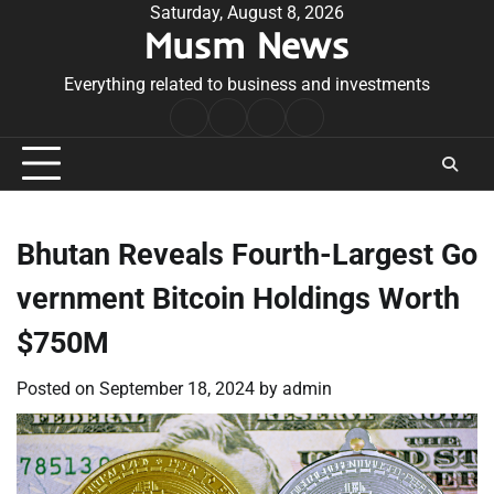
Skip
Saturday, August 8, 2026
Musm News
to
content
Everything related to business and investments
Home
Terms
Privacy
Contact
&
Policy
Us
Conditions
Bhutan Reveals Fourth-Largest Go
vernment Bitcoin Holdings Worth
$750M
Posted on
September 18, 2024
by
admin