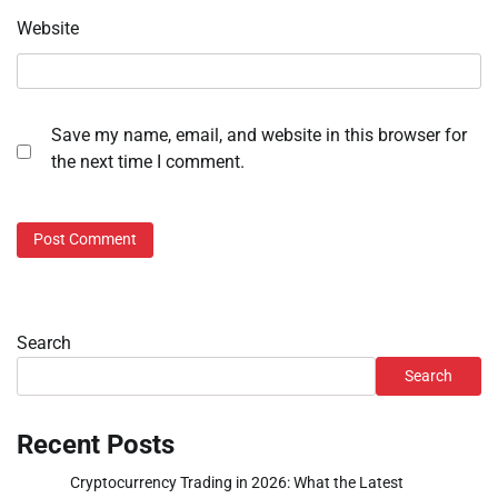
Website
Save my name, email, and website in this browser for
the next time I comment.
Search
Search
Recent Posts
Cryptocurrency Trading in 2026: What the Latest