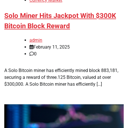
Currency Market
Solo Miner Hits Jackpot With $300K
Bitcoin Block Reward
admin
February 11, 2025
0
A Solo Bitcoin miner has efficiently mined block 883,181,
securing a reward of three.125 Bitcoin, valued at over
$300,000. A Solo Bitcoin miner has efficiently […]