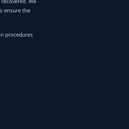
y recovered. We
to ensure the
ion procedures