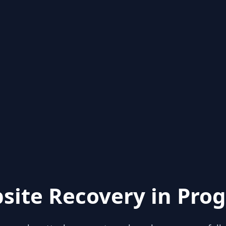
site Recovery in Prog