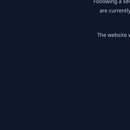
Following a se
are currentl
The website w