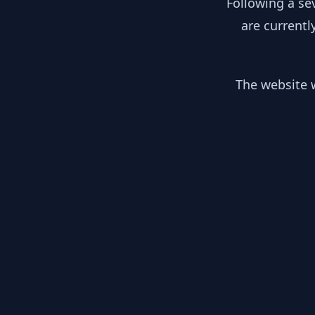
Following a se
are currentl
The website w