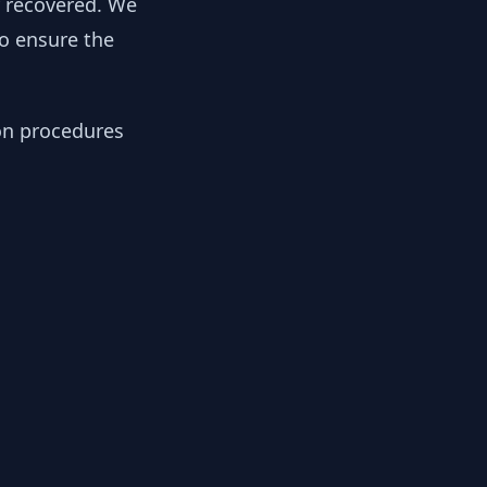
y recovered. We
to ensure the
ion procedures