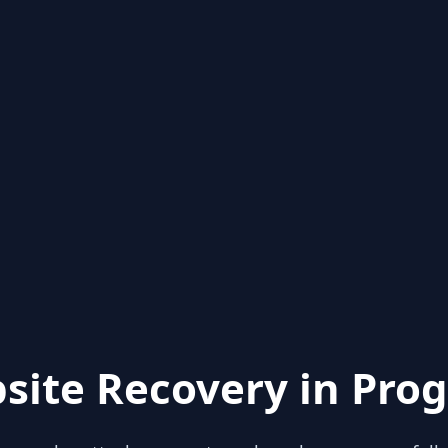
site Recovery in Prog