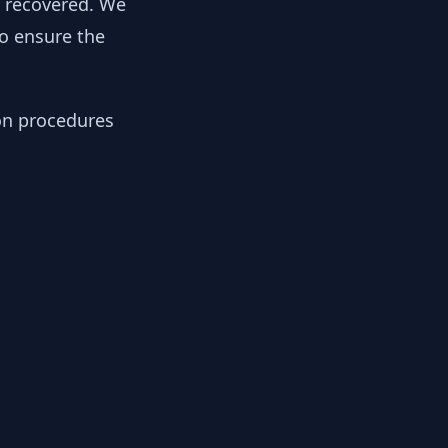
y recovered. We
to ensure the
ion procedures