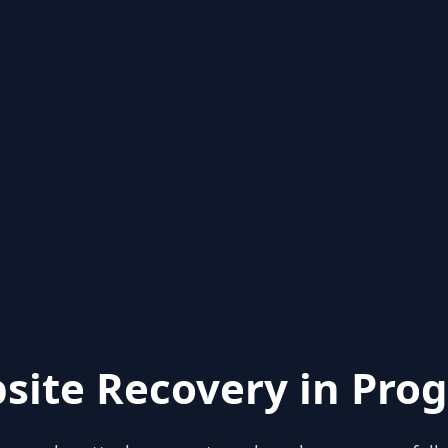
site Recovery in Prog