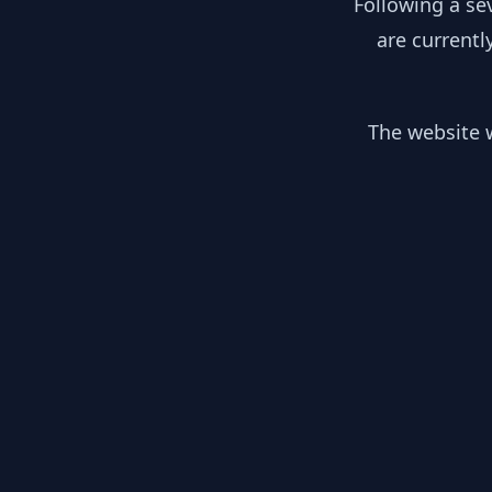
Following a se
are currentl
The website w