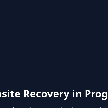
site Recovery in Prog