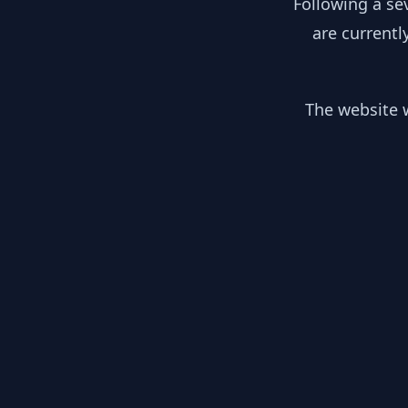
Following a se
are currentl
The website w