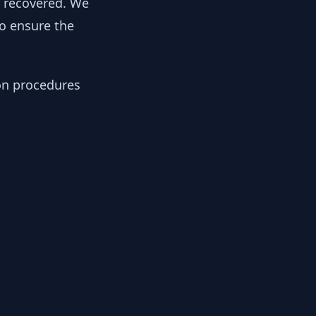
y recovered. We
to ensure the
ion procedures