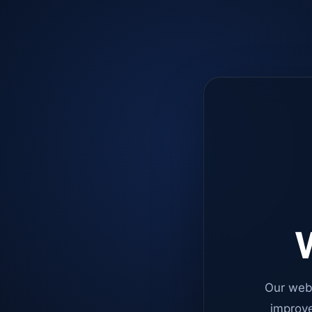
W
Our web
improve