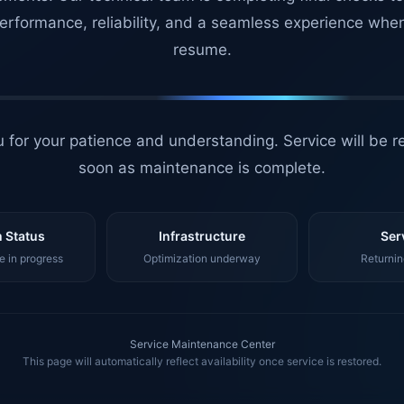
erformance, reliability, and a seamless experience whe
resume.
 for your patience and understanding. Service will be r
soon as maintenance is complete.
 Status
Infrastructure
Ser
 in progress
Optimization underway
Returnin
Service Maintenance Center
This page will automatically reflect availability once service is restored.