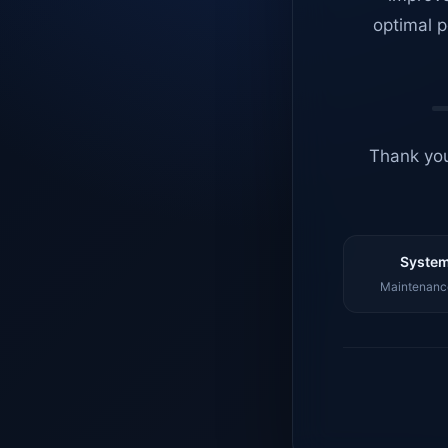
optimal p
Thank you
System
Maintenance