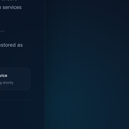
n services
estored as
vice
g shortly