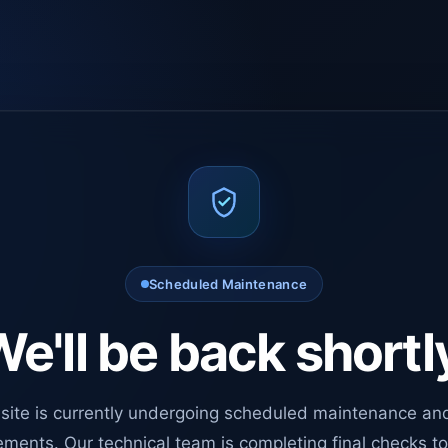
Scheduled Maintenance
e'll be back shortl
site is currently undergoing scheduled maintenance an
ments. Our technical team is completing final checks t