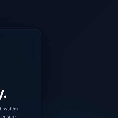
y.
d system
o ensure