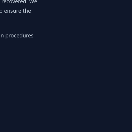
y recovered. We
to ensure the
ion procedures