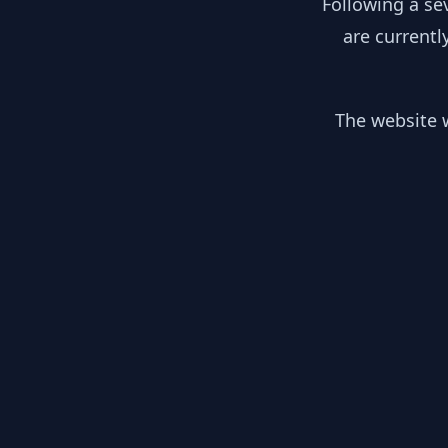
Following a se
are currentl
The website w