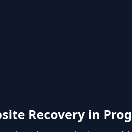
site Recovery in Prog