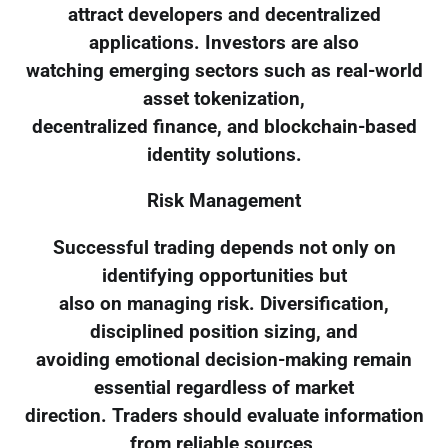
attract developers and decentralized
applications. Investors are also
watching emerging sectors such as real-world
asset tokenization,
decentralized finance, and blockchain-based
identity solutions.
Risk Management
Successful trading depends not only on
identifying opportunities but
also on managing risk. Diversification,
disciplined position sizing, and
avoiding emotional decision-making remain
essential regardless of market
direction. Traders should evaluate information
from reliable sources,