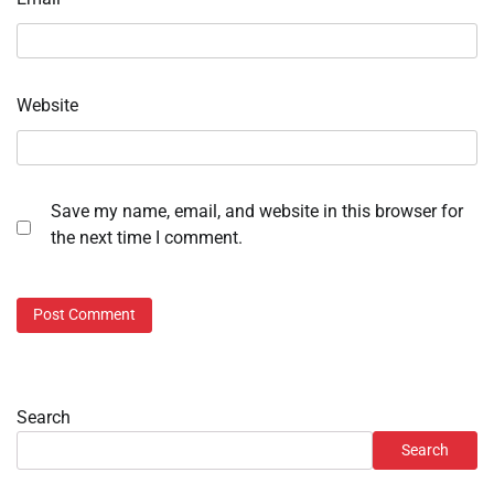
Website
Save my name, email, and website in this browser for
the next time I comment.
Search
Search