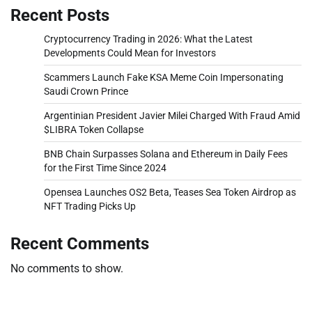
Recent Posts
Cryptocurrency Trading in 2026: What the Latest
Developments Could Mean for Investors
Scammers Launch Fake KSA Meme Coin Impersonating
Saudi Crown Prince
Argentinian President Javier Milei Charged With Fraud Amid
$LIBRA Token Collapse
BNB Chain Surpasses Solana and Ethereum in Daily Fees
for the First Time Since 2024
Opensea Launches OS2 Beta, Teases Sea Token Airdrop as
NFT Trading Picks Up
Recent Comments
No comments to show.