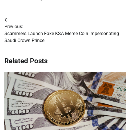
Post
Previous:
navigation
Scammers Launch Fake KSA Meme Coin Impersonating
Saudi Crown Prince
Related Posts