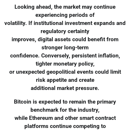
Looking ahead, the market may continue
experiencing periods of
volatility. If institutional investment expands and
regulatory certainty
improves, digital assets could benefit from
stronger long-term
confidence. Conversely, persistent inflation,
tighter monetary policy,
or unexpected geopolitical events could limit
risk appetite and create
additional market pressure.
Bitcoin is expected to remain the primary
benchmark for the industry,
while Ethereum and other smart contract
platforms continue competing to