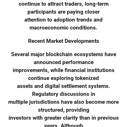
continue to attract traders, long-term
participants are paying closer
attention to adoption trends and
macroeconomic conditions.
Recent Market Developments
Several major blockchain ecosystems have
announced performance
improvements, while financial institutions
continue exploring tokenized
assets and digital settlement systems.
Regulatory discussions in
multiple jurisdictions have also become more
structured, providing
investors with greater clarity than in previous
years. Although