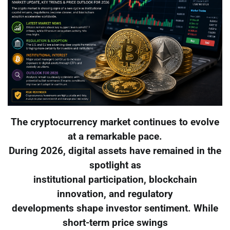
The cryptocurrency market continues to evolve
at a remarkable pace.
During 2026, digital assets have remained in the
spotlight as
institutional participation, blockchain
innovation, and regulatory
developments shape investor sentiment. While
short-term price swings