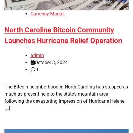
Currency Market
North Carolina Bitcoin Community
Launches Hurricane Relief Operation
admin
October 3, 2024
0
The Bitcoin neighborhood in North Carolina has stepped as
much as present help to the state’s mountain area
following the devastating impression of Hurricane Helene.
[…]