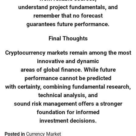
understand project fundamentals, and
remember that no forecast
guarantees future performance.
Final Thoughts
Cryptocurrency markets remain among the most
innovative and dynamic
areas of global finance. While future
performance cannot be predicted
with certainty, combining fundamental research,
technical analysis, and
sound risk management offers a stronger
foundation for informed
investment decisions.
Posted in
Currency Market