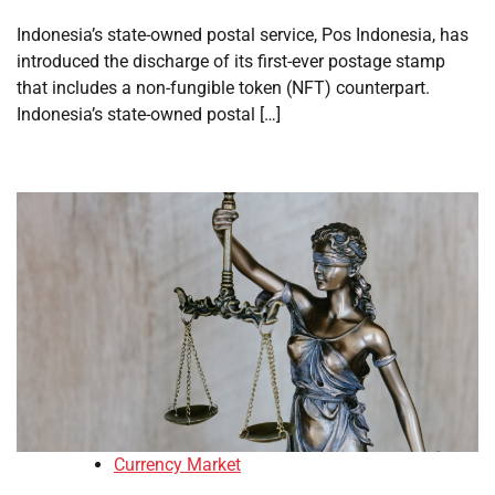
Indonesia’s state-owned postal service, Pos Indonesia, has
introduced the discharge of its first-ever postage stamp
that includes a non-fungible token (NFT) counterpart.
Indonesia’s state-owned postal […]
Currency Market