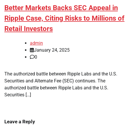
Better Markets Backs SEC Appeal in
Ripple Case, Citing Risks to Millions of
Retail Investors
admin
January 24, 2025
0
The authorized battle between Ripple Labs and the U.S.
Securities and Alternate Fee (SEC) continues. The
authorized battle between Ripple Labs and the U.S.
Securities […]
Leave a Reply