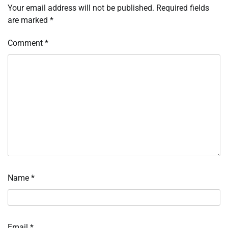
Your email address will not be published.
Required fields
are marked
*
Comment
*
Name
*
Email
*