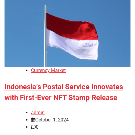
Currency Market
Indonesia’s Postal Service Innovates
with First-Ever NFT Stamp Release
admin
October 1, 2024
0