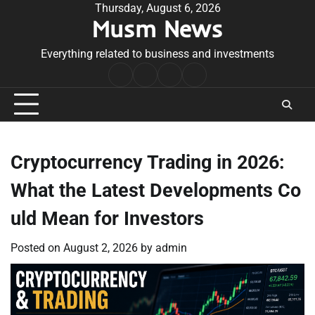
Skip
Thursday, August 6, 2026
Musm News
to
content
Everything related to business and investments
Home
Terms
Privacy
Contact
&
Policy
Us
Conditions
Cryptocurrency Trading in 2026:
What the Latest Developments Co
uld Mean for Investors
Posted on
August 2, 2026
by
admin