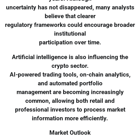
uncertainty has not disappeared, many analysts
believe that clearer
regulatory frameworks could encourage broader
institutional
participation over time.
Artificial intelligence is also influencing the
crypto sector.
AI-powered trading tools, on-chain analytics,
and automated portfolio
management are becoming increasingly
common, allowing both retail and
professional investors to process market
information more efficiently.
Market Outlook