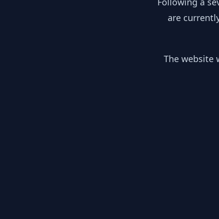
Following a se
are currentl
The website w