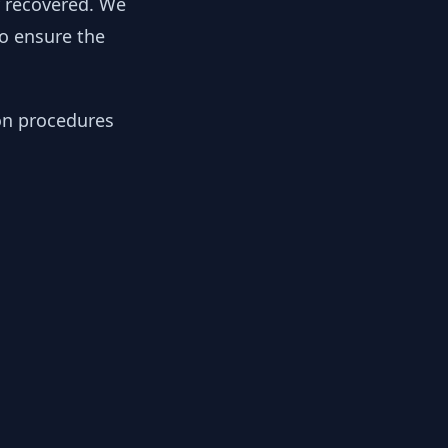
y recovered. We
to ensure the
ion procedures