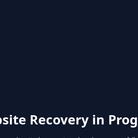
site Recovery in Prog