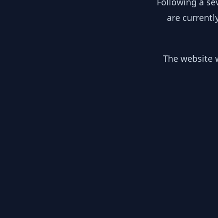
Following a se
are currentl
The website w