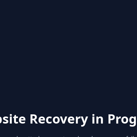
site Recovery in Prog