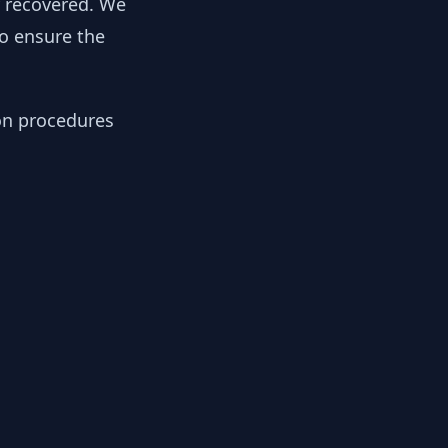
y recovered. We
to ensure the
ion procedures