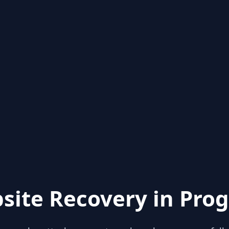
site Recovery in Prog