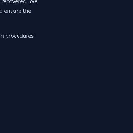
y recovered. We
to ensure the
ion procedures