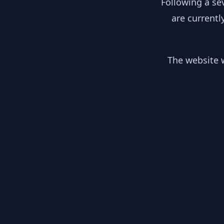
Following a se
are currentl
The website w