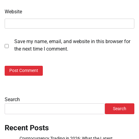
Website
Save my name, email, and website in this browser for
the next time I comment.
Search
Search
Recent Posts
Cryptocurrency Trading in 2026: What the Latest