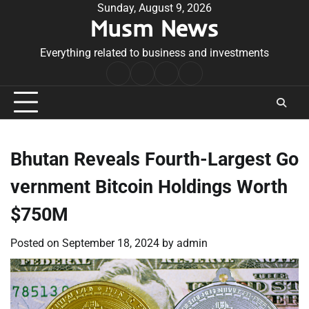
Skip
Sunday, August 9, 2026
Musm News
to
content
Everything related to business and investments
Home
Terms
Privacy
Contact
&
Policy
Us
Conditions
Bhutan Reveals Fourth-Largest Go
vernment Bitcoin Holdings Worth
$750M
Posted on
September 18, 2024
by
admin