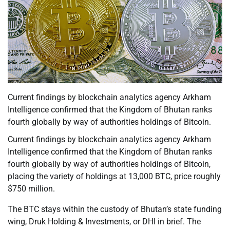
Current findings by blockchain analytics agency Arkham
Intelligence confirmed that the Kingdom of Bhutan ranks
fourth globally by way of authorities holdings of Bitcoin.
Current findings by blockchain analytics agency Arkham
Intelligence confirmed that the Kingdom of Bhutan ranks
fourth globally by way of authorities holdings of Bitcoin,
placing the variety of holdings at 13,000 BTC, price roughly
$750 million.
The BTC stays within the custody of Bhutan’s state funding
wing, Druk Holding & Investments, or DHI in brief. The