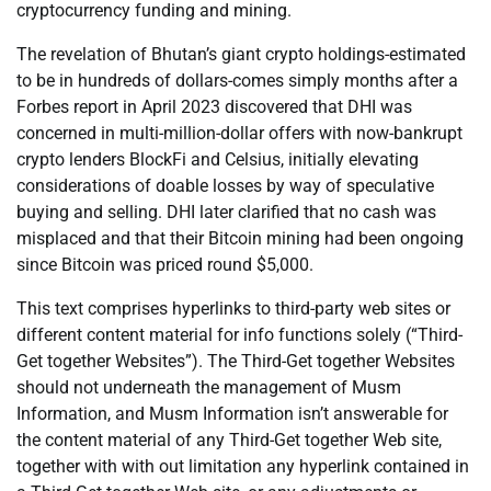
cryptocurrency funding and mining.
The revelation of Bhutan’s giant crypto holdings-estimated
to be in hundreds of dollars-comes simply months after a
Forbes report in April 2023 discovered that DHI was
concerned in multi-million-dollar offers with now-bankrupt
crypto lenders BlockFi and Celsius, initially elevating
considerations of doable losses by way of speculative
buying and selling. DHI later clarified that no cash was
misplaced and that their Bitcoin mining had been ongoing
since Bitcoin was priced round $5,000.
This text comprises hyperlinks to third-party web sites or
different content material for info functions solely (“Third-
Get together Websites”). The Third-Get together Websites
should not underneath the management of Musm
Information, and Musm Information isn’t answerable for
the content material of any Third-Get together Web site,
together with with out limitation any hyperlink contained in