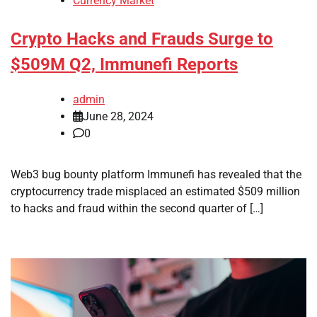
Currency Market
Crypto Hacks and Frauds Surge to
$509M Q2, Immunefi Reports
admin
June 28, 2024
0
Web3 bug bounty platform Immunefi has revealed that the
cryptocurrency trade misplaced an estimated $509 million
to hacks and fraud within the second quarter of […]