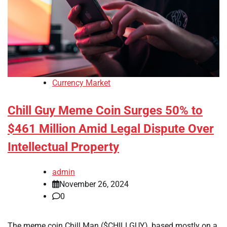
Currency Market
Chill Guy Meme Coin Surges 50% to
$461 Million Amid Legal Dispute Over
Intellectual Property
admin
November 26, 2024
0
The meme coin Chill Man ($CHILLGUY), based mostly on a