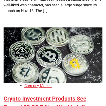
well-liked web character, has seen a large surge since its
launch on Nov. 15. The […]
Currency Market
Crypto Investment Products See