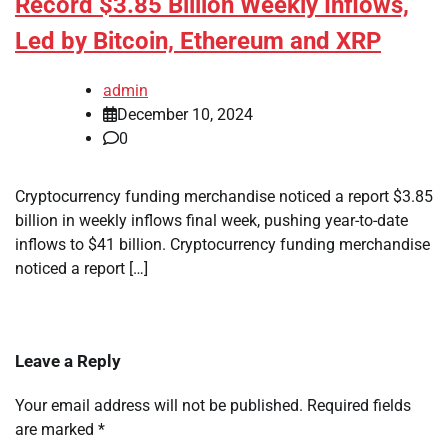
Record $3.85 Billion Weekly Inflows,
Led by Bitcoin, Ethereum and XRP
admin
December 10, 2024
0
Cryptocurrency funding merchandise noticed a report $3.85
billion in weekly inflows final week, pushing year-to-date
inflows to $41 billion. Cryptocurrency funding merchandise
noticed a report […]
Leave a Reply
Your email address will not be published.
Required fields
are marked
*