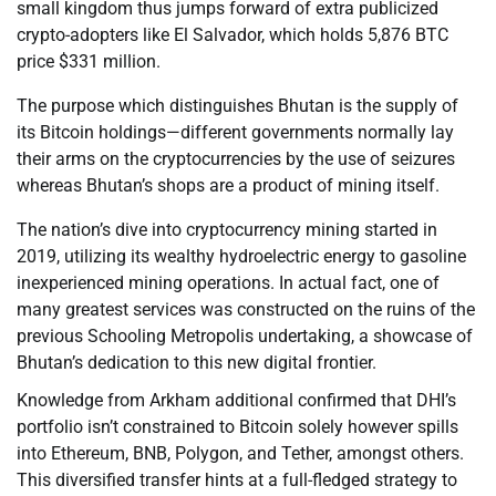
small kingdom thus jumps forward of extra publicized
crypto-adopters like El Salvador, which holds 5,876 BTC
price $331 million.
The purpose which distinguishes Bhutan is the supply of
its Bitcoin holdings—different governments normally lay
their arms on the cryptocurrencies by the use of seizures
whereas Bhutan’s shops are a product of mining itself.
The nation’s dive into cryptocurrency mining started in
2019, utilizing its wealthy hydroelectric energy to gasoline
inexperienced mining operations. In actual fact, one of
many greatest services was constructed on the ruins of the
previous Schooling Metropolis undertaking, a showcase of
Bhutan’s dedication to this new digital frontier.
Knowledge from Arkham additional confirmed that DHI’s
portfolio isn’t constrained to Bitcoin solely however spills
into Ethereum, BNB, Polygon, and Tether, amongst others.
This diversified transfer hints at a full-fledged strategy to