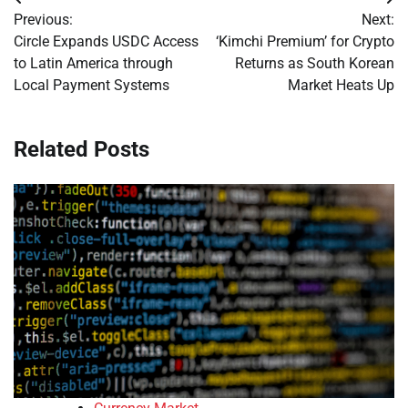
Post
Previous:
Next:
navigation
Circle Expands USDC Access
‘Kimchi Premium’ for Crypto
to Latin America through
Returns as South Korean
Local Payment Systems
Market Heats Up
Related Posts