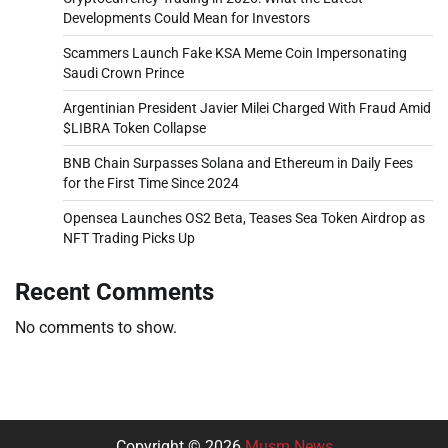
Developments Could Mean for Investors
Scammers Launch Fake KSA Meme Coin Impersonating
Saudi Crown Prince
Argentinian President Javier Milei Charged With Fraud Amid
$LIBRA Token Collapse
BNB Chain Surpasses Solana and Ethereum in Daily Fees
for the First Time Since 2024
Opensea Launches OS2 Beta, Teases Sea Token Airdrop as
NFT Trading Picks Up
Recent Comments
No comments to show.
Copyright © 2026
Musm News