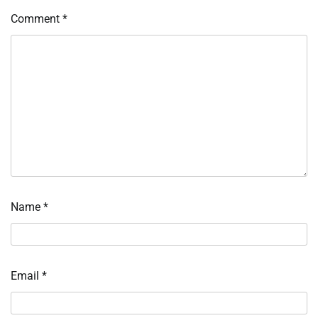
Comment
*
Name
*
Email
*