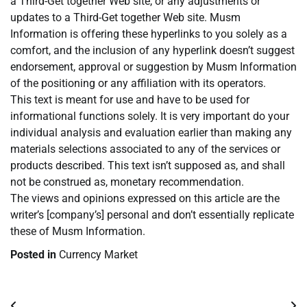
a Third-Get together Web site, or any adjustments or
updates to a Third-Get together Web site. Musm
Information is offering these hyperlinks to you solely as a
comfort, and the inclusion of any hyperlink doesn’t suggest
endorsement, approval or suggestion by Musm Information
of the positioning or any affiliation with its operators.
This text is meant for use and have to be used for
informational functions solely. It is very important do your
individual analysis and evaluation earlier than making any
materials selections associated to any of the services or
products described. This text isn’t supposed as, and shall
not be construed as, monetary recommendation.
The views and opinions expressed on this article are the
writer’s [company’s] personal and don’t essentially replicate
these of Musm Information.
Posted in
Currency Market