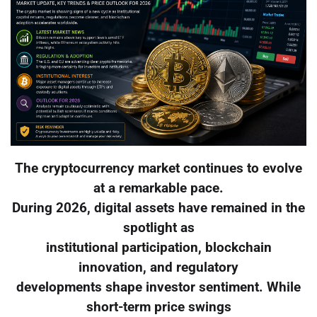
The cryptocurrency market continues to evolve
at a remarkable pace.
During 2026, digital assets have remained in the
spotlight as
institutional participation, blockchain
innovation, and regulatory
developments shape investor sentiment. While
short-term price swings