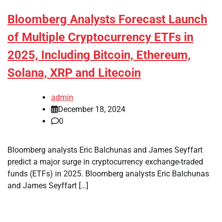
Bloomberg Analysts Forecast Launch
of Multiple Cryptocurrency ETFs in
2025, Including Bitcoin, Ethereum,
Solana, XRP and Litecoin
admin
December 18, 2024
0
Bloomberg analysts Eric Balchunas and James Seyffart
predict a major surge in cryptocurrency exchange-traded
funds (ETFs) in 2025. Bloomberg analysts Eric Balchunas
and James Seyffart […]