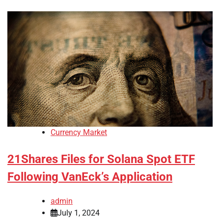
Currency Market
21Shares Files for Solana Spot ETF
Following VanEck’s Application
admin
July 1, 2024