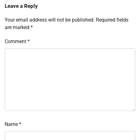
Leave a Reply
Your email address will not be published.
Required fields
are marked
*
Comment
*
Name
*