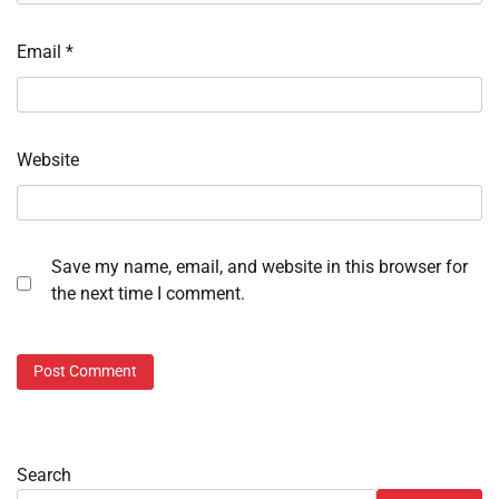
Email
*
Website
Save my name, email, and website in this browser for
the next time I comment.
Search