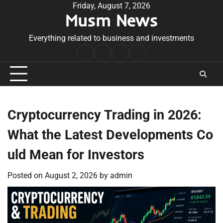
Skip
Friday, August 7, 2026
Musm News
to
content
Everything related to business and investments
Home
Terms
Privacy
Contact
&
Policy
Us
Conditions
Cryptocurrency Trading in 2026:
What the Latest Developments Co
uld Mean for Investors
Posted on
August 2, 2026
by
admin