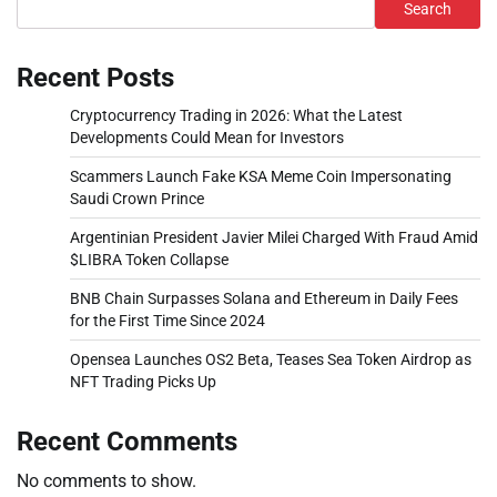
Search
Recent Posts
Cryptocurrency Trading in 2026: What the Latest
Developments Could Mean for Investors
Scammers Launch Fake KSA Meme Coin Impersonating
Saudi Crown Prince
Argentinian President Javier Milei Charged With Fraud Amid
$LIBRA Token Collapse
BNB Chain Surpasses Solana and Ethereum in Daily Fees
for the First Time Since 2024
Opensea Launches OS2 Beta, Teases Sea Token Airdrop as
NFT Trading Picks Up
Recent Comments
No comments to show.