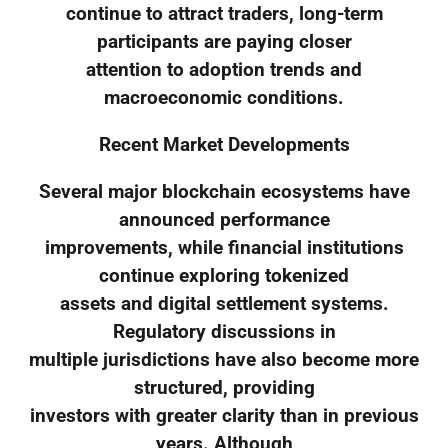
continue to attract traders, long-term
participants are paying closer
attention to adoption trends and
macroeconomic conditions.
Recent Market Developments
Several major blockchain ecosystems have
announced performance
improvements, while financial institutions
continue exploring tokenized
assets and digital settlement systems.
Regulatory discussions in
multiple jurisdictions have also become more
structured, providing
investors with greater clarity than in previous
years. Although