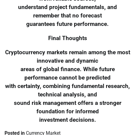
understand project fundamentals, and
remember that no forecast
guarantees future performance.
Final Thoughts
Cryptocurrency markets remain among the most
innovative and dynamic
areas of global finance. While future
performance cannot be predicted
with certainty, combining fundamental research,
technical analysis, and
sound risk management offers a stronger
foundation for informed
investment decisions.
Posted in
Currency Market