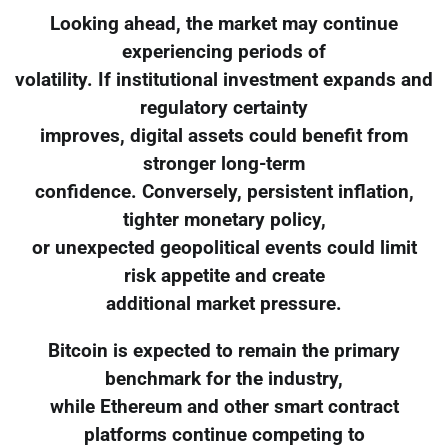
Looking ahead, the market may continue
experiencing periods of
volatility. If institutional investment expands and
regulatory certainty
improves, digital assets could benefit from
stronger long-term
confidence. Conversely, persistent inflation,
tighter monetary policy,
or unexpected geopolitical events could limit
risk appetite and create
additional market pressure.
Bitcoin is expected to remain the primary
benchmark for the industry,
while Ethereum and other smart contract
platforms continue competing to