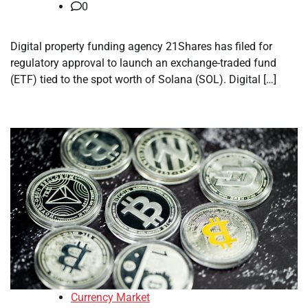
0
Digital property funding agency 21Shares has filed for
regulatory approval to launch an exchange-traded fund
(ETF) tied to the spot worth of Solana (SOL). Digital […]
Currency Market