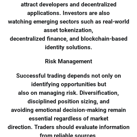
attract developers and decentralized
applications. Investors are also
watching emerging sectors such as real-world
asset tokenization,
decentralized finance, and blockchain-based
identity solutions.
Risk Management
Successful trading depends not only on
identifying opportunities but
also on managing risk. Diversification,
disciplined position sizing, and
avoiding emotional decision-making remain
essential regardless of market
direction. Traders should evaluate information
from reliable sources,