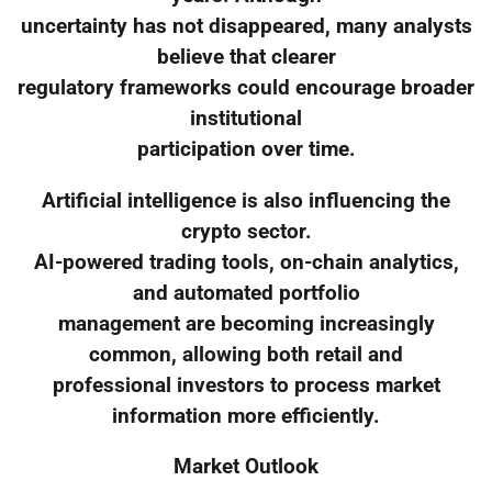
uncertainty has not disappeared, many analysts
believe that clearer
regulatory frameworks could encourage broader
institutional
participation over time.
Artificial intelligence is also influencing the
crypto sector.
AI-powered trading tools, on-chain analytics,
and automated portfolio
management are becoming increasingly
common, allowing both retail and
professional investors to process market
information more efficiently.
Market Outlook