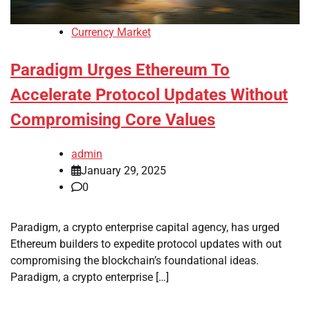
Currency Market
Paradigm Urges Ethereum To
Accelerate Protocol Updates Without
Compromising Core Values
admin
January 29, 2025
0
Paradigm, a crypto enterprise capital agency, has urged
Ethereum builders to expedite protocol updates with out
compromising the blockchain’s foundational ideas.
Paradigm, a crypto enterprise […]