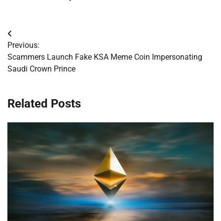
Post
Previous:
navigation
Scammers Launch Fake KSA Meme Coin Impersonating
Saudi Crown Prince
Related Posts