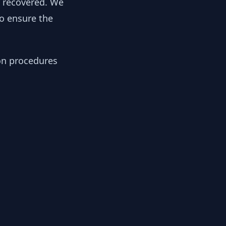
y recovered. We
to ensure the
ion procedures