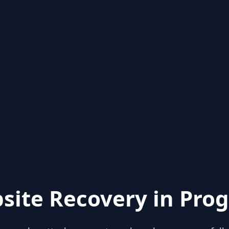
site Recovery in Prog