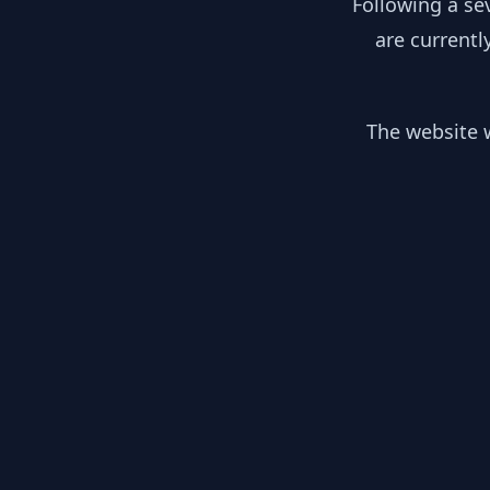
Following a se
are currentl
The website w