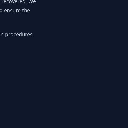
y recovered. We
to ensure the
ion procedures