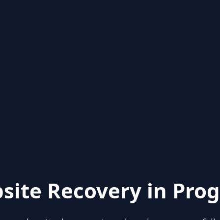
site Recovery in Prog