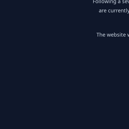
Following a se
are currentl
The website w