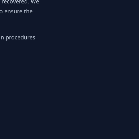
y recovered. We
to ensure the
ion procedures