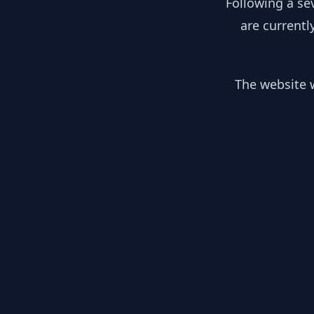
Following a se
are currentl
The website w