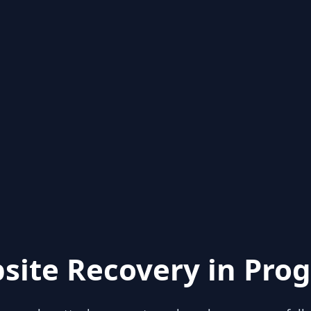
site Recovery in Prog