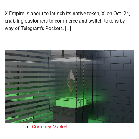
X Empire is about to launch its native token, X, on Oct. 24,
enabling customers to commerce and switch tokens by
way of Telegram’s Pockets. […]
Currency Market