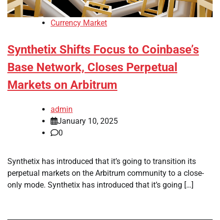
Currency Market
Synthetix Shifts Focus to Coinbase’s
Base Network, Closes Perpetual
Markets on Arbitrum
admin
January 10, 2025
0
Synthetix has introduced that it’s going to transition its
perpetual markets on the Arbitrum community to a close-
only mode. Synthetix has introduced that it’s going […]