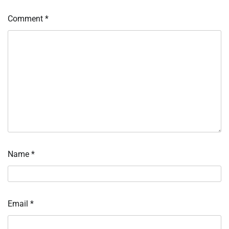
Comment
*
Name
*
Email
*