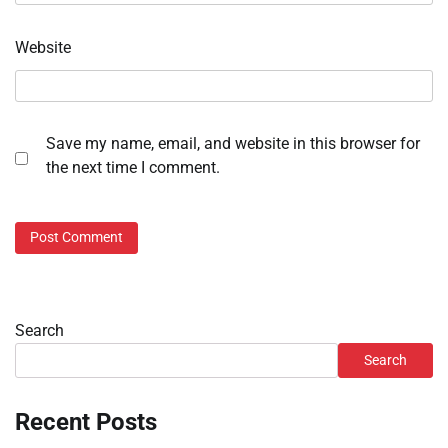
Website
Save my name, email, and website in this browser for
the next time I comment.
Search
Search
Recent Posts