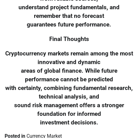
understand project fundamentals, and
remember that no forecast
guarantees future performance.
Final Thoughts
Cryptocurrency markets remain among the most
innovative and dynamic
areas of global finance. While future
performance cannot be predicted
with certainty, combining fundamental research,
technical analysis, and
sound risk management offers a stronger
foundation for informed
investment decisions.
Posted in
Currency Market