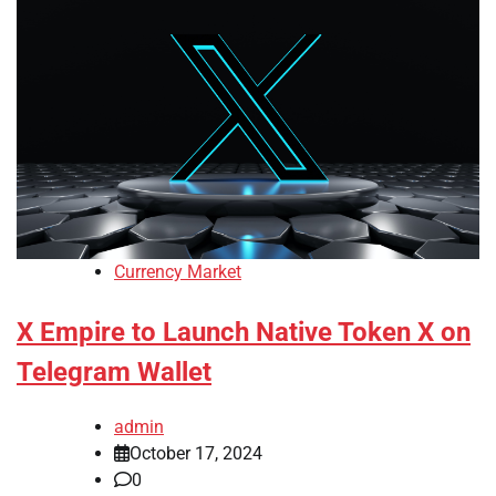
Currency Market
X Empire to Launch Native Token X on
Telegram Wallet
admin
October 17, 2024
0