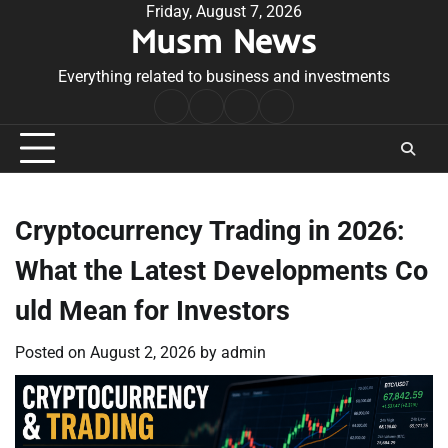
Skip
Friday, August 7, 2026
Musm News
to
content
Everything related to business and investments
Home
Terms
Privacy
Contact
&
Policy
Us
Conditions
Cryptocurrency Trading in 2026:
What the Latest Developments Co
uld Mean for Investors
Posted on
August 2, 2026
by
admin