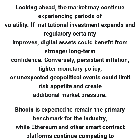
Looking ahead, the market may continue
experiencing periods of
volatility. If institutional investment expands and
regulatory certainty
improves, digital assets could benefit from
stronger long-term
confidence. Conversely, persistent inflation,
tighter monetary policy,
or unexpected geopolitical events could limit
risk appetite and create
additional market pressure.
Bitcoin is expected to remain the primary
benchmark for the industry,
while Ethereum and other smart contract
platforms continue competing to