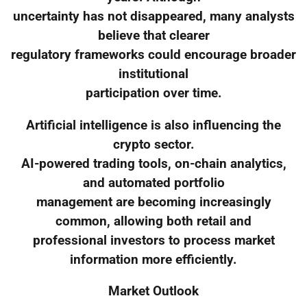
uncertainty has not disappeared, many analysts
believe that clearer
regulatory frameworks could encourage broader
institutional
participation over time.
Artificial intelligence is also influencing the
crypto sector.
AI-powered trading tools, on-chain analytics,
and automated portfolio
management are becoming increasingly
common, allowing both retail and
professional investors to process market
information more efficiently.
Market Outlook