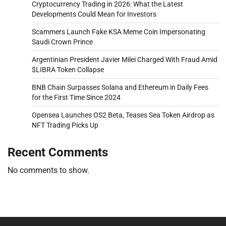
Cryptocurrency Trading in 2026: What the Latest
Developments Could Mean for Investors
Scammers Launch Fake KSA Meme Coin Impersonating
Saudi Crown Prince
Argentinian President Javier Milei Charged With Fraud Amid
$LIBRA Token Collapse
BNB Chain Surpasses Solana and Ethereum in Daily Fees
for the First Time Since 2024
Opensea Launches OS2 Beta, Teases Sea Token Airdrop as
NFT Trading Picks Up
Recent Comments
No comments to show.