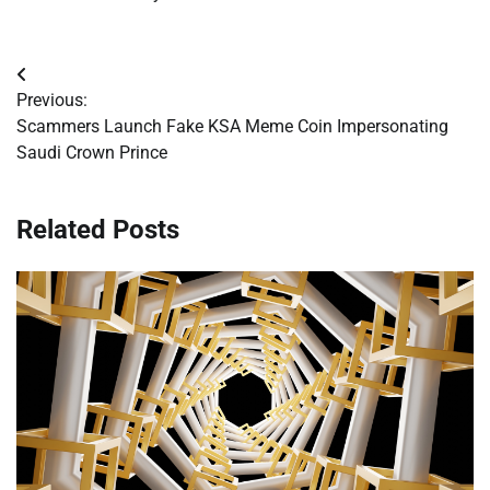
Post
Previous:
navigation
Scammers Launch Fake KSA Meme Coin Impersonating
Saudi Crown Prince
Related Posts