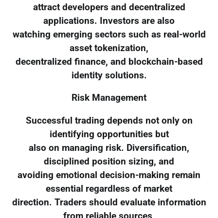
attract developers and decentralized
applications. Investors are also
watching emerging sectors such as real-world
asset tokenization,
decentralized finance, and blockchain-based
identity solutions.
Risk Management
Successful trading depends not only on
identifying opportunities but
also on managing risk. Diversification,
disciplined position sizing, and
avoiding emotional decision-making remain
essential regardless of market
direction. Traders should evaluate information
from reliable sources,