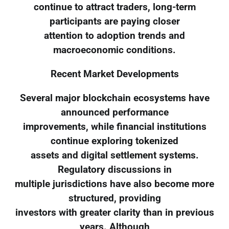
continue to attract traders, long-term
participants are paying closer
attention to adoption trends and
macroeconomic conditions.
Recent Market Developments
Several major blockchain ecosystems have
announced performance
improvements, while financial institutions
continue exploring tokenized
assets and digital settlement systems.
Regulatory discussions in
multiple jurisdictions have also become more
structured, providing
investors with greater clarity than in previous
years. Although