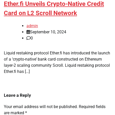
Ether.fi Unveils Crypto-Native Credit
Card on L2 Scroll Network
admin
September 10, 2024
0
Liquid restaking protocol Ether.fi has introduced the launch
of a ‘crypto-native’ bank card constructed on Ethereum
layer-2 scaling community Scroll. Liquid restaking protocol
Ether.fi has […]
Leave a Reply
Your email address will not be published.
Required fields
are marked
*