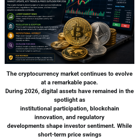
The cryptocurrency market continues to evolve
at a remarkable pace.
During 2026, digital assets have remained in the
spotlight as
institutional participation, blockchain
innovation, and regulatory
developments shape investor sentiment. While
short-term price swings