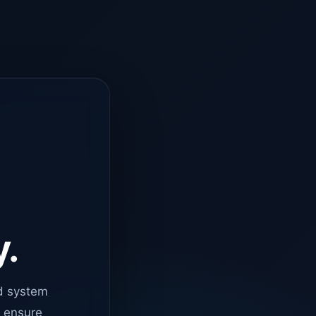
y.
d system
o ensure