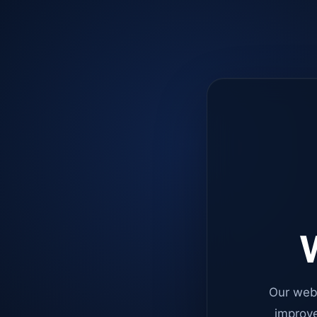
W
Our web
improve