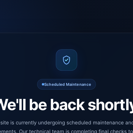
Scheduled Maintenance
e'll be back shortl
site is currently undergoing scheduled maintenance an
ments. Our technical team is completing final checks t