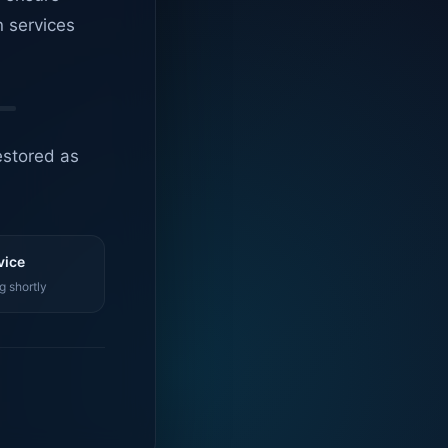
n services
estored as
vice
g shortly