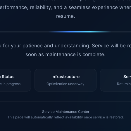
erformance, reliability, and a seamless experience whe
resume.
 for your patience and understanding. Service will be r
soon as maintenance is complete.
 Status
Infrastructure
Ser
 in progress
Optimization underway
Returnin
Service Maintenance Center
This page will automatically reflect availability once service is restored.