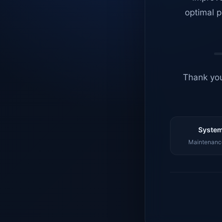
optimal p
Thank you
System
Maintenance