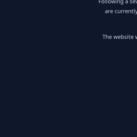
Following a se
are currentl
The website w