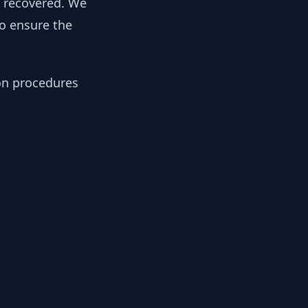
y recovered. We
to ensure the
ion procedures