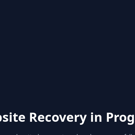
site Recovery in Prog