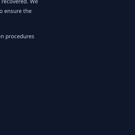
y recovered. We
to ensure the
ion procedures