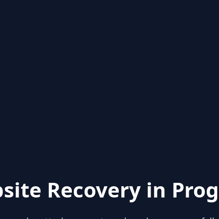
site Recovery in Prog