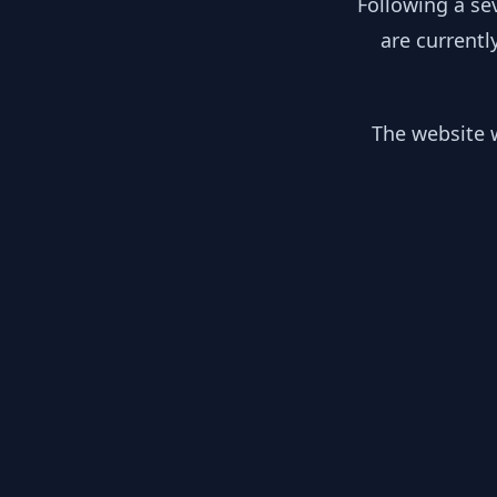
Following a se
are currentl
The website w