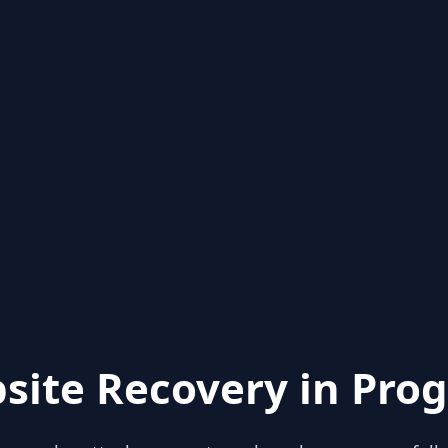
site Recovery in Prog