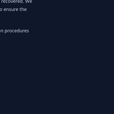
y recovered. We
to ensure the
ion procedures