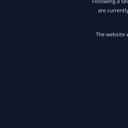
Following a se
are currentl
The website w