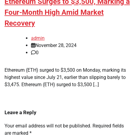
Ethereum Surges to $3,500, Marking a
Four-Month High Amid Market
Recovery
admin
November 28, 2024
0
Ethereum (ETH) surged to $3,500 on Monday, marking its
highest value since July 21, earlier than slipping barely to
$3,475. Ethereum (ETH) surged to $3,500 […]
Leave a Reply
Your email address will not be published.
Required fields
are marked
*