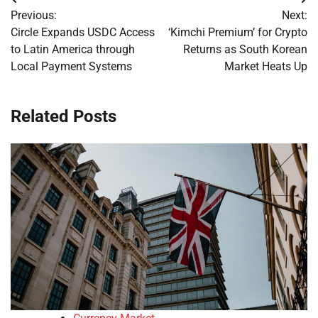
Post
Previous:
Next:
navigation
Circle Expands USDC Access
‘Kimchi Premium’ for Crypto
to Latin America through
Returns as South Korean
Local Payment Systems
Market Heats Up
Related Posts