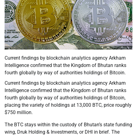
Current findings by blockchain analytics agency Arkham
Intelligence confirmed that the Kingdom of Bhutan ranks
fourth globally by way of authorities holdings of Bitcoin.
Current findings by blockchain analytics agency Arkham
Intelligence confirmed that the Kingdom of Bhutan ranks
fourth globally by way of authorities holdings of Bitcoin,
placing the variety of holdings at 13,000 BTC, price roughly
$750 million.
The BTC stays within the custody of Bhutan’s state funding
wing, Druk Holding & Investments, or DHI in brief. The