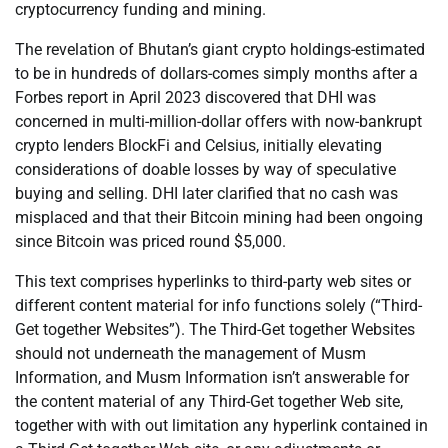
cryptocurrency funding and mining.
The revelation of Bhutan’s giant crypto holdings-estimated
to be in hundreds of dollars-comes simply months after a
Forbes report in April 2023 discovered that DHI was
concerned in multi-million-dollar offers with now-bankrupt
crypto lenders BlockFi and Celsius, initially elevating
considerations of doable losses by way of speculative
buying and selling. DHI later clarified that no cash was
misplaced and that their Bitcoin mining had been ongoing
since Bitcoin was priced round $5,000.
This text comprises hyperlinks to third-party web sites or
different content material for info functions solely (“Third-
Get together Websites”). The Third-Get together Websites
should not underneath the management of Musm
Information, and Musm Information isn’t answerable for
the content material of any Third-Get together Web site,
together with with out limitation any hyperlink contained in