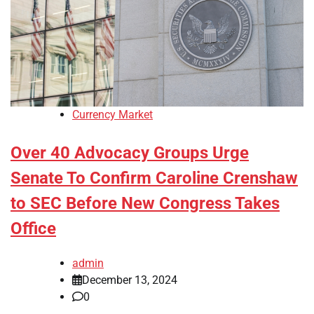
Currency Market
Over 40 Advocacy Groups Urge
Senate To Confirm Caroline Crenshaw
to SEC Before New Congress Takes
Office
admin
December 13, 2024
0