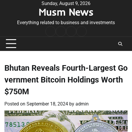
Skip
Sunday, August 9, 2026
Musm News
to
content
Everything related to business and investments
Home
Terms
Privacy
Contact
&
Policy
Us
Conditions
Bhutan Reveals Fourth-Largest Go
vernment Bitcoin Holdings Worth
$750M
Posted on
September 18, 2024
by
admin