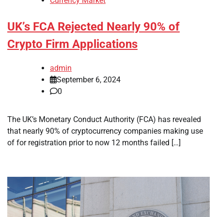
Currency Market
UK’s FCA Rejected Nearly 90% of
Crypto Firm Applications
admin
September 6, 2024
0
The UK’s Monetary Conduct Authority (FCA) has revealed
that nearly 90% of cryptocurrency companies making use
of for registration prior to now 12 months failed […]