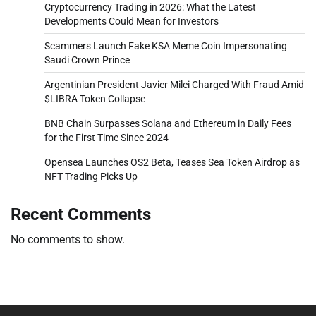
Cryptocurrency Trading in 2026: What the Latest
Developments Could Mean for Investors
Scammers Launch Fake KSA Meme Coin Impersonating
Saudi Crown Prince
Argentinian President Javier Milei Charged With Fraud Amid
$LIBRA Token Collapse
BNB Chain Surpasses Solana and Ethereum in Daily Fees
for the First Time Since 2024
Opensea Launches OS2 Beta, Teases Sea Token Airdrop as
NFT Trading Picks Up
Recent Comments
No comments to show.