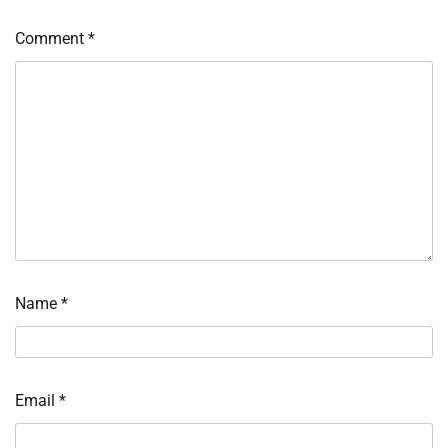
Comment
*
Name
*
Email
*