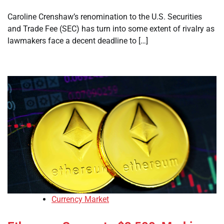
Caroline Crenshaw’s renomination to the U.S. Securities
and Trade Fee (SEC) has turn into some extent of rivalry as
lawmakers face a decent deadline to […]
Currency Market