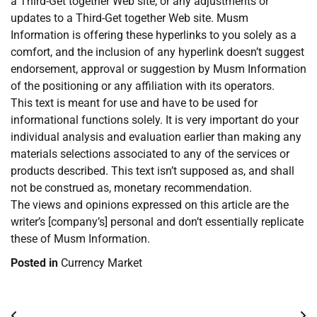
a Third-Get together Web site, or any adjustments or
updates to a Third-Get together Web site. Musm
Information is offering these hyperlinks to you solely as a
comfort, and the inclusion of any hyperlink doesn’t suggest
endorsement, approval or suggestion by Musm Information
of the positioning or any affiliation with its operators.
This text is meant for use and have to be used for
informational functions solely. It is very important do your
individual analysis and evaluation earlier than making any
materials selections associated to any of the services or
products described. This text isn’t supposed as, and shall
not be construed as, monetary recommendation.
The views and opinions expressed on this article are the
writer’s [company’s] personal and don’t essentially replicate
these of Musm Information.
Posted in
Currency Market