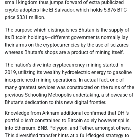
small kingdom thus jumps forward of extra publicized
crypto-adopters like El Salvador, which holds 5,876 BTC
price $331 million.
The purpose which distinguishes Bhutan is the supply of
its Bitcoin holdings—different governments normally lay
their arms on the cryptocurrencies by the use of seizures
whereas Bhutan’s shops are a product of mining itself.
The nation’s dive into cryptocurrency mining started in
2019, utilizing its wealthy hydroelectric energy to gasoline
inexperienced mining operations. In actual fact, one of
many greatest services was constructed on the ruins of the
previous Schooling Metropolis undertaking, a showcase of
Bhutan’s dedication to this new digital frontier.
Knowledge from Arkham additional confirmed that DHI’s
portfolio isn’t constrained to Bitcoin solely however spills
into Ethereum, BNB, Polygon, and Tether, amongst others.
This diversified transfer hints at a full-fledged strategy to