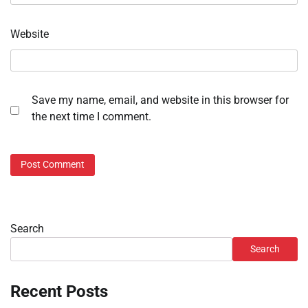
Website
Save my name, email, and website in this browser for
the next time I comment.
Search
Search
Recent Posts