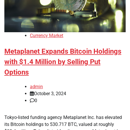
Currency Market
Metaplanet Expands Bitcoin Holdings
with $1.4 Million by Selling Put
Options
admin
October 3, 2024
0
Tokyo-listed funding agency Metaplanet Inc. has elevated
its Bitcoin holdings to 530.717 BTC, valued at roughly