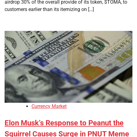
airdrop 30% of the overall provide of its token, $TOMA, to
customers earlier than its itemizing on […]
Currency Market
Elon Musk’s Response to Peanut the
Squirrel Causes Surge in PNUT Meme