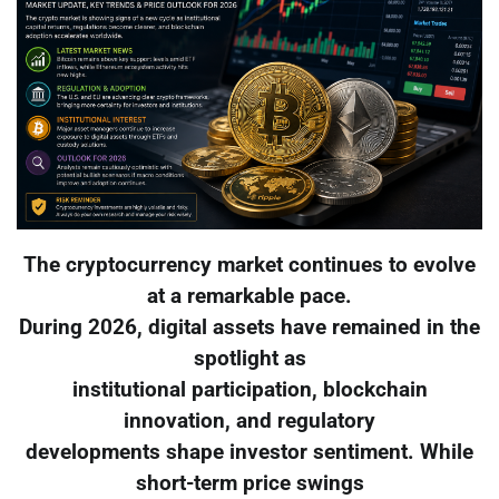
The cryptocurrency market continues to evolve
at a remarkable pace.
During 2026, digital assets have remained in the
spotlight as
institutional participation, blockchain
innovation, and regulatory
developments shape investor sentiment. While
short-term price swings