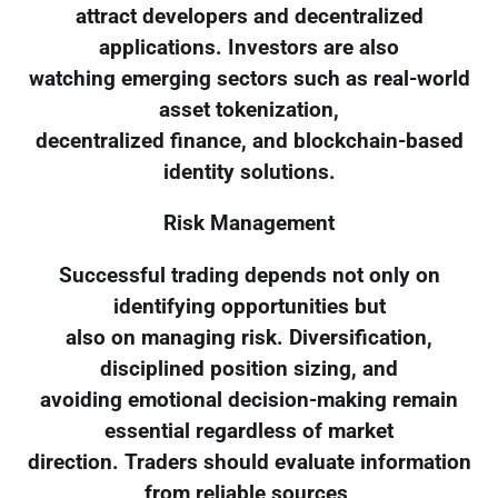
attract developers and decentralized
applications. Investors are also
watching emerging sectors such as real-world
asset tokenization,
decentralized finance, and blockchain-based
identity solutions.
Risk Management
Successful trading depends not only on
identifying opportunities but
also on managing risk. Diversification,
disciplined position sizing, and
avoiding emotional decision-making remain
essential regardless of market
direction. Traders should evaluate information
from reliable sources,