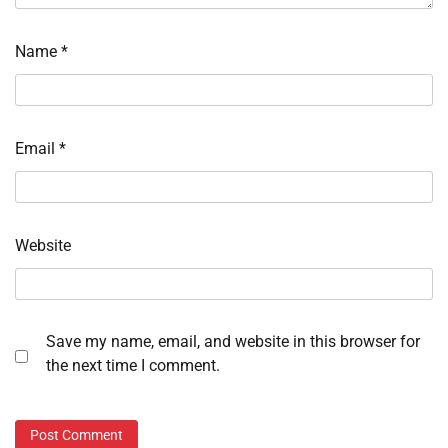
Name
*
Email
*
Website
Save my name, email, and website in this browser for
the next time I comment.