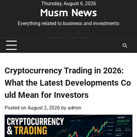
Skip
Thursday, August 6, 2026
Musm News
to
content
Everything related to business and investments
Home
Terms
Privacy
Contact
&
Policy
Us
Conditions
Cryptocurrency Trading in 2026:
What the Latest Developments Co
uld Mean for Investors
Posted on
August 2, 2026
by
admin