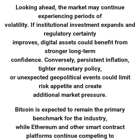
Looking ahead, the market may continue
experiencing periods of
volatility. If institutional investment expands and
regulatory certainty
improves, digital assets could benefit from
stronger long-term
confidence. Conversely, persistent inflation,
tighter monetary policy,
or unexpected geopolitical events could limit
risk appetite and create
additional market pressure.
Bitcoin is expected to remain the primary
benchmark for the industry,
while Ethereum and other smart contract
platforms continue competing to