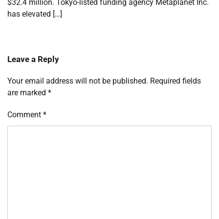
$32.4 million. Tokyo-listed funding agency Metaplanet Inc.
has elevated […]
Leave a Reply
Your email address will not be published.
Required fields
are marked
*
Comment
*