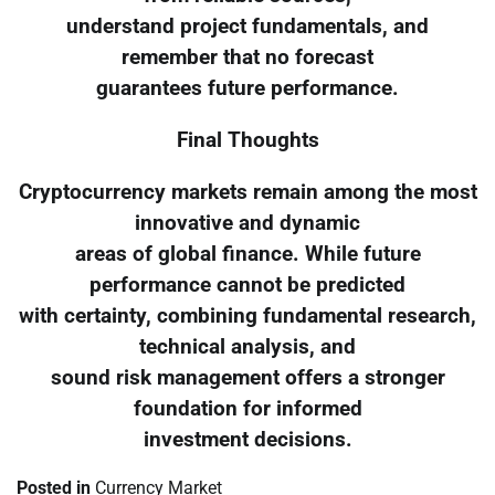
understand project fundamentals, and
remember that no forecast
guarantees future performance.
Final Thoughts
Cryptocurrency markets remain among the most
innovative and dynamic
areas of global finance. While future
performance cannot be predicted
with certainty, combining fundamental research,
technical analysis, and
sound risk management offers a stronger
foundation for informed
investment decisions.
Posted in
Currency Market