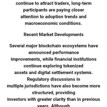
continue to attract traders, long-term
participants are paying closer
attention to adoption trends and
macroeconomic conditions.
Recent Market Developments
Several major blockchain ecosystems have
announced performance
improvements, while financial institutions
continue exploring tokenized
assets and digital settlement systems.
Regulatory discussions in
multiple jurisdictions have also become more
structured, providing
investors with greater clarity than in previous
years. Although