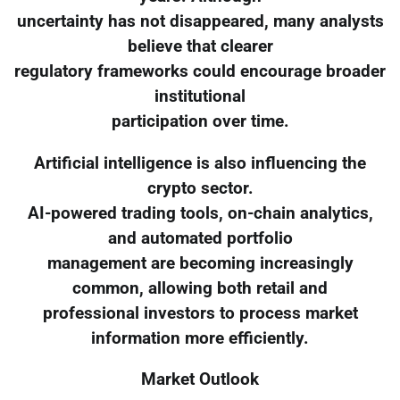
uncertainty has not disappeared, many analysts
believe that clearer
regulatory frameworks could encourage broader
institutional
participation over time.
Artificial intelligence is also influencing the
crypto sector.
AI-powered trading tools, on-chain analytics,
and automated portfolio
management are becoming increasingly
common, allowing both retail and
professional investors to process market
information more efficiently.
Market Outlook