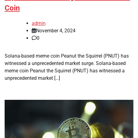
Coin
admin
November 4, 2024
0
Solana-based meme coin Peanut the Squirrel (PNUT) has
witnessed a unprecedented market surge. Solana-based
meme coin Peanut the Squirrel (PNUT) has witnessed a
unprecedented market […]