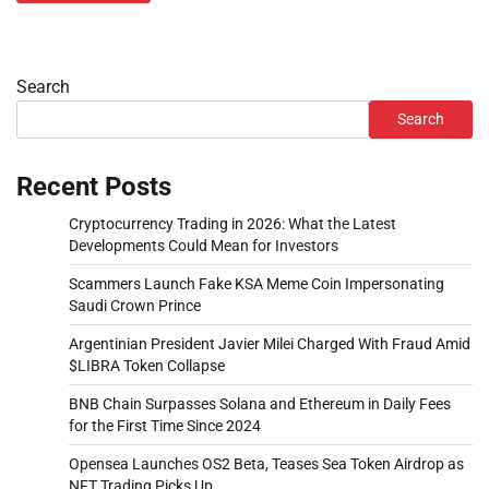
Search
Search
Recent Posts
Cryptocurrency Trading in 2026: What the Latest
Developments Could Mean for Investors
Scammers Launch Fake KSA Meme Coin Impersonating
Saudi Crown Prince
Argentinian President Javier Milei Charged With Fraud Amid
$LIBRA Token Collapse
BNB Chain Surpasses Solana and Ethereum in Daily Fees
for the First Time Since 2024
Opensea Launches OS2 Beta, Teases Sea Token Airdrop as
NFT Trading Picks Up