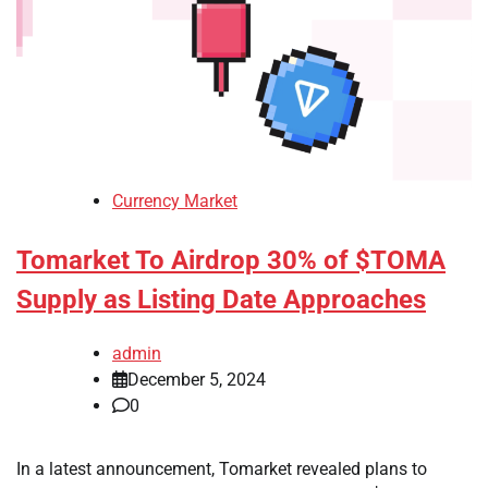
Currency Market
Tomarket To Airdrop 30% of $TOMA
Supply as Listing Date Approaches
admin
December 5, 2024
0
In a latest announcement, Tomarket revealed plans to