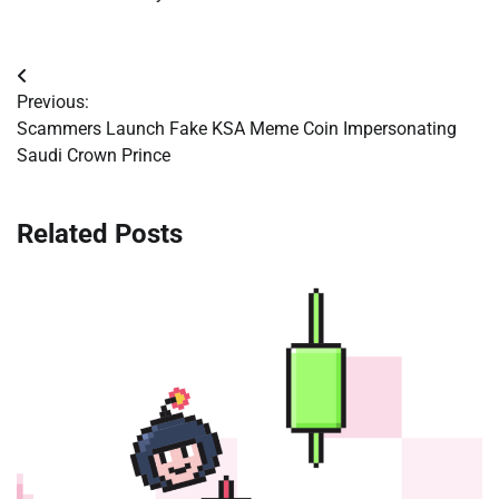
Post
Previous:
navigation
Scammers Launch Fake KSA Meme Coin Impersonating
Saudi Crown Prince
Related Posts