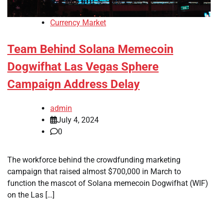
Currency Market
Team Behind Solana Memecoin
Dogwifhat Las Vegas Sphere
Campaign Address Delay
admin
July 4, 2024
0
The workforce behind the crowdfunding marketing
campaign that raised almost $700,000 in March to
function the mascot of Solana memecoin Dogwifhat (WIF)
on the Las […]