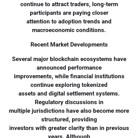
continue to attract traders, long-term
participants are paying closer
attention to adoption trends and
macroeconomic conditions.
Recent Market Developments
Several major blockchain ecosystems have
announced performance
improvements, while financial institutions
continue exploring tokenized
assets and digital settlement systems.
Regulatory discussions in
multiple jurisdictions have also become more
structured, providing
investors with greater clarity than in previous
years. Although