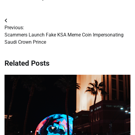
Post
Previous:
navigation
Scammers Launch Fake KSA Meme Coin Impersonating
Saudi Crown Prince
Related Posts