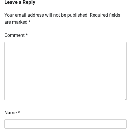
Leave a Reply
Your email address will not be published.
Required fields
are marked
*
Comment
*
Name
*