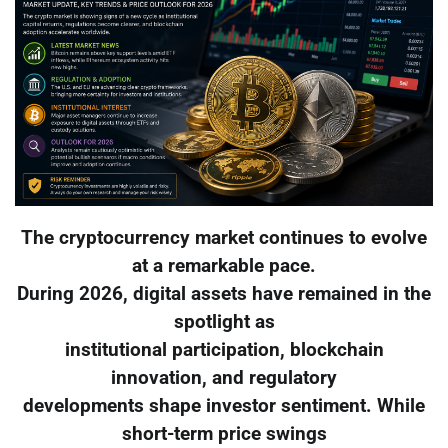
The cryptocurrency market continues to evolve
at a remarkable pace.
During 2026, digital assets have remained in the
spotlight as
institutional participation, blockchain
innovation, and regulatory
developments shape investor sentiment. While
short-term price swings