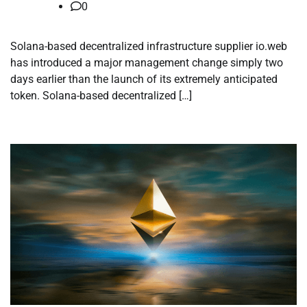
0
Solana-based decentralized infrastructure supplier io.web
has introduced a major management change simply two
days earlier than the launch of its extremely anticipated
token. Solana-based decentralized […]