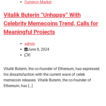
Currency Market
Vitalik Buterin “Unhappy” With
Celebrity Memecoins Trend, Calls for
Meaningful Projects
admin
June 8, 2024
0
Vitalik Buterin, the co-founder of Ethereum, has expressed
his dissatisfaction with the current wave of celeb
memecoin releases. Vitalik Buterin, the co-founder of
Ethereum, has […]