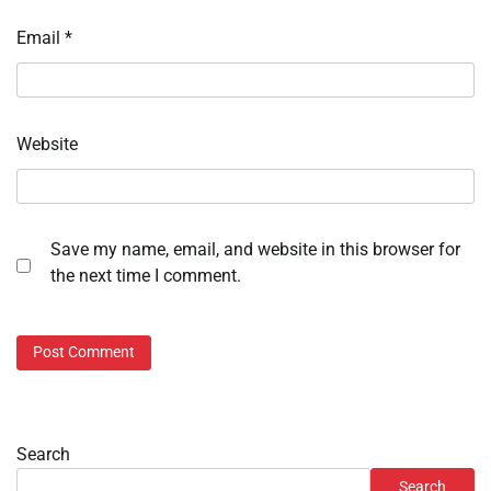
Email
*
Website
Save my name, email, and website in this browser for
the next time I comment.
Search
Search