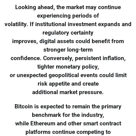
Looking ahead, the market may continue
experiencing periods of
volatility. If institutional investment expands and
regulatory certainty
improves, digital assets could benefit from
stronger long-term
confidence. Conversely, persistent inflation,
tighter monetary policy,
or unexpected geopolitical events could limit
risk appetite and create
additional market pressure.
Bitcoin is expected to remain the primary
benchmark for the industry,
while Ethereum and other smart contract
platforms continue competing to