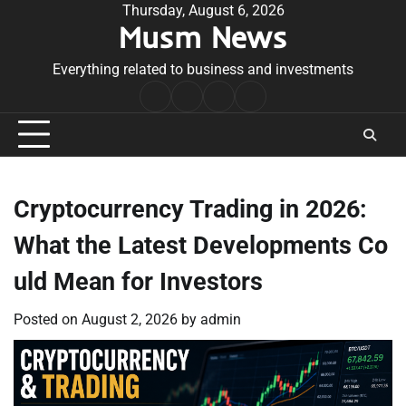
Skip
Thursday, August 6, 2026
Musm News
to
content
Everything related to business and investments
Home
Terms
Privacy
Contact
&
Policy
Us
Conditions
Cryptocurrency Trading in 2026:
What the Latest Developments Co
uld Mean for Investors
Posted on
August 2, 2026
by
admin