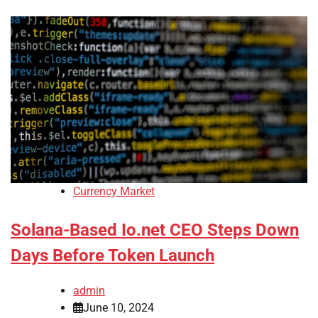
Currency Market
Solana-Based Io.net CEO Steps Down
Days Before Token Launch
admin
June 10, 2024