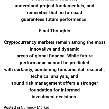
understand project fundamentals, and
remember that no forecast
guarantees future performance.
Final Thoughts
Cryptocurrency markets remain among the most
innovative and dynamic
areas of global finance. While future
performance cannot be predicted
with certainty, combining fundamental research,
technical analysis, and
sound risk management offers a stronger
foundation for informed
investment decisions.
Posted in
Currency Market