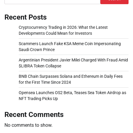
Recent Posts
Cryptocurrency Trading in 2026: What the Latest
Developments Could Mean for Investors
Scammers Launch Fake KSA Meme Coin Impersonating
Saudi Crown Prince
Argentinian President Javier Milei Charged With Fraud Amid
$LIBRA Token Collapse
BNB Chain Surpasses Solana and Ethereum in Daily Fees
for the First Time Since 2024
Opensea Launches OS2 Beta, Teases Sea Token Airdrop as
NFT Trading Picks Up
Recent Comments
No comments to show.