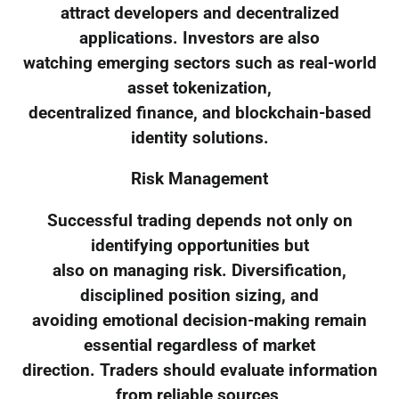
attract developers and decentralized
applications. Investors are also
watching emerging sectors such as real-world
asset tokenization,
decentralized finance, and blockchain-based
identity solutions.
Risk Management
Successful trading depends not only on
identifying opportunities but
also on managing risk. Diversification,
disciplined position sizing, and
avoiding emotional decision-making remain
essential regardless of market
direction. Traders should evaluate information
from reliable sources,