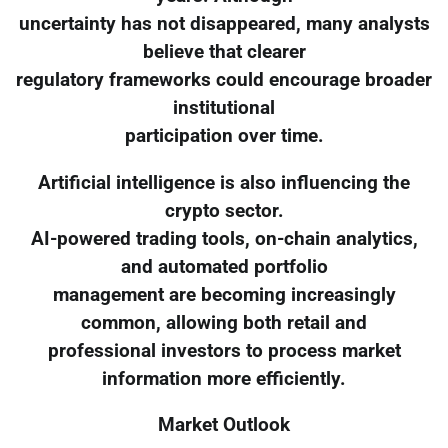
uncertainty has not disappeared, many analysts
believe that clearer
regulatory frameworks could encourage broader
institutional
participation over time.
Artificial intelligence is also influencing the
crypto sector.
AI-powered trading tools, on-chain analytics,
and automated portfolio
management are becoming increasingly
common, allowing both retail and
professional investors to process market
information more efficiently.
Market Outlook