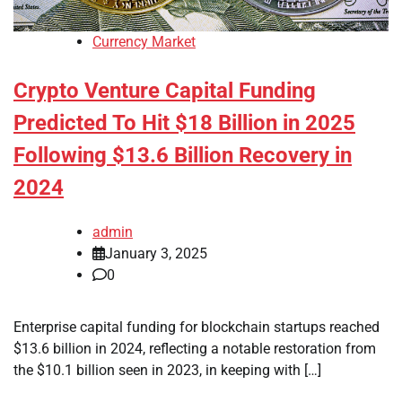
Currency Market
Crypto Venture Capital Funding
Predicted To Hit $18 Billion in 2025
Following $13.6 Billion Recovery in
2024
admin
January 3, 2025
0
Enterprise capital funding for blockchain startups reached
$13.6 billion in 2024, reflecting a notable restoration from
the $10.1 billion seen in 2023, in keeping with […]