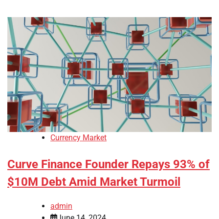
Currency Market
Curve Finance Founder Repays 93% of
$10M Debt Amid Market Turmoil
admin
June 14, 2024