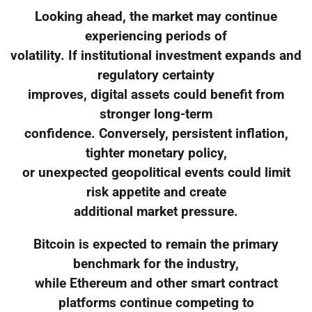
Looking ahead, the market may continue
experiencing periods of
volatility. If institutional investment expands and
regulatory certainty
improves, digital assets could benefit from
stronger long-term
confidence. Conversely, persistent inflation,
tighter monetary policy,
or unexpected geopolitical events could limit
risk appetite and create
additional market pressure.
Bitcoin is expected to remain the primary
benchmark for the industry,
while Ethereum and other smart contract
platforms continue competing to