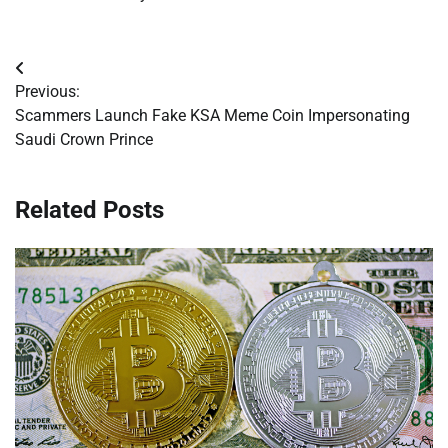
Post
Previous:
navigation
Scammers Launch Fake KSA Meme Coin Impersonating
Saudi Crown Prince
Related Posts