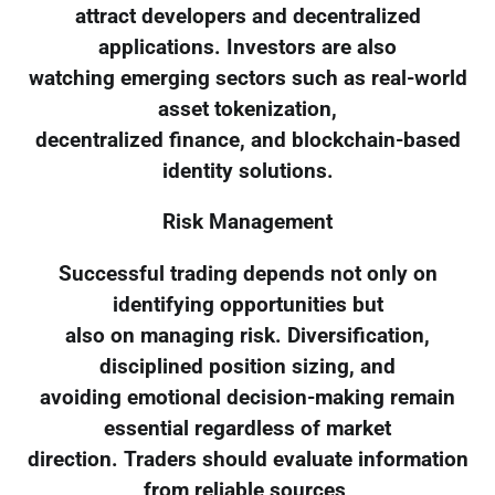
attract developers and decentralized
applications. Investors are also
watching emerging sectors such as real-world
asset tokenization,
decentralized finance, and blockchain-based
identity solutions.
Risk Management
Successful trading depends not only on
identifying opportunities but
also on managing risk. Diversification,
disciplined position sizing, and
avoiding emotional decision-making remain
essential regardless of market
direction. Traders should evaluate information
from reliable sources,