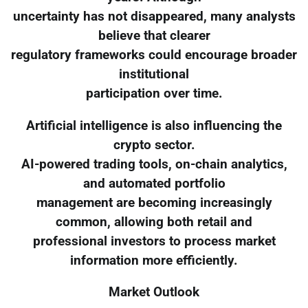
uncertainty has not disappeared, many analysts
believe that clearer
regulatory frameworks could encourage broader
institutional
participation over time.
Artificial intelligence is also influencing the
crypto sector.
AI-powered trading tools, on-chain analytics,
and automated portfolio
management are becoming increasingly
common, allowing both retail and
professional investors to process market
information more efficiently.
Market Outlook