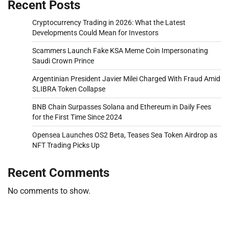
Recent Posts
Cryptocurrency Trading in 2026: What the Latest
Developments Could Mean for Investors
Scammers Launch Fake KSA Meme Coin Impersonating
Saudi Crown Prince
Argentinian President Javier Milei Charged With Fraud Amid
$LIBRA Token Collapse
BNB Chain Surpasses Solana and Ethereum in Daily Fees
for the First Time Since 2024
Opensea Launches OS2 Beta, Teases Sea Token Airdrop as
NFT Trading Picks Up
Recent Comments
No comments to show.