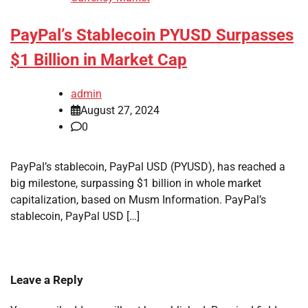
PayPal’s Stablecoin PYUSD Surpasses
$1 Billion in Market Cap
admin
August 27, 2024
0
PayPal’s stablecoin, PayPal USD (PYUSD), has reached a
big milestone, surpassing $1 billion in whole market
capitalization, based on Musm Information. PayPal’s
stablecoin, PayPal USD […]
Leave a Reply