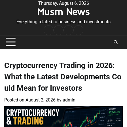
Skip
Thursday, August 6, 2026
Musm News
to
content
Everything related to business and investments
Home
Terms
Privacy
Contact
&
Policy
Us
Conditions
Cryptocurrency Trading in 2026:
What the Latest Developments Co
uld Mean for Investors
Posted on
August 2, 2026
by
admin