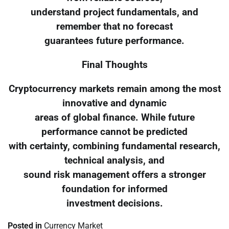
understand project fundamentals, and
remember that no forecast
guarantees future performance.
Final Thoughts
Cryptocurrency markets remain among the most
innovative and dynamic
areas of global finance. While future
performance cannot be predicted
with certainty, combining fundamental research,
technical analysis, and
sound risk management offers a stronger
foundation for informed
investment decisions.
Posted in
Currency Market