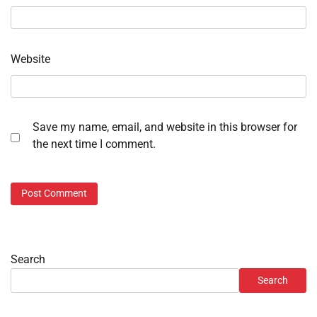
Website
Save my name, email, and website in this browser for
the next time I comment.
Search
Search