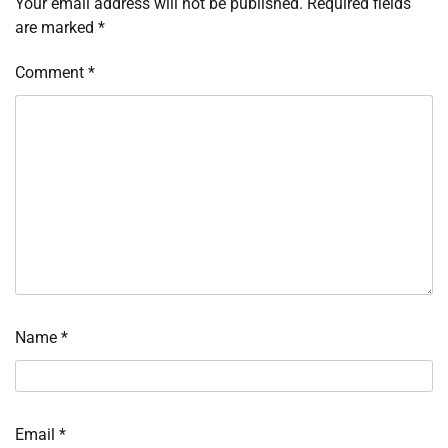
Your email address will not be published.
Required fields
are marked
*
Comment
*
Name
*
Email
*