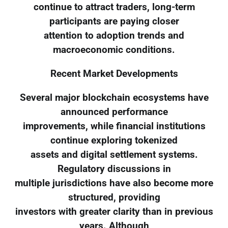
continue to attract traders, long-term
participants are paying closer
attention to adoption trends and
macroeconomic conditions.
Recent Market Developments
Several major blockchain ecosystems have
announced performance
improvements, while financial institutions
continue exploring tokenized
assets and digital settlement systems.
Regulatory discussions in
multiple jurisdictions have also become more
structured, providing
investors with greater clarity than in previous
years. Although