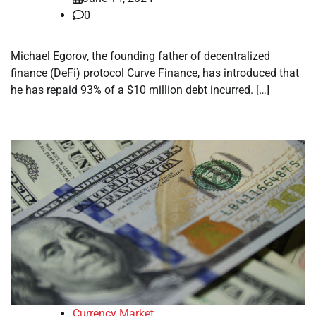
0
Michael Egorov, the founding father of decentralized
finance (DeFi) protocol Curve Finance, has introduced that
he has repaid 93% of a $10 million debt incurred. […]
Currency Market