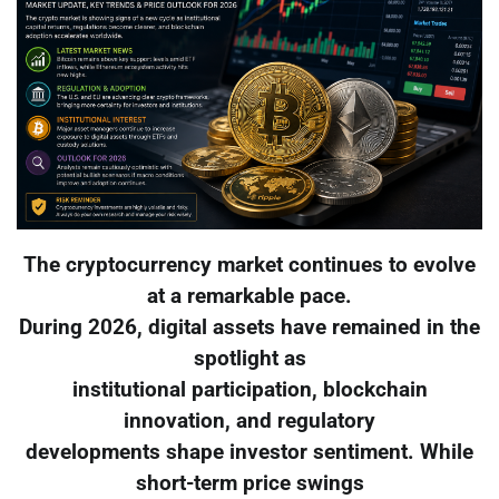
The cryptocurrency market continues to evolve
at a remarkable pace.
During 2026, digital assets have remained in the
spotlight as
institutional participation, blockchain
innovation, and regulatory
developments shape investor sentiment. While
short-term price swings