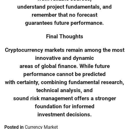
understand project fundamentals, and
remember that no forecast
guarantees future performance.
Final Thoughts
Cryptocurrency markets remain among the most
innovative and dynamic
areas of global finance. While future
performance cannot be predicted
with certainty, combining fundamental research,
technical analysis, and
sound risk management offers a stronger
foundation for informed
investment decisions.
Posted in
Currency Market