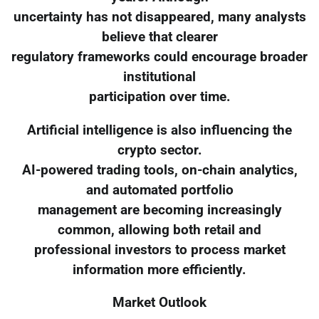
uncertainty has not disappeared, many analysts
believe that clearer
regulatory frameworks could encourage broader
institutional
participation over time.
Artificial intelligence is also influencing the
crypto sector.
AI-powered trading tools, on-chain analytics,
and automated portfolio
management are becoming increasingly
common, allowing both retail and
professional investors to process market
information more efficiently.
Market Outlook