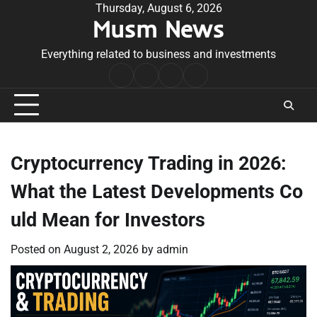
Skip
Thursday, August 6, 2026
Musm News
to
content
Everything related to business and investments
Home
Terms
Privacy
Contact
&
Policy
Us
Conditions
Cryptocurrency Trading in 2026:
What the Latest Developments Co
uld Mean for Investors
Posted on
August 2, 2026
by
admin