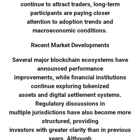
continue to attract traders, long-term
participants are paying closer
attention to adoption trends and
macroeconomic conditions.
Recent Market Developments
Several major blockchain ecosystems have
announced performance
improvements, while financial institutions
continue exploring tokenized
assets and digital settlement systems.
Regulatory discussions in
multiple jurisdictions have also become more
structured, providing
investors with greater clarity than in previous
years. Although