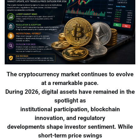
The cryptocurrency market continues to evolve
at a remarkable pace.
During 2026, digital assets have remained in the
spotlight as
institutional participation, blockchain
innovation, and regulatory
developments shape investor sentiment. While
short-term price swings