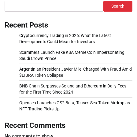
Search
Recent Posts
Cryptocurrency Trading in 2026: What the Latest
Developments Could Mean for Investors
Scammers Launch Fake KSA Meme Coin Impersonating
Saudi Crown Prince
Argentinian President Javier Milei Charged With Fraud Amid
$LIBRA Token Collapse
BNB Chain Surpasses Solana and Ethereum in Daily Fees
for the First Time Since 2024
Opensea Launches OS2 Beta, Teases Sea Token Airdrop as
NFT Trading Picks Up
Recent Comments
No comments to show.