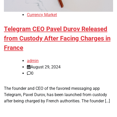
Currency Market
Telegram CEO Pavel Durov Released
from Custody After Facing Charges in
France
admin
August 29, 2024
0
The founder and CEO of the favored messaging app
Telegram, Pavel Durov, has been launched from custody
after being charged by French authorities. The founder […]