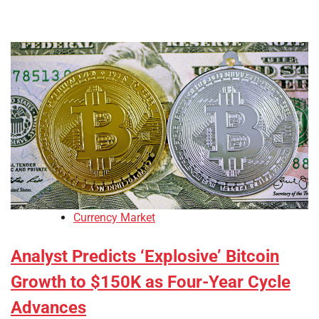
Currency Market
Analyst Predicts ‘Explosive’ Bitcoin
Growth to $150K as Four-Year Cycle
Advances