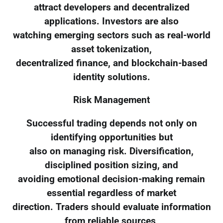
attract developers and decentralized
applications. Investors are also
watching emerging sectors such as real-world
asset tokenization,
decentralized finance, and blockchain-based
identity solutions.
Risk Management
Successful trading depends not only on
identifying opportunities but
also on managing risk. Diversification,
disciplined position sizing, and
avoiding emotional decision-making remain
essential regardless of market
direction. Traders should evaluate information
from reliable sources,