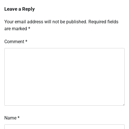
Leave a Reply
Your email address will not be published.
Required fields
are marked
*
Comment
*
Name
*