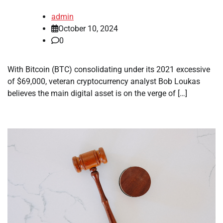
admin
October 10, 2024
0
With Bitcoin (BTC) consolidating under its 2021 excessive
of $69,000, veteran cryptocurrency analyst Bob Loukas
believes the main digital asset is on the verge of […]