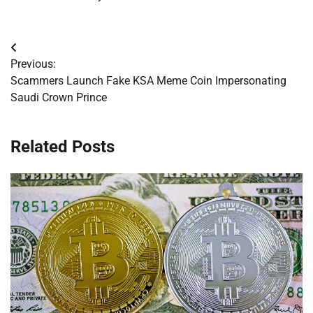
Post
Previous:
navigation
Scammers Launch Fake KSA Meme Coin Impersonating
Saudi Crown Prince
Related Posts