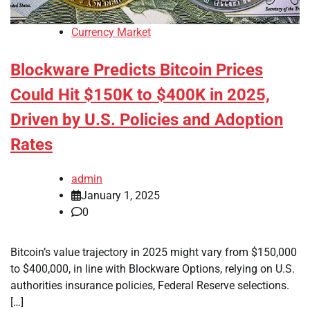
Currency Market
Blockware Predicts Bitcoin Prices
Could Hit $150K to $400K in 2025,
Driven by U.S. Policies and Adoption
Rates
admin
January 1, 2025
0
Bitcoin’s value trajectory in 2025 might vary from $150,000
to $400,000, in line with Blockware Options, relying on U.S.
authorities insurance policies, Federal Reserve selections.
[…]