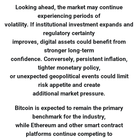
Looking ahead, the market may continue
experiencing periods of
volatility. If institutional investment expands and
regulatory certainty
improves, digital assets could benefit from
stronger long-term
confidence. Conversely, persistent inflation,
tighter monetary policy,
or unexpected geopolitical events could limit
risk appetite and create
additional market pressure.
Bitcoin is expected to remain the primary
benchmark for the industry,
while Ethereum and other smart contract
platforms continue competing to