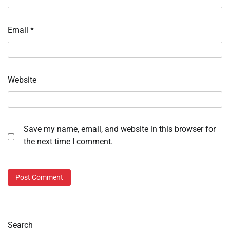
Email
*
Website
Save my name, email, and website in this browser for
the next time I comment.
Search