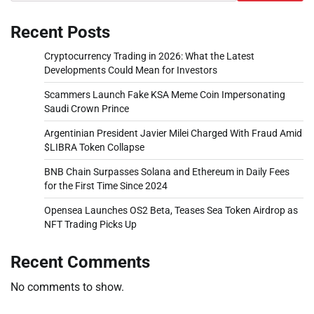
Recent Posts
Cryptocurrency Trading in 2026: What the Latest
Developments Could Mean for Investors
Scammers Launch Fake KSA Meme Coin Impersonating
Saudi Crown Prince
Argentinian President Javier Milei Charged With Fraud Amid
$LIBRA Token Collapse
BNB Chain Surpasses Solana and Ethereum in Daily Fees
for the First Time Since 2024
Opensea Launches OS2 Beta, Teases Sea Token Airdrop as
NFT Trading Picks Up
Recent Comments
No comments to show.