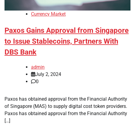
Currency Market
Paxos Gains Approval from Singapore
to Issue Stablecoins, Partners With
DBS Bank
admin
July 2, 2024
0
Paxos has obtained approval from the Financial Authority
of Singapore (MAS) to supply digital cost token providers.
Paxos has obtained approval from the Financial Authority
[…]