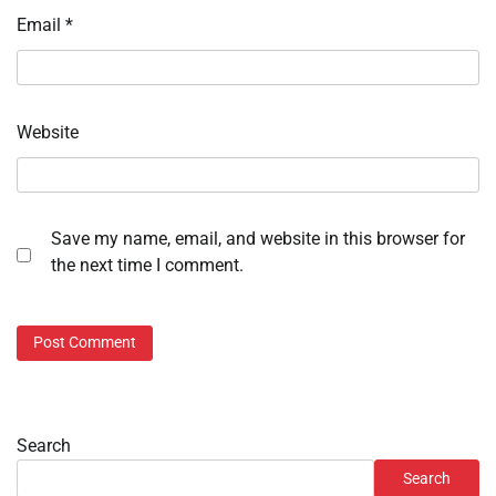
Email
*
Website
Save my name, email, and website in this browser for
the next time I comment.
Search
Search