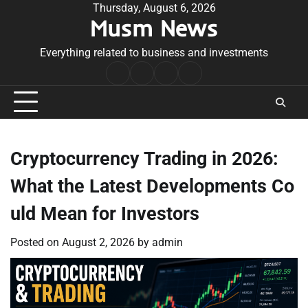
Skip
Thursday, August 6, 2026
Musm News
to
content
Everything related to business and investments
Home
Terms
Privacy
Contact
&
Policy
Us
Conditions
Cryptocurrency Trading in 2026:
What the Latest Developments Co
uld Mean for Investors
Posted on
August 2, 2026
by
admin