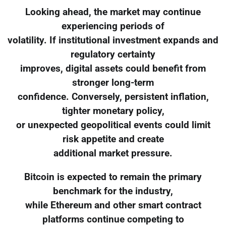
Looking ahead, the market may continue
experiencing periods of
volatility. If institutional investment expands and
regulatory certainty
improves, digital assets could benefit from
stronger long-term
confidence. Conversely, persistent inflation,
tighter monetary policy,
or unexpected geopolitical events could limit
risk appetite and create
additional market pressure.
Bitcoin is expected to remain the primary
benchmark for the industry,
while Ethereum and other smart contract
platforms continue competing to