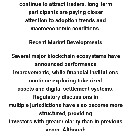
continue to attract traders, long-term
participants are paying closer
attention to adoption trends and
macroeconomic conditions.
Recent Market Developments
Several major blockchain ecosystems have
announced performance
improvements, while financial institutions
continue exploring tokenized
assets and digital settlement systems.
Regulatory discussions in
multiple jurisdictions have also become more
structured, providing
investors with greater clarity than in previous
years. Although