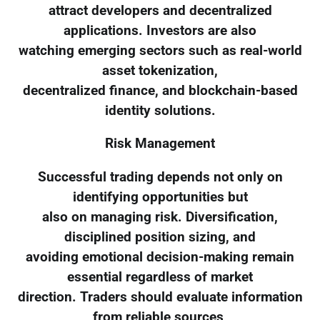
attract developers and decentralized
applications. Investors are also
watching emerging sectors such as real-world
asset tokenization,
decentralized finance, and blockchain-based
identity solutions.
Risk Management
Successful trading depends not only on
identifying opportunities but
also on managing risk. Diversification,
disciplined position sizing, and
avoiding emotional decision-making remain
essential regardless of market
direction. Traders should evaluate information
from reliable sources,