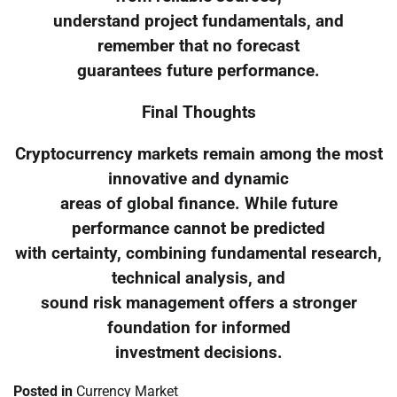
understand project fundamentals, and
remember that no forecast
guarantees future performance.
Final Thoughts
Cryptocurrency markets remain among the most
innovative and dynamic
areas of global finance. While future
performance cannot be predicted
with certainty, combining fundamental research,
technical analysis, and
sound risk management offers a stronger
foundation for informed
investment decisions.
Posted in
Currency Market