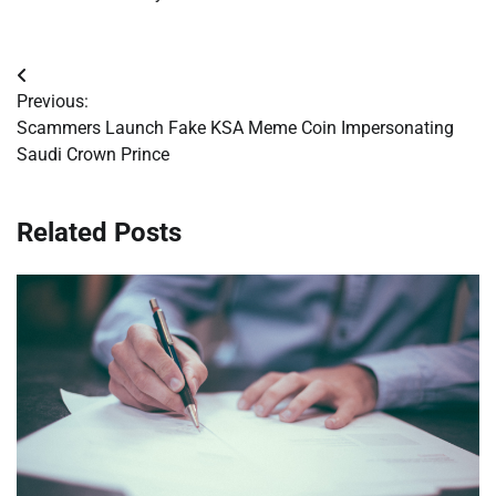
Post
Previous:
navigation
Scammers Launch Fake KSA Meme Coin Impersonating
Saudi Crown Prince
Related Posts