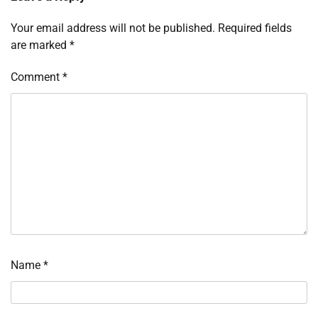
Your email address will not be published.
Required fields
are marked
*
Comment
*
Name
*