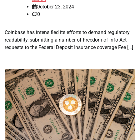
October 23, 2024
0
Coinbase has intensified its efforts to demand regulatory
readability, submitting a number of Freedom of Info Act
requests to the Federal Deposit Insurance coverage Fee […]