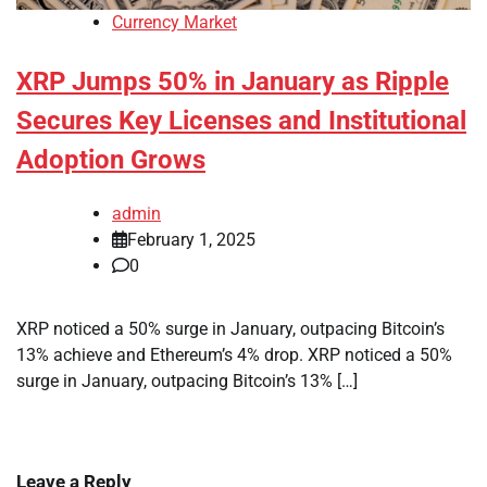
Currency Market
XRP Jumps 50% in January as Ripple
Secures Key Licenses and Institutional
Adoption Grows
admin
February 1, 2025
0
XRP noticed a 50% surge in January, outpacing Bitcoin’s
13% achieve and Ethereum’s 4% drop. XRP noticed a 50%
surge in January, outpacing Bitcoin’s 13% […]
Leave a Reply