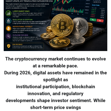
The cryptocurrency market continues to evolve
at a remarkable pace.
During 2026, digital assets have remained in the
spotlight as
institutional participation, blockchain
innovation, and regulatory
developments shape investor sentiment. While
short-term price swings