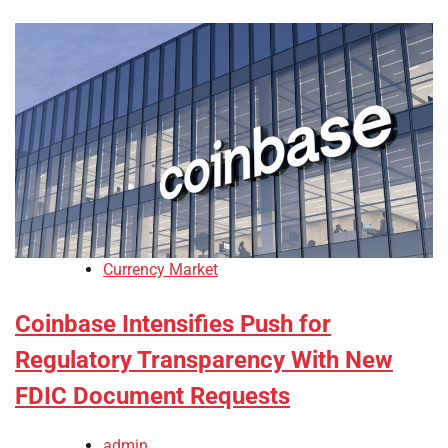
Currency Market
Coinbase Intensifies Push for
Regulatory Transparency With New
FDIC Document Requests
admin