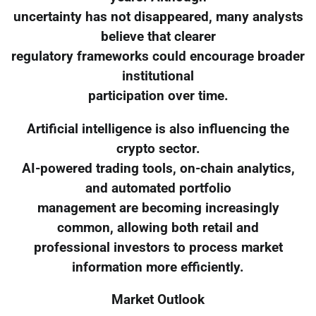
uncertainty has not disappeared, many analysts
believe that clearer
regulatory frameworks could encourage broader
institutional
participation over time.
Artificial intelligence is also influencing the
crypto sector.
AI-powered trading tools, on-chain analytics,
and automated portfolio
management are becoming increasingly
common, allowing both retail and
professional investors to process market
information more efficiently.
Market Outlook