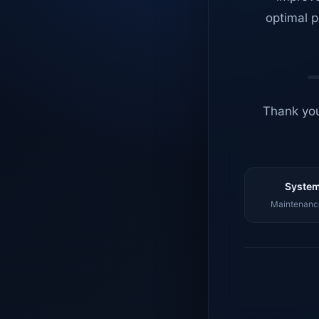
optimal p
Thank you
System
Maintenance