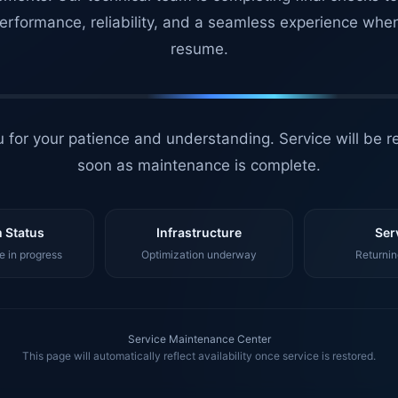
erformance, reliability, and a seamless experience whe
resume.
 for your patience and understanding. Service will be r
soon as maintenance is complete.
 Status
Infrastructure
Ser
 in progress
Optimization underway
Returnin
Service Maintenance Center
This page will automatically reflect availability once service is restored.