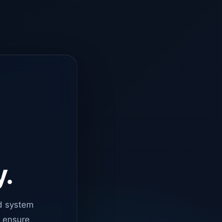
y.
d system
o ensure