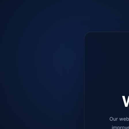
W
Our web
improve