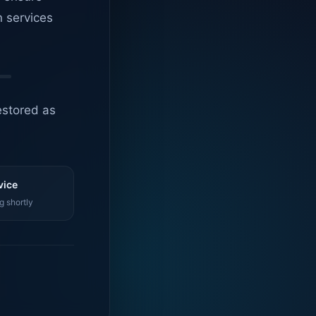
n services
estored as
vice
g shortly