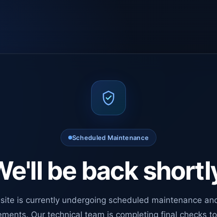
Scheduled Maintenance
e'll be back shortl
site is currently undergoing scheduled maintenance an
ments. Our technical team is completing final checks t