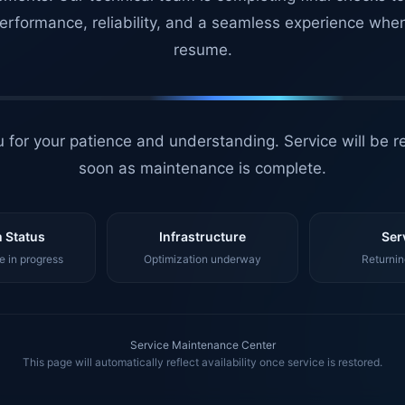
erformance, reliability, and a seamless experience whe
resume.
 for your patience and understanding. Service will be r
soon as maintenance is complete.
 Status
Infrastructure
Ser
 in progress
Optimization underway
Returnin
Service Maintenance Center
This page will automatically reflect availability once service is restored.