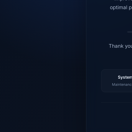
optimal p
Thank you
System
Maintenance