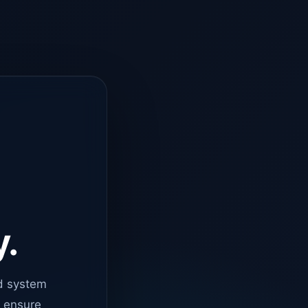
y.
d system
o ensure