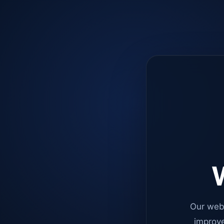
W
Our web
improve