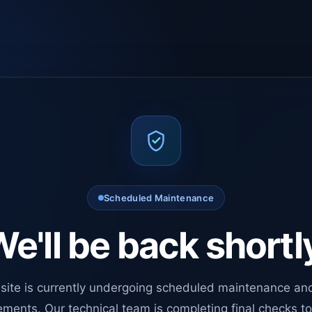
Scheduled Maintenance
e'll be back shortl
site is currently undergoing scheduled maintenance an
ments. Our technical team is completing final checks t