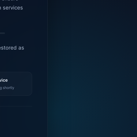
n services
estored as
vice
g shortly