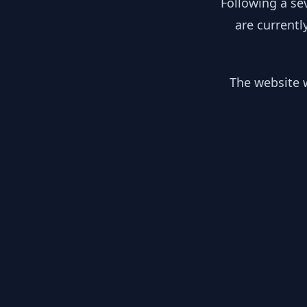
Following a se
are currentl
The website w