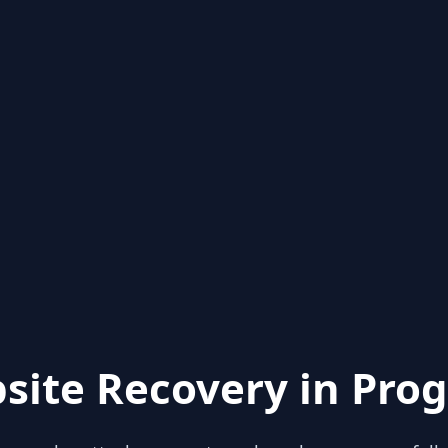
site Recovery in Prog