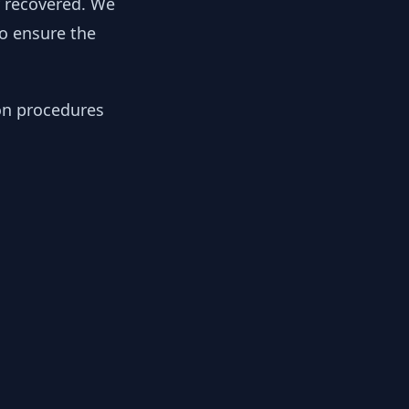
y recovered. We
to ensure the
ion procedures