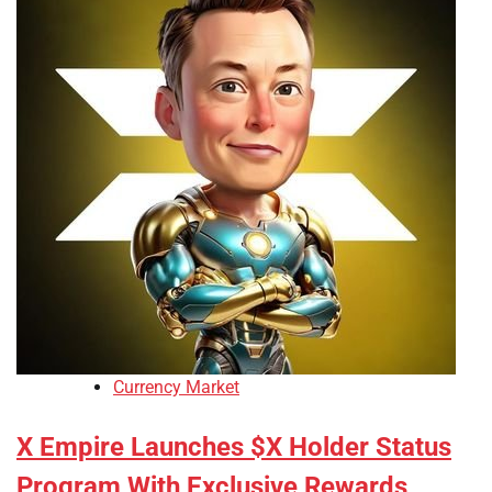
Currency Market
X Empire Launches $X Holder Status
Program With Exclusive Rewards