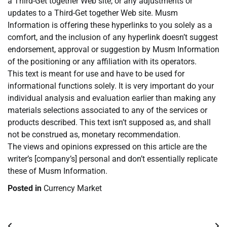
a Third-Get together Web site, or any adjustments or
updates to a Third-Get together Web site. Musm
Information is offering these hyperlinks to you solely as a
comfort, and the inclusion of any hyperlink doesn’t suggest
endorsement, approval or suggestion by Musm Information
of the positioning or any affiliation with its operators.
This text is meant for use and have to be used for
informational functions solely. It is very important do your
individual analysis and evaluation earlier than making any
materials selections associated to any of the services or
products described. This text isn’t supposed as, and shall
not be construed as, monetary recommendation.
The views and opinions expressed on this article are the
writer’s [company’s] personal and don’t essentially replicate
these of Musm Information.
Posted in
Currency Market