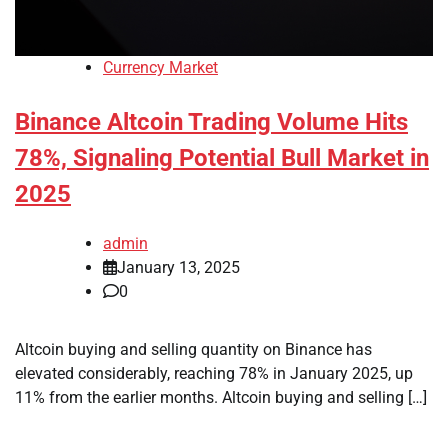
Currency Market
Binance Altcoin Trading Volume Hits
78%, Signaling Potential Bull Market in
2025
admin
January 13, 2025
0
Altcoin buying and selling quantity on Binance has
elevated considerably, reaching 78% in January 2025, up
11% from the earlier months. Altcoin buying and selling […]