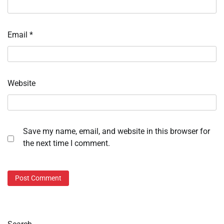
Email
*
Website
Save my name, email, and website in this browser for
the next time I comment.