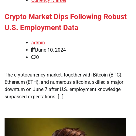
Currency Market
Crypto Market Dips Following Robust
U.S. Employment Data
admin
June 10, 2024
0
The cryptocurrency market, together with Bitcoin (BTC),
Ethereum (ETH), and numerous altcoins, skilled a major
downturn on June 7 after U.S. employment knowledge
surpassed expectations. […]