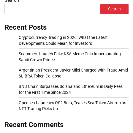
Search
Search
Recent Posts
Cryptocurrency Trading in 2026: What the Latest
Developments Could Mean for Investors
Scammers Launch Fake KSA Meme Coin Impersonating
Saudi Crown Prince
Argentinian President Javier Milei Charged With Fraud Amid
$LIBRA Token Collapse
BNB Chain Surpasses Solana and Ethereum in Daily Fees
for the First Time Since 2024
Opensea Launches OS2 Beta, Teases Sea Token Airdrop as
NFT Trading Picks Up
Recent Comments