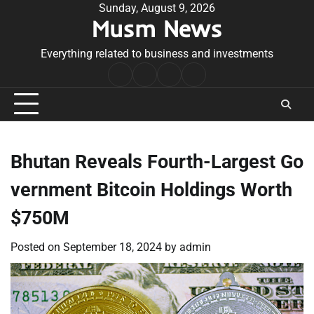
Skip
Sunday, August 9, 2026
Musm News
to
content
Everything related to business and investments
Home
Terms
Privacy
Contact
&
Policy
Us
Conditions
Bhutan Reveals Fourth-Largest Go
vernment Bitcoin Holdings Worth
$750M
Posted on
September 18, 2024
by
admin