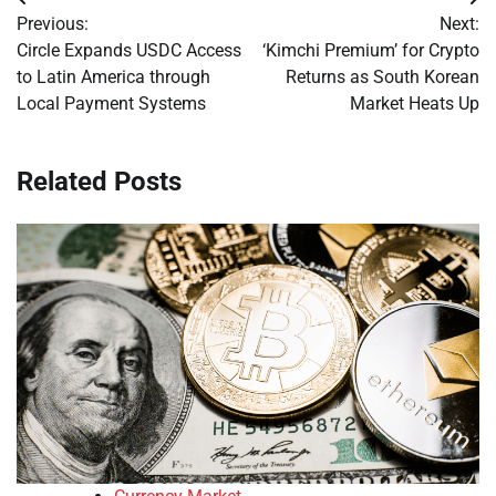
Post
Previous:
Next:
navigation
Circle Expands USDC Access
‘Kimchi Premium’ for Crypto
to Latin America through
Returns as South Korean
Local Payment Systems
Market Heats Up
Related Posts