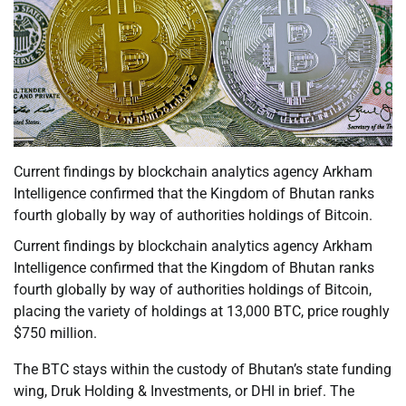
Current findings by blockchain analytics agency Arkham
Intelligence confirmed that the Kingdom of Bhutan ranks
fourth globally by way of authorities holdings of Bitcoin.
Current findings by blockchain analytics agency Arkham
Intelligence confirmed that the Kingdom of Bhutan ranks
fourth globally by way of authorities holdings of Bitcoin,
placing the variety of holdings at 13,000 BTC, price roughly
$750 million.
The BTC stays within the custody of Bhutan’s state funding
wing, Druk Holding & Investments, or DHI in brief. The