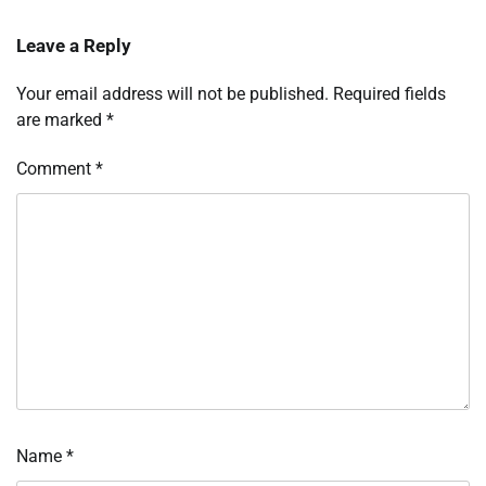
Leave a Reply
Your email address will not be published.
Required fields
are marked
*
Comment
*
Name
*