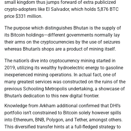
small kingdom thus jumps forward of extra publicized
crypto-adopters like El Salvador, which holds 5,876 BTC
price $331 million.
The purpose which distinguishes Bhutan is the supply of
its Bitcoin holdings—different governments normally lay
their arms on the cryptocurrencies by the use of seizures
whereas Bhutan’s shops are a product of mining itself.
The nation’s dive into cryptocurrency mining started in
2019, utilizing its wealthy hydroelectric energy to gasoline
inexperienced mining operations. In actual fact, one of
many greatest services was constructed on the ruins of the
previous Schooling Metropolis undertaking, a showcase of
Bhutan’s dedication to this new digital frontier.
Knowledge from Arkham additional confirmed that DHI’s
portfolio isn’t constrained to Bitcoin solely however spills
into Ethereum, BNB, Polygon, and Tether, amongst others.
This diversified transfer hints at a full-fledged strategy to