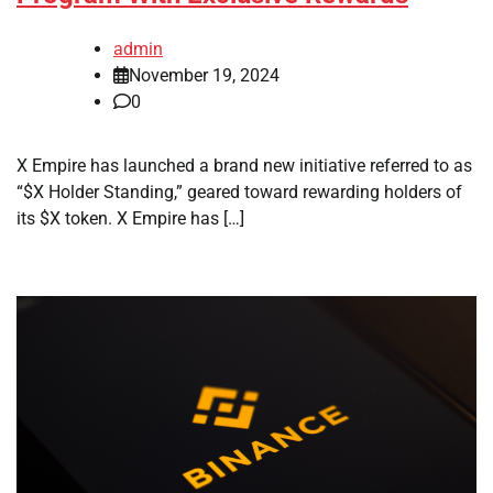
admin
November 19, 2024
0
X Empire has launched a brand new initiative referred to as
“$X Holder Standing,” geared toward rewarding holders of
its $X token. X Empire has […]