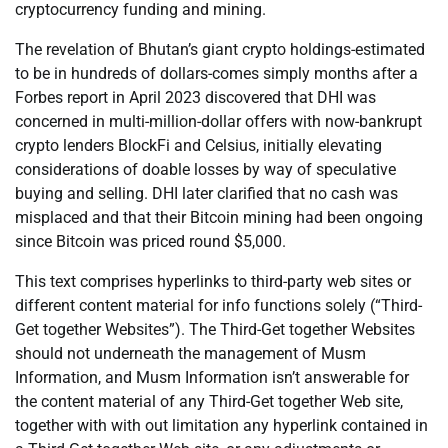
cryptocurrency funding and mining.
The revelation of Bhutan’s giant crypto holdings-estimated
to be in hundreds of dollars-comes simply months after a
Forbes report in April 2023 discovered that DHI was
concerned in multi-million-dollar offers with now-bankrupt
crypto lenders BlockFi and Celsius, initially elevating
considerations of doable losses by way of speculative
buying and selling. DHI later clarified that no cash was
misplaced and that their Bitcoin mining had been ongoing
since Bitcoin was priced round $5,000.
This text comprises hyperlinks to third-party web sites or
different content material for info functions solely (“Third-
Get together Websites”). The Third-Get together Websites
should not underneath the management of Musm
Information, and Musm Information isn’t answerable for
the content material of any Third-Get together Web site,
together with with out limitation any hyperlink contained in