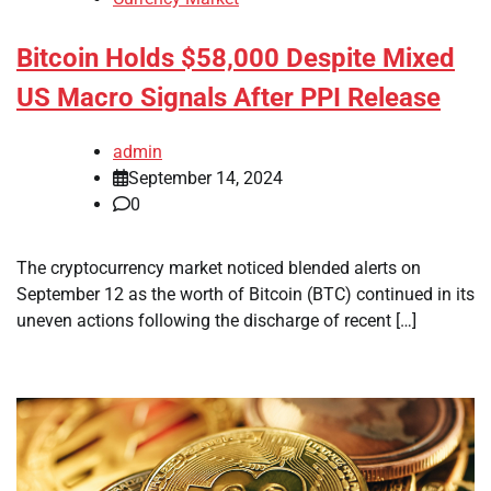
Bitcoin Holds $58,000 Despite Mixed
US Macro Signals After PPI Release
admin
September 14, 2024
0
The cryptocurrency market noticed blended alerts on
September 12 as the worth of Bitcoin (BTC) continued in its
uneven actions following the discharge of recent […]