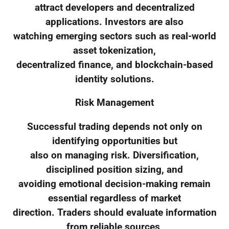
attract developers and decentralized
applications. Investors are also
watching emerging sectors such as real-world
asset tokenization,
decentralized finance, and blockchain-based
identity solutions.
Risk Management
Successful trading depends not only on
identifying opportunities but
also on managing risk. Diversification,
disciplined position sizing, and
avoiding emotional decision-making remain
essential regardless of market
direction. Traders should evaluate information
from reliable sources,