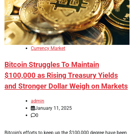
Currency Market
Bitcoin Struggles To Maintain
$100,000 as Rising Treasury Yields
and Stronger Dollar Weigh on Markets
admin
January 11, 2025
0
Bitcoin’s efforts to keep up the $100,000 degree have been