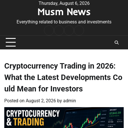
Skip
Thursday, August 6, 2026
Musm News
to
content
Everything related to business and investments
Home
Terms
Privacy
Contact
&
Policy
Us
Conditions
Cryptocurrency Trading in 2026:
What the Latest Developments Co
uld Mean for Investors
Posted on
August 2, 2026
by
admin