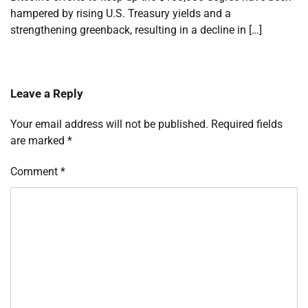
hampered by rising U.S. Treasury yields and a
strengthening greenback, resulting in a decline in […]
Leave a Reply
Your email address will not be published.
Required fields
are marked
*
Comment
*