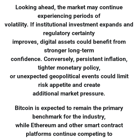
Looking ahead, the market may continue
experiencing periods of
volatility. If institutional investment expands and
regulatory certainty
improves, digital assets could benefit from
stronger long-term
confidence. Conversely, persistent inflation,
tighter monetary policy,
or unexpected geopolitical events could limit
risk appetite and create
additional market pressure.
Bitcoin is expected to remain the primary
benchmark for the industry,
while Ethereum and other smart contract
platforms continue competing to