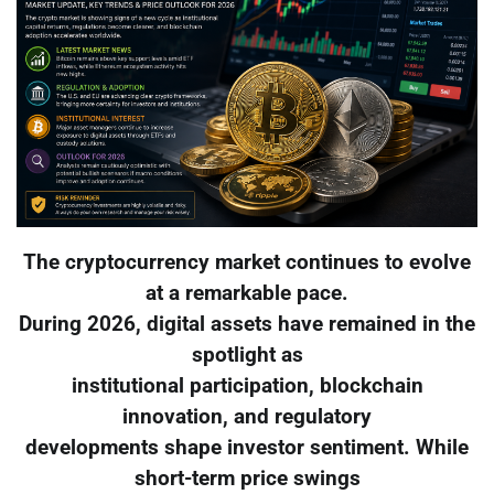
The cryptocurrency market continues to evolve
at a remarkable pace.
During 2026, digital assets have remained in the
spotlight as
institutional participation, blockchain
innovation, and regulatory
developments shape investor sentiment. While
short-term price swings