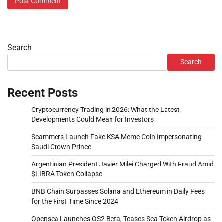
Search
Search
Recent Posts
Cryptocurrency Trading in 2026: What the Latest
Developments Could Mean for Investors
Scammers Launch Fake KSA Meme Coin Impersonating
Saudi Crown Prince
Argentinian President Javier Milei Charged With Fraud Amid
$LIBRA Token Collapse
BNB Chain Surpasses Solana and Ethereum in Daily Fees
for the First Time Since 2024
Opensea Launches OS2 Beta, Teases Sea Token Airdrop as