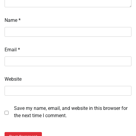
Name
*
Email
*
Website
Save my name, email, and website in this browser for
the next time I comment.