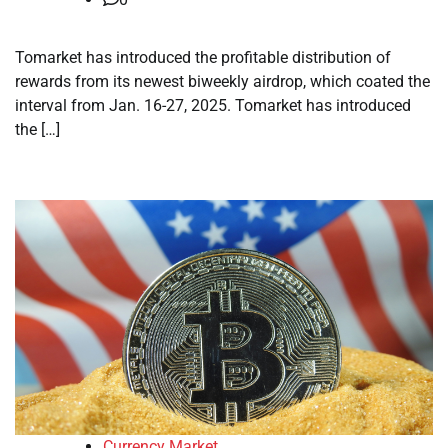
Tomarket has introduced the profitable distribution of
rewards from its newest biweekly airdrop, which coated the
interval from Jan. 16-27, 2025. Tomarket has introduced
the […]
Currency Market