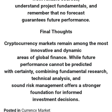
understand project fundamentals, and
remember that no forecast
guarantees future performance.
Final Thoughts
Cryptocurrency markets remain among the most
innovative and dynamic
areas of global finance. While future
performance cannot be predicted
with certainty, combining fundamental research,
technical analysis, and
sound risk management offers a stronger
foundation for informed
investment decisions.
Posted in
Currency Market