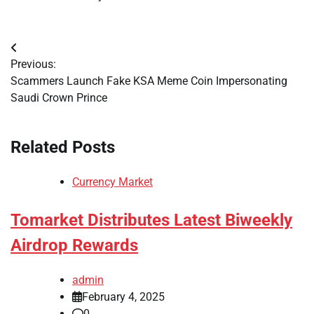
Post
Previous:
navigation
Scammers Launch Fake KSA Meme Coin Impersonating
Saudi Crown Prince
Related Posts
Currency Market
Tomarket Distributes Latest Biweekly
Airdrop Rewards
admin
February 4, 2025
0