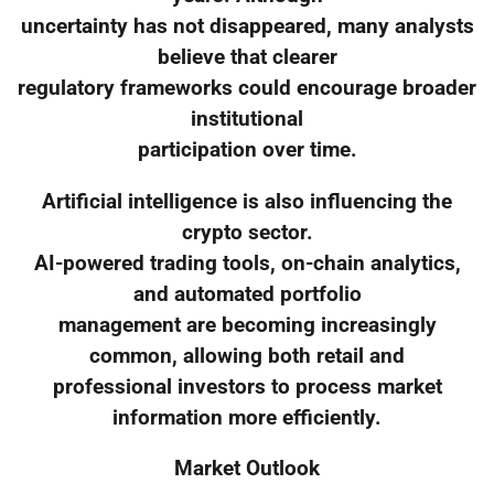
uncertainty has not disappeared, many analysts
believe that clearer
regulatory frameworks could encourage broader
institutional
participation over time.
Artificial intelligence is also influencing the
crypto sector.
AI-powered trading tools, on-chain analytics,
and automated portfolio
management are becoming increasingly
common, allowing both retail and
professional investors to process market
information more efficiently.
Market Outlook