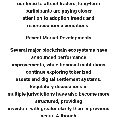
continue to attract traders, long-term
participants are paying closer
attention to adoption trends and
macroeconomic conditions.
Recent Market Developments
Several major blockchain ecosystems have
announced performance
improvements, while financial institutions
continue exploring tokenized
assets and digital settlement systems.
Regulatory discussions in
multiple jurisdictions have also become more
structured, providing
investors with greater clarity than in previous
years. Although