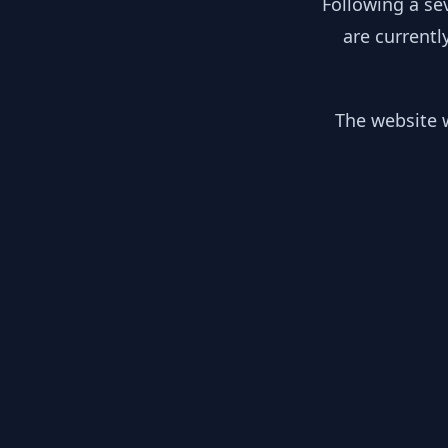
Following a se
are currentl
The website w