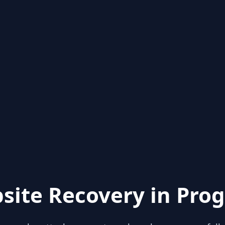
site Recovery in Prog