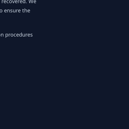
y recovered. We
to ensure the
ion procedures