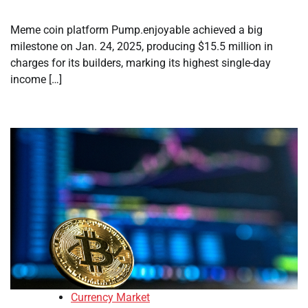
Meme coin platform Pump.enjoyable achieved a big
milestone on Jan. 24, 2025, producing $15.5 million in
charges for its builders, marking its highest single-day
income […]
Currency Market