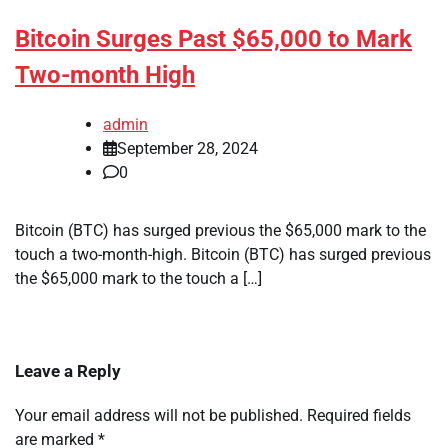
Bitcoin Surges Past $65,000 to Mark
Two-month High
admin
September 28, 2024
0
Bitcoin (BTC) has surged previous the $65,000 mark to the
touch a two-month-high. Bitcoin (BTC) has surged previous
the $65,000 mark to the touch a […]
Leave a Reply
Your email address will not be published.
Required fields
are marked
*