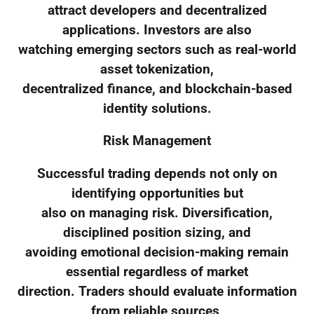
attract developers and decentralized
applications. Investors are also
watching emerging sectors such as real-world
asset tokenization,
decentralized finance, and blockchain-based
identity solutions.
Risk Management
Successful trading depends not only on
identifying opportunities but
also on managing risk. Diversification,
disciplined position sizing, and
avoiding emotional decision-making remain
essential regardless of market
direction. Traders should evaluate information
from reliable sources,