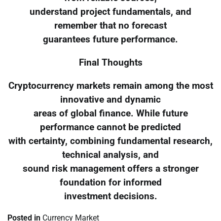
understand project fundamentals, and
remember that no forecast
guarantees future performance.
Final Thoughts
Cryptocurrency markets remain among the most
innovative and dynamic
areas of global finance. While future
performance cannot be predicted
with certainty, combining fundamental research,
technical analysis, and
sound risk management offers a stronger
foundation for informed
investment decisions.
Posted in
Currency Market