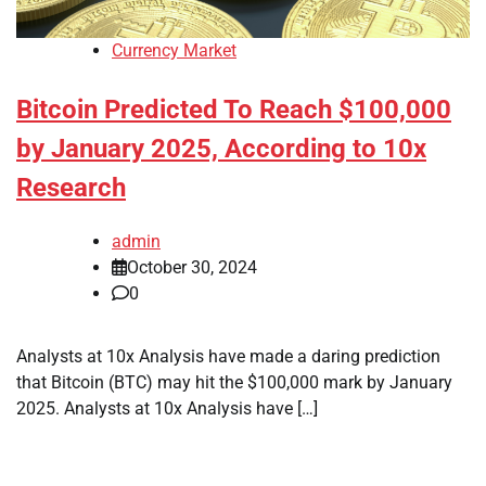
Currency Market
Bitcoin Predicted To Reach $100,000
by January 2025, According to 10x
Research
admin
October 30, 2024
0
Analysts at 10x Analysis have made a daring prediction
that Bitcoin (BTC) may hit the $100,000 mark by January
2025. Analysts at 10x Analysis have […]