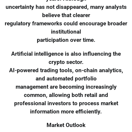
uncertainty has not disappeared, many analysts
believe that clearer
regulatory frameworks could encourage broader
institutional
participation over time.
Artificial intelligence is also influencing the
crypto sector.
AI-powered trading tools, on-chain analytics,
and automated portfolio
management are becoming increasingly
common, allowing both retail and
professional investors to process market
information more efficiently.
Market Outlook