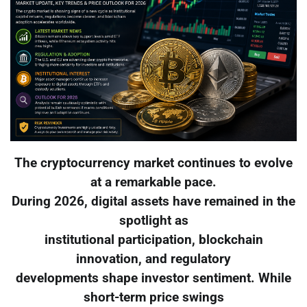
The cryptocurrency market continues to evolve
at a remarkable pace.
During 2026, digital assets have remained in the
spotlight as
institutional participation, blockchain
innovation, and regulatory
developments shape investor sentiment. While
short-term price swings