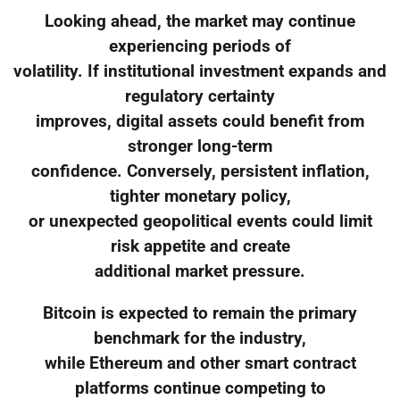
Looking ahead, the market may continue
experiencing periods of
volatility. If institutional investment expands and
regulatory certainty
improves, digital assets could benefit from
stronger long-term
confidence. Conversely, persistent inflation,
tighter monetary policy,
or unexpected geopolitical events could limit
risk appetite and create
additional market pressure.
Bitcoin is expected to remain the primary
benchmark for the industry,
while Ethereum and other smart contract
platforms continue competing to