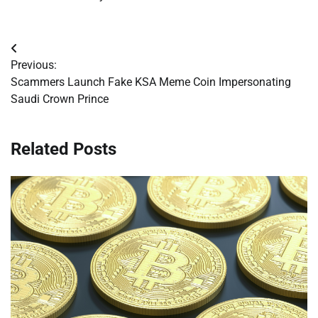
Post
Previous:
navigation
Scammers Launch Fake KSA Meme Coin Impersonating
Saudi Crown Prince
Related Posts