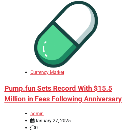
Currency Market
Pump.fun Sets Record With $15.5
Million in Fees Following Anniversary
admin
January 27, 2025
0