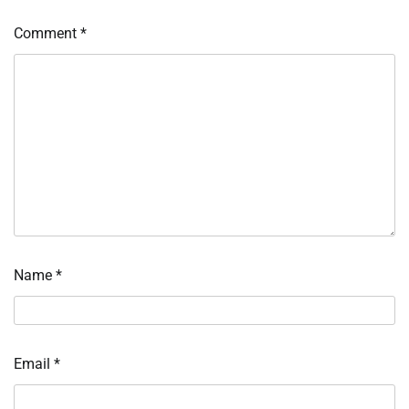
Comment
*
Name
*
Email
*