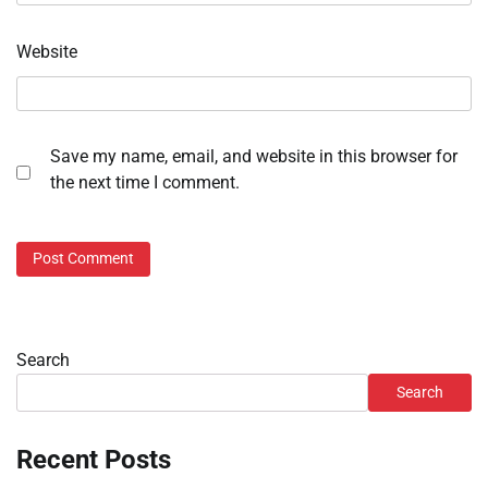
Website
Save my name, email, and website in this browser for
the next time I comment.
Search
Search
Recent Posts