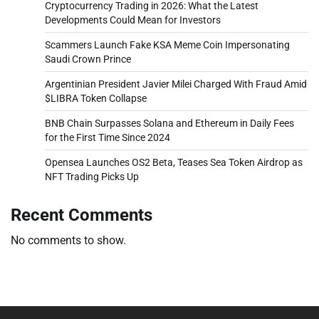
Cryptocurrency Trading in 2026: What the Latest
Developments Could Mean for Investors
Scammers Launch Fake KSA Meme Coin Impersonating
Saudi Crown Prince
Argentinian President Javier Milei Charged With Fraud Amid
$LIBRA Token Collapse
BNB Chain Surpasses Solana and Ethereum in Daily Fees
for the First Time Since 2024
Opensea Launches OS2 Beta, Teases Sea Token Airdrop as
NFT Trading Picks Up
Recent Comments
No comments to show.