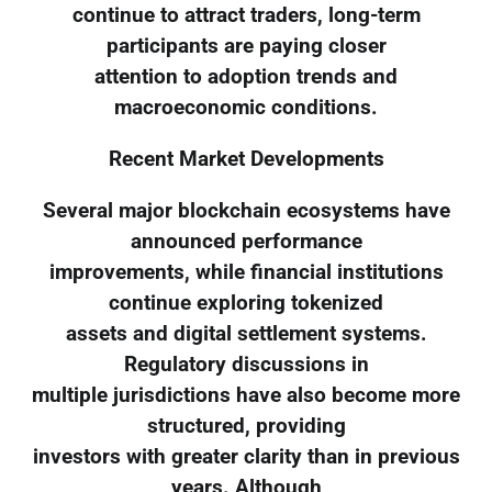
continue to attract traders, long-term
participants are paying closer
attention to adoption trends and
macroeconomic conditions.
Recent Market Developments
Several major blockchain ecosystems have
announced performance
improvements, while financial institutions
continue exploring tokenized
assets and digital settlement systems.
Regulatory discussions in
multiple jurisdictions have also become more
structured, providing
investors with greater clarity than in previous
years. Although