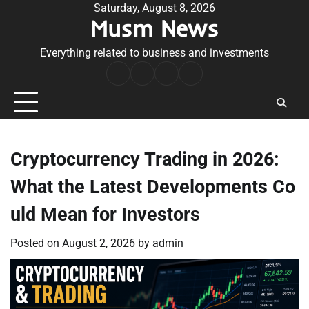
Skip
Saturday, August 8, 2026
Musm News
to
content
Everything related to business and investments
Home
Terms
Privacy
Contact
&
Policy
Us
Conditions
Cryptocurrency Trading in 2026:
What the Latest Developments Co
uld Mean for Investors
Posted on
August 2, 2026
by
admin