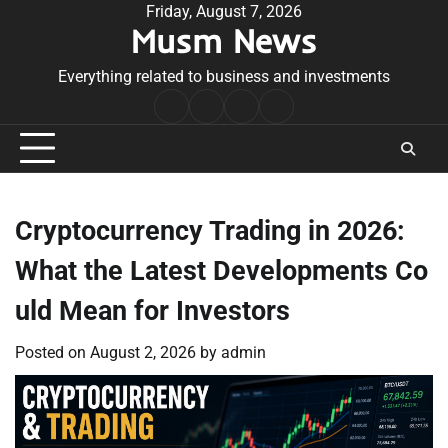
Skip
Friday, August 7, 2026
Musm News
to
content
Everything related to business and investments
Home
Terms
Privacy
Contact
&
Policy
Us
Conditions
Cryptocurrency Trading in 2026:
What the Latest Developments Co
uld Mean for Investors
Posted on
August 2, 2026
by
admin