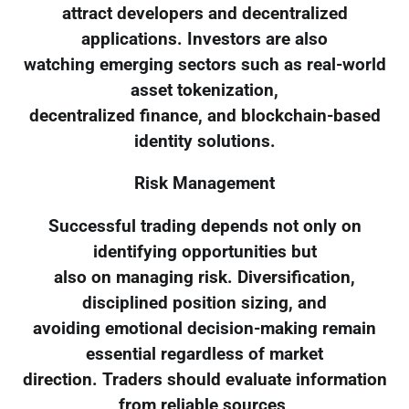
attract developers and decentralized
applications. Investors are also
watching emerging sectors such as real-world
asset tokenization,
decentralized finance, and blockchain-based
identity solutions.
Risk Management
Successful trading depends not only on
identifying opportunities but
also on managing risk. Diversification,
disciplined position sizing, and
avoiding emotional decision-making remain
essential regardless of market
direction. Traders should evaluate information
from reliable sources,