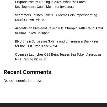
Cryptocurrency Trading in 2026: What the Latest
Developments Could Mean for Investors
Scammers Launch Fake KSA Meme Coin Impersonating
Saudi Crown Prince
Argentinian President Javier Milei Charged With Fraud Amid
$LIBRA Token Collapse
BNB Chain Surpasses Solana and Ethereum in Daily Fees
for the First Time Since 2024
Opensea Launches OS2 Beta, Teases Sea Token Airdrop as
NFT Trading Picks Up
Recent Comments
No comments to show.