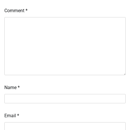
Comment
*
Name
*
Email
*