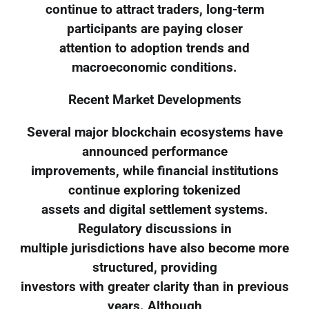
continue to attract traders, long-term
participants are paying closer
attention to adoption trends and
macroeconomic conditions.
Recent Market Developments
Several major blockchain ecosystems have
announced performance
improvements, while financial institutions
continue exploring tokenized
assets and digital settlement systems.
Regulatory discussions in
multiple jurisdictions have also become more
structured, providing
investors with greater clarity than in previous
years. Although