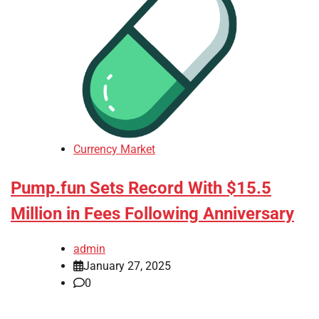
Currency Market
Pump.fun Sets Record With $15.5
Million in Fees Following Anniversary
admin
January 27, 2025
0