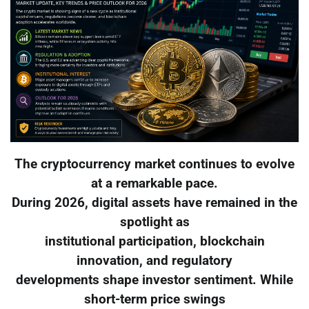
The cryptocurrency market continues to evolve
at a remarkable pace.
During 2026, digital assets have remained in the
spotlight as
institutional participation, blockchain
innovation, and regulatory
developments shape investor sentiment. While
short-term price swings