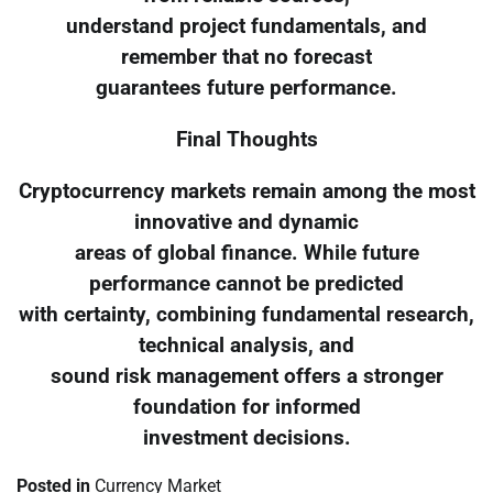
understand project fundamentals, and
remember that no forecast
guarantees future performance.
Final Thoughts
Cryptocurrency markets remain among the most
innovative and dynamic
areas of global finance. While future
performance cannot be predicted
with certainty, combining fundamental research,
technical analysis, and
sound risk management offers a stronger
foundation for informed
investment decisions.
Posted in
Currency Market