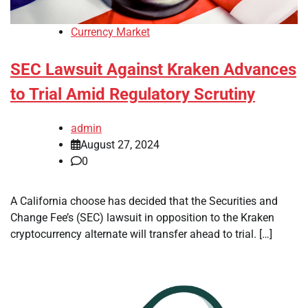
Currency Market
SEC Lawsuit Against Kraken Advances
to Trial Amid Regulatory Scrutiny
admin
August 27, 2024
0
A California choose has decided that the Securities and
Change Fee’s (SEC) lawsuit in opposition to the Kraken
cryptocurrency alternate will transfer ahead to trial. […]