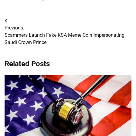
Post
Previous:
navigation
Scammers Launch Fake KSA Meme Coin Impersonating
Saudi Crown Prince
Related Posts