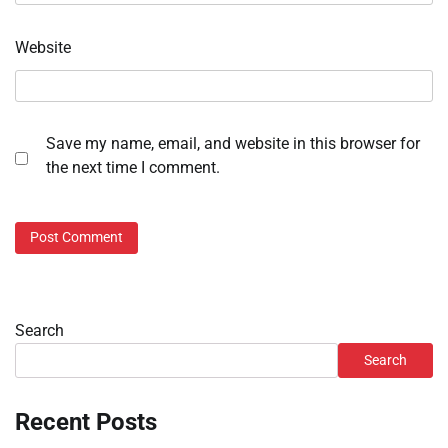
Website
Save my name, email, and website in this browser for
the next time I comment.
Search
Search
Recent Posts