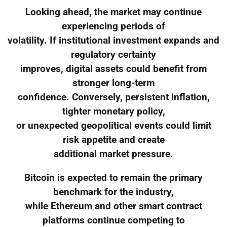
Looking ahead, the market may continue
experiencing periods of
volatility. If institutional investment expands and
regulatory certainty
improves, digital assets could benefit from
stronger long-term
confidence. Conversely, persistent inflation,
tighter monetary policy,
or unexpected geopolitical events could limit
risk appetite and create
additional market pressure.
Bitcoin is expected to remain the primary
benchmark for the industry,
while Ethereum and other smart contract
platforms continue competing to