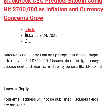
BlackRock CEO Predicts Bitcoin Could
Hit $700,000 as Inflation and Currency
Concerns Grow
admin
January 24, 2025
0
BlackRock CEO Larry Fink has prompt that Bitcoin might
attain a value of $700,000 if issues about foreign money
debasement and financial instability persist. BlackRock […]
Leave a Reply
Your email address will not be published.
Required fields
are marked
*