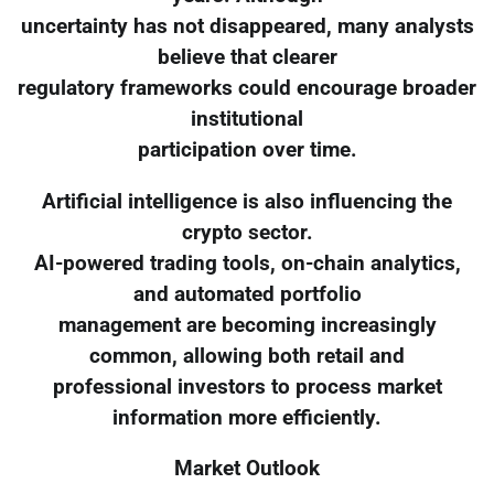
uncertainty has not disappeared, many analysts
believe that clearer
regulatory frameworks could encourage broader
institutional
participation over time.
Artificial intelligence is also influencing the
crypto sector.
AI-powered trading tools, on-chain analytics,
and automated portfolio
management are becoming increasingly
common, allowing both retail and
professional investors to process market
information more efficiently.
Market Outlook