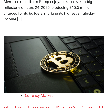
Meme coin platform Pump.enjoyable achieved a big
milestone on Jan. 24, 2025, producing $15.5 million in
charges for its builders, marking its highest single-day
income […]
Currency Market